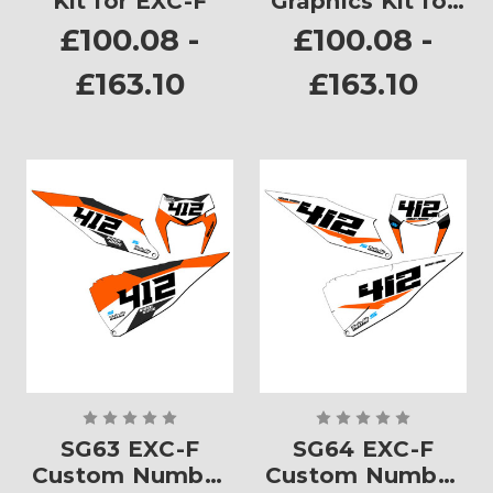
Kit for EXC-F
Graphics Kit for
EXC-F
£100.08 -
£100.08 -
£163.10
£163.10
SG63 EXC-F
SG64 EXC-F
Custom Number
Custom Number