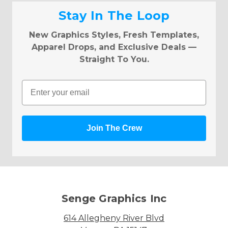
Stay In The Loop
New Graphics Styles, Fresh Templates,
Apparel Drops, and Exclusive Deals —
Straight To You.
Email
Join The Crew
Senge Graphics Inc
614 Allegheny River Blvd