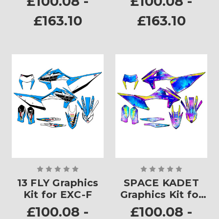
£100.08 -
£100.08 -
£163.10
£163.10
13 FLY Graphics
SPACE KADET
Kit for EXC-F
Graphics Kit for
EXC-F
£100.08 -
£100.08 -