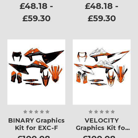
Plates
Plates
£48.18 -
£48.18 -
£59.30
£59.30
BINARY Graphics
VELOCITY
Kit for EXC-F
Graphics Kit for
EXC-F