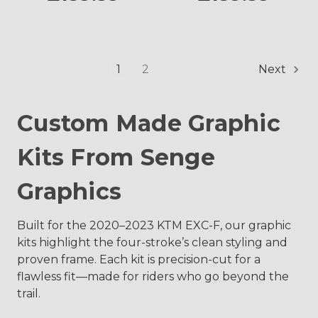
1
2
Next
Custom Made Graphic
Kits From Senge
Graphics
Built for the 2020–2023 KTM EXC-F, our graphic
kits highlight the four-stroke’s clean styling and
proven frame. Each kit is precision-cut for a
flawless fit—made for riders who go beyond the
trail.