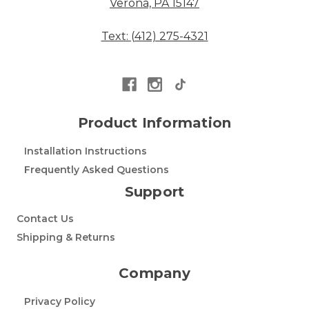
Verona, PA 15147
Text: (412) 275-4321
Product Information
Installation Instructions
Frequently Asked Questions
Support
Contact Us
Shipping & Returns
Company
Privacy Policy