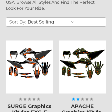
USA. Browse All Styles And Find The Perfect
Look For Your Ride.
Sort By:
SURGE Graphics
APACHE