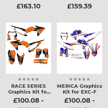
£163.10
£159.39
RACE SERIES
MERICA Graphics
Graphics Kit for
Kit for EXC-F
EXC-F
£100.08 -
£100.08 -