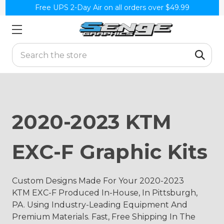
Free UPS 2-Day Air on all orders over $49.99
Search
2020-2023 KTM
EXC-F Graphic Kits
Custom Designs Made For Your 2020-2023
KTM EXC-F Produced In-House, In Pittsburgh,
PA. Using Industry-Leading Equipment And
Premium Materials. Fast, Free Shipping In The