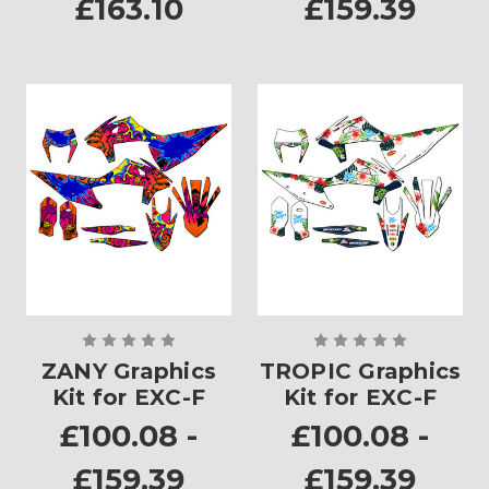
£163.10
£159.39
ZANY Graphics
TROPIC Graphics
Kit for EXC-F
Kit for EXC-F
£100.08 -
£100.08 -
£159.39
£159.39