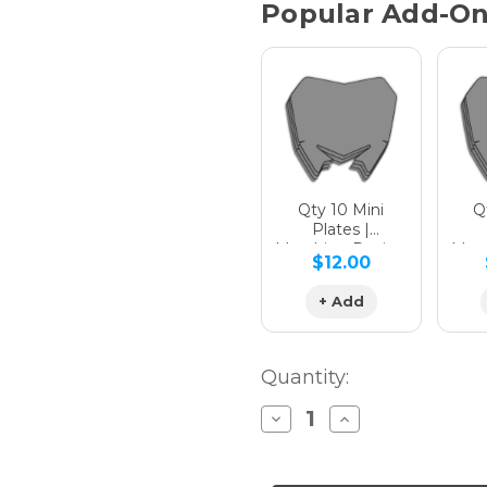
Popular Add-O
Qty 10 Mini
Qt
Plates |
Matching Design
Matc
$12.00
+ Add
Quantity:
Decrease
Increase
Quantity
Quantity
of
of
APACHE
APACHE