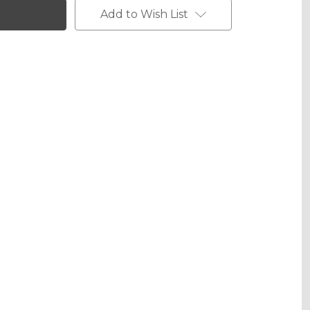
Add to Wish List