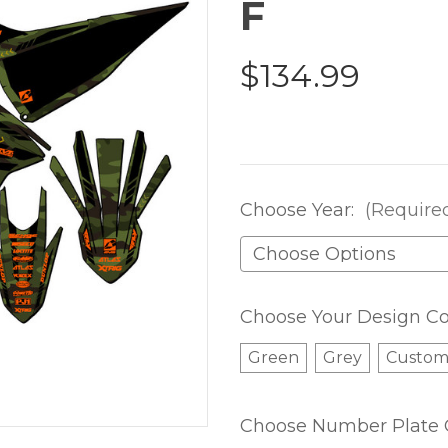
F
$134.99
Choose Year:
(Require
Choose Your Design Co
Green
Grey
Custo
Choose Number Plate 