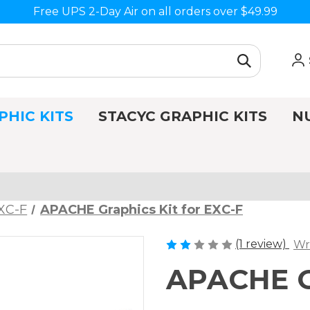
Free UPS 2-Day Air on all orders over $49.99
PHIC KITS
STACYC GRAPHIC KITS
N
XC-F
APACHE Graphics Kit for EXC-F
(1 review)
Wr
APACHE Gr