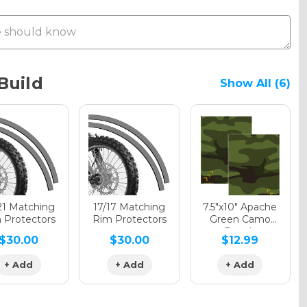
Metallic
Build
Show All (6)
phic Gloss
phic Matte
21 Matching
17/17 Matching
7.5"x10" Apache
 Protectors
Rim Protectors
Green Camo
Decals
$30.00
$30.00
$12.99
phic Metallic
+ Add
+ Add
+ Add