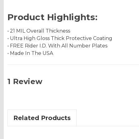
Product Highlights:
• 21 MIL Overall Thickness
• Ultra High Gloss Thick Protective Coating
• FREE Rider I.D. With All Number Plates
• Made In The USA
1 Review
Related Products