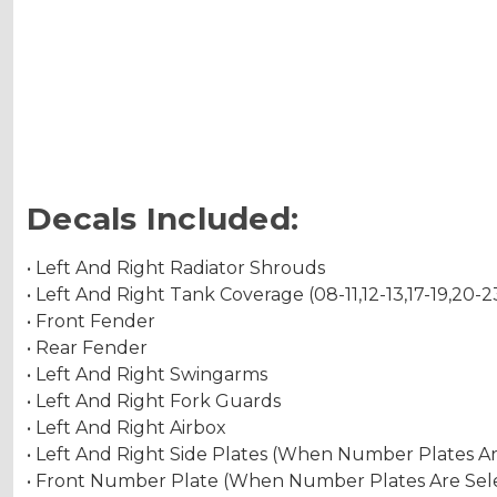
Decals Included:
• Left And Right Radiator Shrouds
• Left And Right Tank Coverage (08-11,12-13,17-19,20-2
• Front Fender
• Rear Fender
• Left And Right Swingarms
• Left And Right Fork Guards
• Left And Right Airbox
• Left And Right Side Plates (When Number Plates A
• Front Number Plate (When Number Plates Are Sel