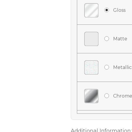
Gloss
Matte
Metallic
Chrome
Chrome
Additional Information: