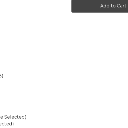
Graphics
Graphics
Kit
Kit
for
for
EXC-
EXC-
F
F
3)
re Selected)
ected)