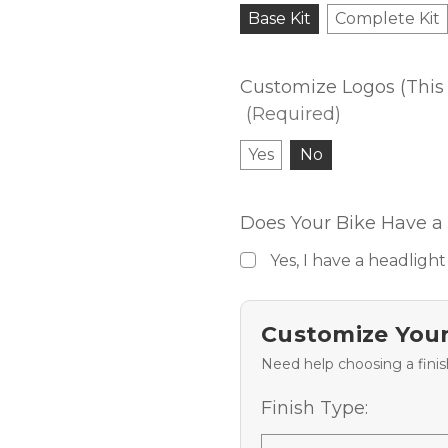
Base Kit
Complete Kit
Customize Logos (This 
(Required)
Yes
No
Does Your Bike Have a 
Yes, I have a headlight
Customize Your
Need help choosing a fini
Finish Type: