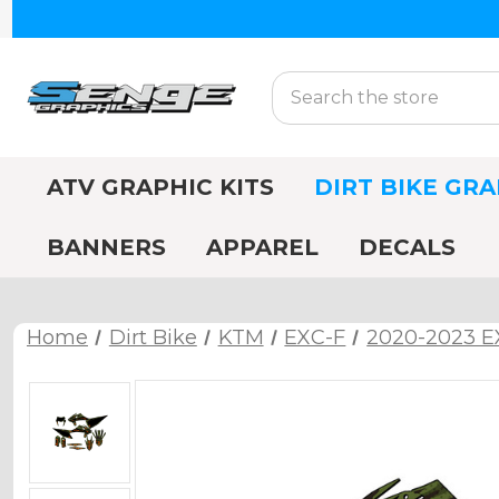
Search
ATV GRAPHIC KITS
DIRT BIKE GRA
BANNERS
APPAREL
DECALS
Home
Dirt Bike
KTM
EXC-F
2020-2023 E