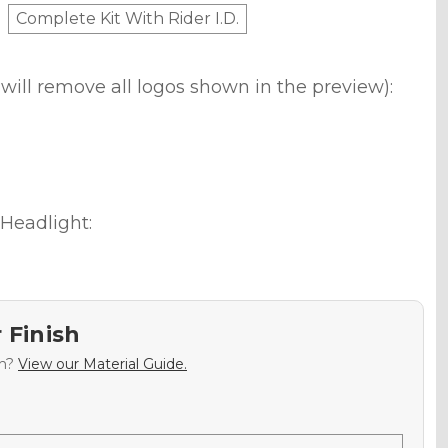
Complete Kit With Rider I.D.
will remove all logos shown in the preview):
Headlight:
 Finish
sh?
View our Material Guide.