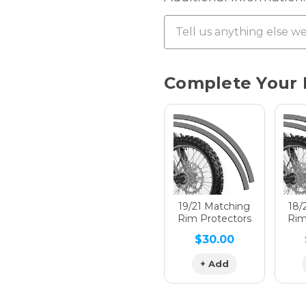
Chrome 
Current
Complete Your 
Stock:
Hologra
Hologra
19/21 Matching
18/
Rim Protectors
Rim
$30.00
Hologra
+ Add