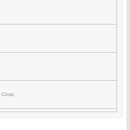
 Gloss
 Matte