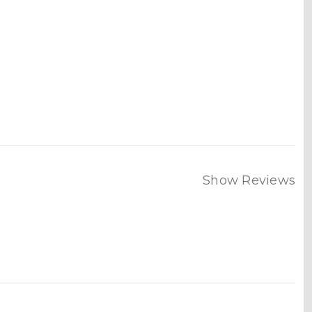
Show Reviews