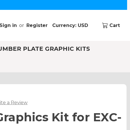
Sign in
or
Register
Currency: USD
Cart
UMBER PLATE GRAPHIC KITS
ite a Review
aphics Kit for EXC-