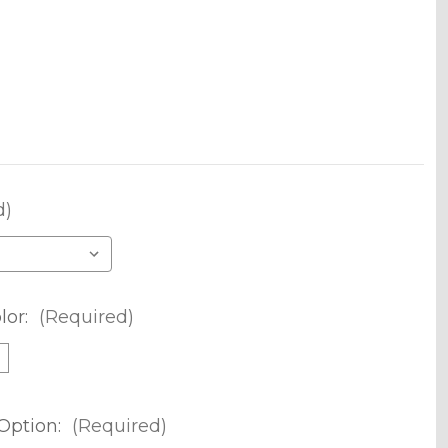
d)
lor:
(Required)
m
Option:
(Required)