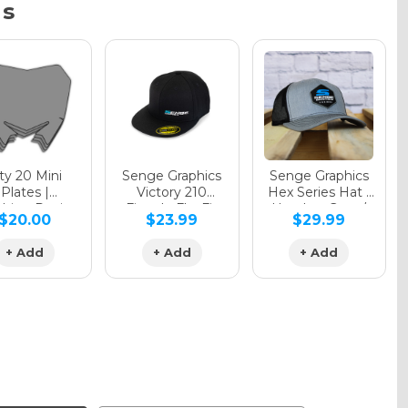
ns
y 20 Mini
Senge Graphics
Senge Graphics
Plates |
Victory 210
Hex Series Hat |
hing Design
Fitted - FlexFit
Heather Grey /
$20.00
$23.99
$29.99
Hat
Black
+ Add
+ Add
+ Add