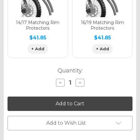
Holographic Matte
14/17 Matching Rim
16/19 Matching Rim
Protectors
Protectors
$41.85
$41.85
+ Add
+ Add
Holographic Metallic
Quantity:
Decrease
Increase
Quantity
Quantity
of
of
VIGOR
VIGOR
Graphics
Graphics
Kit
Kit
for
for
KX
KX
85
85
Add to Wish List