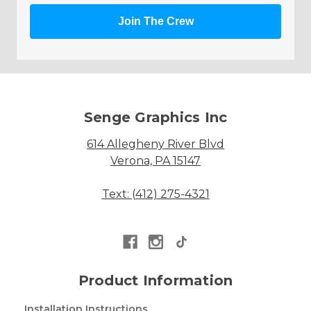
Join The Crew
Senge Graphics Inc
614 Allegheny River Blvd
Verona, PA 15147
Text: (412) 275-4321
Product Information
Installation Instructions