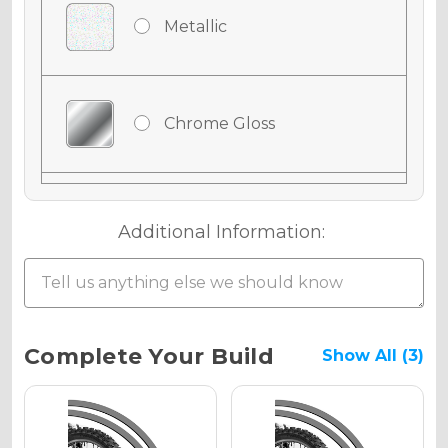
Metallic
Chrome Gloss
Chrome Matte
Additional Information:
Chrome Metallic
Current
Complete Your Build
Show All (3)
Stock:
Holographic Gloss