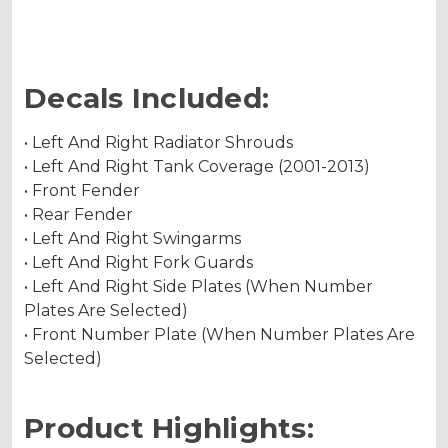
Decals Included:
• Left And Right Radiator Shrouds
• Left And Right Tank Coverage (2001-2013)
• Front Fender
• Rear Fender
• Left And Right Swingarms
• Left And Right Fork Guards
• Left And Right Side Plates (When Number
Plates Are Selected)
• Front Number Plate (When Number Plates Are
Selected)
Product Highlights: