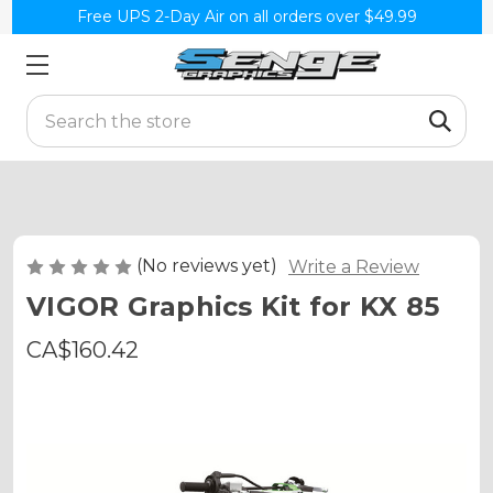
Free UPS 2-Day Air on all orders over $49.99
Search
(No reviews yet)
Write a Review
VIGOR Graphics Kit for KX 85
CA$160.42