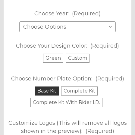
Choose Year:
(Required)
Choose Your Design Color:
(Required)
Green
Custom
Choose Number Plate Option:
(Required)
Base Kit
Complete Kit
Complete Kit With Rider I.D.
Customize Logos (This will remove all logos
shown in the preview):
(Required)