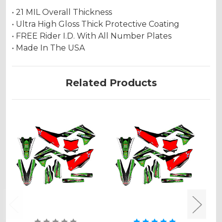
• 21 MIL Overall Thickness
• Ultra High Gloss Thick Protective Coating
• FREE Rider I.D. With All Number Plates
• Made In The USA
Related Products