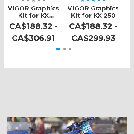
VIGOR Graphics
VIGOR Graphics
V
Kit for KX
Kit for KX 250
450SR
CA$188.32 -
CA$188.32 -
C
CA$306.91
CA$299.93