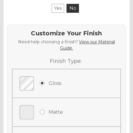
Yes
No
Customize Your Finish
Need help choosing a finish?
View our Material
Guide.
Finish Type:
Gloss
Matte