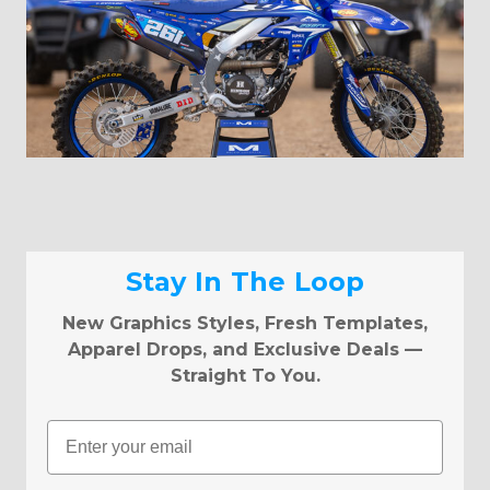
Stay In The Loop
New Graphics Styles, Fresh Templates,
Apparel Drops, and Exclusive Deals —
Straight To You.
Email