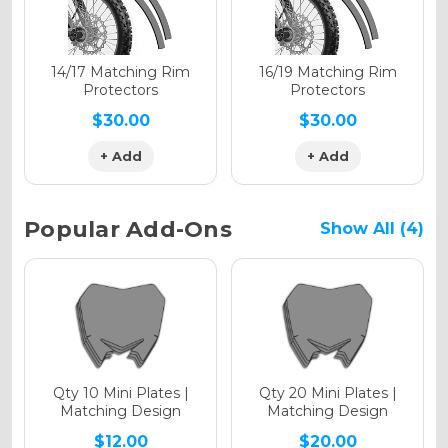
Holographic Matte
14/17 Matching Rim
16/19 Matching Rim
Protectors
Protectors
$30.00
$30.00
+ Add
+ Add
Holographic Metallic
Popular Add-Ons
Show All (4)
Qty 10 Mini Plates |
Qty 20 Mini Plates |
Matching Design
Matching Design
$12.00
$20.00