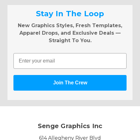
Stay In The Loop
New Graphics Styles, Fresh Templates,
Apparel Drops, and Exclusive Deals —
Straight To You.
Email
Join The Crew
Senge Graphics Inc
614 Allegheny River Blvd