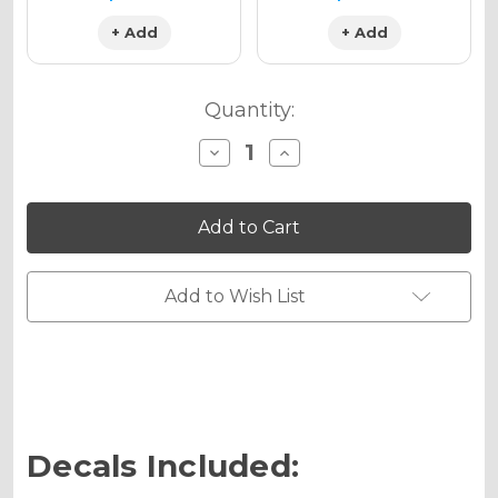
+ Add
+ Add
Quantity:
Decrease
Increase
Quantity
Quantity
of
of
VIGOR
VIGOR
Graphics
Graphics
Kit
Kit
for
for
KX
KX
100
100
Add to Wish List
Decals Included: