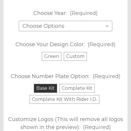
Choose Year:
(Required)
Choose Your Design Color:
(Required)
Green
Custom
Choose Number Plate Option:
(Required)
Base Kit
Complete Kit
Complete Kit With Rider I.D.
Customize Logos (This will remove all logos
shown in the preview):
(Required)