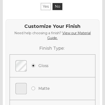
Yes
No
Customize Your Finish
Need help choosing a finish?
View our Material
Guide.
Finish Type:
Gloss
Matte