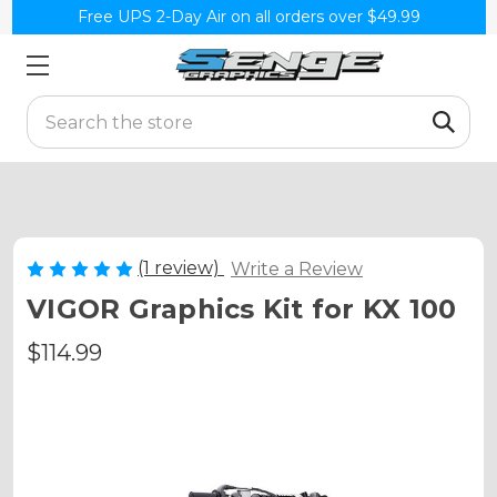
Free UPS 2-Day Air on all orders over $49.99
Search
(1 review)
Write a Review
VIGOR Graphics Kit for KX 100
$114.99