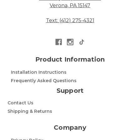
Verona, PA 15147
Text: (412) 275-4321
Product Information
Installation Instructions
Frequently Asked Questions
Support
Contact Us
Shipping & Returns
Company