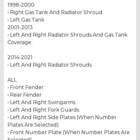
1998-2000
• Right Gas Tank And Radiator Shroud
• Left Gas Tank
2001-2013
• Left And Right Radiator Shrouds And Gas Tank
Coverage
2014-2021
• Left And Right Radiator Shrouds
ALL
• Front Fender
• Rear Fender
• Left And Right Swingarms
• Left And Right Fork Guards
• Left And Right Side Plates (When Number
Plates Are Selected)
• Front Number Plate (When Number Plates Are
Selected)