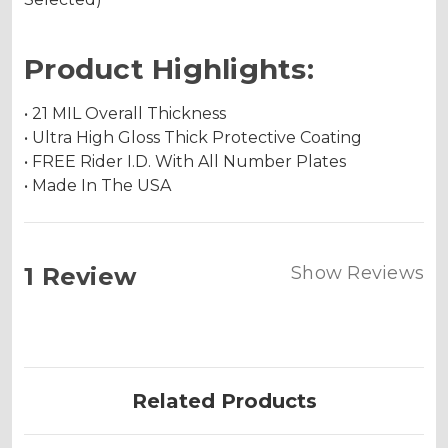
Product Highlights:
• 21 MIL Overall Thickness
• Ultra High Gloss Thick Protective Coating
• FREE Rider I.D. With All Number Plates
• Made In The USA
1 Review
Show Reviews
Related Products