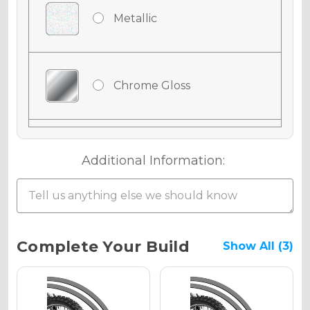
Metallic
Chrome Gloss
Chrome Matte
Additional Information:
Chrome Metallic
Current
Complete Your Build
Show All (3)
Stock:
Holographic Gloss