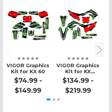
VIGOR Graphics
VIGOR Graphics
V
Kit for KX 60
Kit for KX
K
450SR
$74.99 -
$134.99 -
$149.99
$219.99