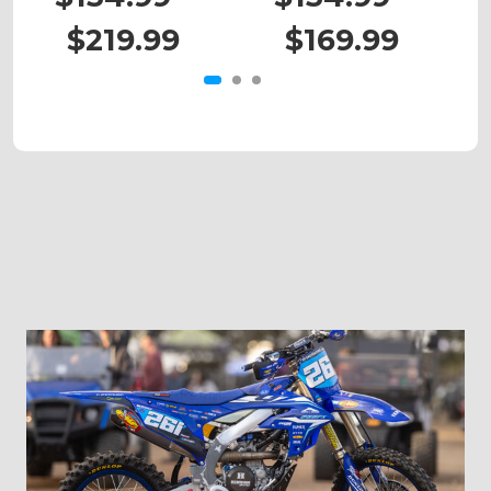
$219.99
$169.99