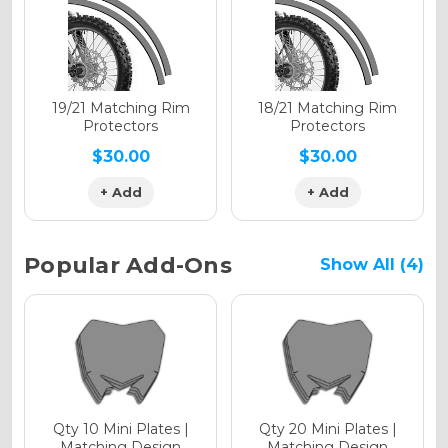
Holographic Gloss
Holographic Matte
19/21 Matching Rim
18/21 Matching Rim
Protectors
Protectors
$30.00
$30.00
+ Add
+ Add
Holographic Metallic
Popular Add-Ons
Show All (4)
Qty 10 Mini Plates |
Qty 20 Mini Plates |
Matching Design
Matching Design