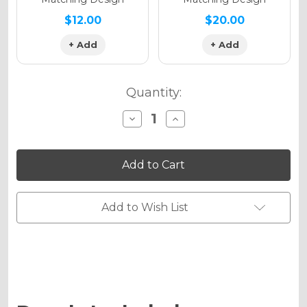
$12.00
$20.00
+ Add
+ Add
Quantity:
Decrease
Increase
Quantity
Quantity
of
of
MERICA
MERICA
Graphics
Graphics
Kit
Kit
for
for
KX
KX
450SR
450SR
Add to Wish List