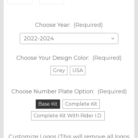
Choose Year:
(Required)
Choose Your Design Color:
(Required)
Grey
USA
Choose Number Plate Option:
(Required)
Base Kit
Complete Kit
Complete Kit With Rider I.D.
Customize Logos (This will remove all logos