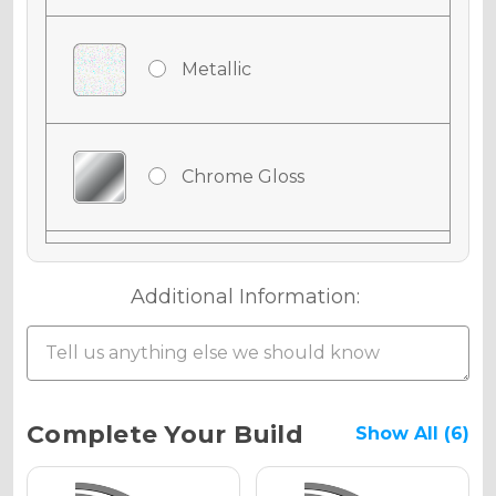
Metallic
Chrome Gloss
Chrome Matte
Additional Information:
Chrome Metallic
Current
Complete Your Build
Show All (6)
Stock: