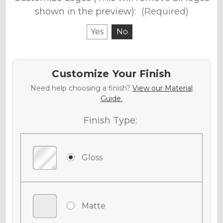
shown in the preview):
(Required)
Yes
No
Customize Your Finish
Need help choosing a finish?
View our Material
Guide.
Finish Type:
Gloss
Matte