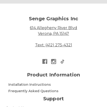
Senge Graphics Inc
614 Allegheny River Blvd
Verona, PA 15147
Text: (412) 275-4321
Product Information
Installation Instructions
Frequently Asked Questions
Support