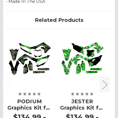
• Made In The USA
Related Products
PODIUM
JESTER
Graphics Kit for
Graphics Kit for
G
KX 450SR
KX 450SR
$134.99 -
$134.99 -