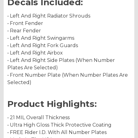
Decals Included:
• Left And Right Radiator Shrouds
• Front Fender
• Rear Fender
• Left And Right Swingarms
• Left And Right Fork Guards
• Left And Right Airbox
• Left And Right Side Plates (When Number
Plates Are Selected)
• Front Number Plate (When Number Plates Are
Selected)
Product Highlights:
• 21 MIL Overall Thickness
• Ultra High Gloss Thick Protective Coating
• FREE Rider I.D. With All Number Plates