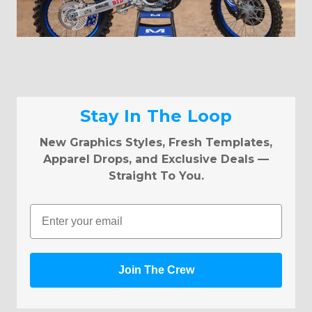
Stay In The Loop
New Graphics Styles, Fresh Templates,
Apparel Drops, and Exclusive Deals —
Straight To You.
Email
Join The Crew