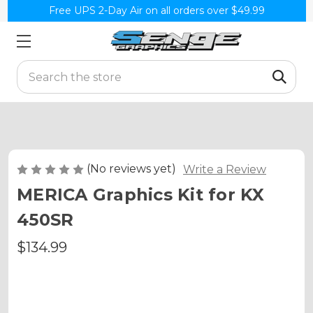
Free UPS 2-Day Air on all orders over $49.99
Search
(No reviews yet)
Write a Review
MERICA Graphics Kit for KX
450SR
$134.99