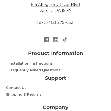
614 Allegheny River Blvd
Verona, PA 15147
Text: (412) 275-4321
Product Information
Installation Instructions
Frequently Asked Questions
Support
Contact Us
Shipping & Returns
Company