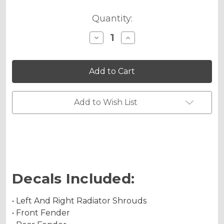
Quantity:
Decrease
Increase
Quantity
Quantity
of
of
JESTER
JESTER
Graphics
Graphics
Kit
Kit
for
for
KX
KX
450SR
450SR
Add to Wish List
Decals Included:
• Left And Right Radiator Shrouds
• Front Fender