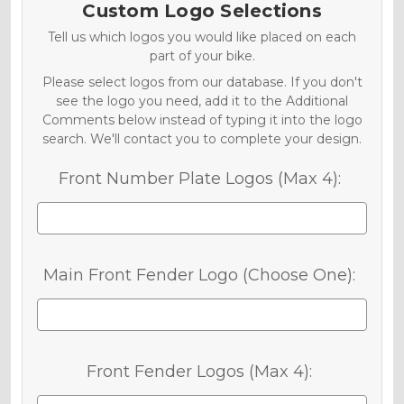
Custom Logo Selections
Tell us which logos you would like placed on each
part of your bike.
Please select logos from our database. If you don't
see the logo you need, add it to the Additional
Comments below instead of typing it into the logo
search. We'll contact you to complete your design.
Front Number Plate Logos (Max 4):
Main Front Fender Logo (Choose One):
Front Fender Logos (Max 4):