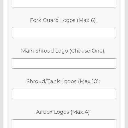
Fork Guard Logos (Max 6):
Main Shroud Logo (Choose One):
Shroud/Tank Logos (Max 10):
Airbox Logos (Max 4):