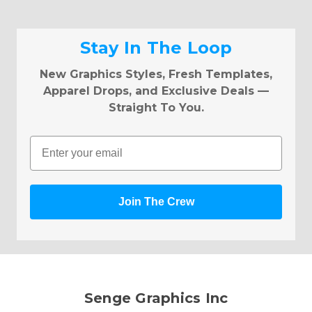
Stay In The Loop
New Graphics Styles, Fresh Templates,
Apparel Drops, and Exclusive Deals —
Straight To You.
Email
Join The Crew
Senge Graphics Inc