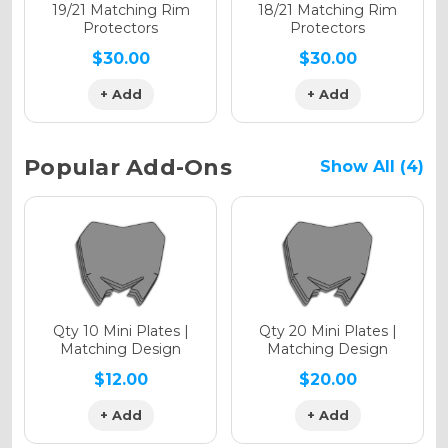
Holographic Matte
19/21 Matching Rim
18/21 Matching Rim
Protectors
Protectors
$30.00
$30.00
+ Add
+ Add
Holographic Metallic
Popular Add-Ons
Show All (4)
Qty 10 Mini Plates |
Qty 20 Mini Plates |
Matching Design
Matching Design
$12.00
$20.00
+ Add
+ Add