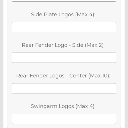
Side Plate Logos (Max 4):
Rear Fender Logo - Side (Max 2):
Rear Fender Logos - Center (Max 10):
Swingarm Logos (Max 4):