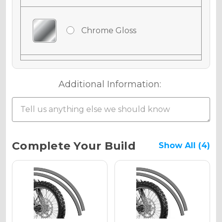
Chrome Gloss
Chrome Matte
Additional Information:
Chrome Metallic
Current
Complete Your Build
Show All (4)
Stock:
Holographic Gloss