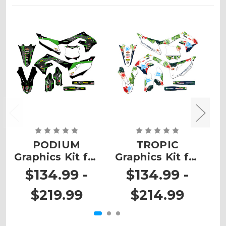
PODIUM
TROPIC
Graphics Kit for
Graphics Kit for
G
KX 450SR
KX 450SR
$134.99 -
$134.99 -
$219.99
$214.99