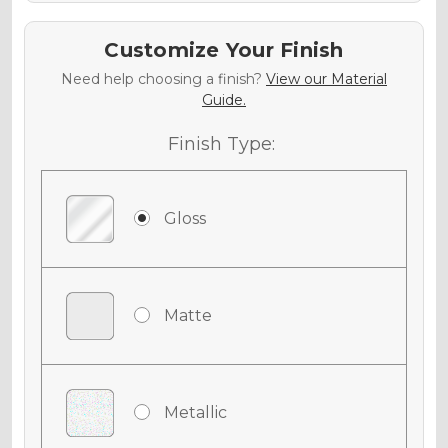
Customize Your Finish
Need help choosing a finish?
View our Material
Guide.
Finish Type:
Gloss
Matte
Metallic