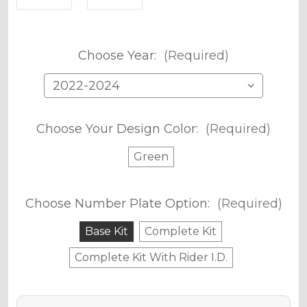
Choose Year:
(Required)
Choose Your Design Color:
(Required)
Green
Choose Number Plate Option:
(Required)
Base Kit
Complete Kit
Complete Kit With Rider I.D.