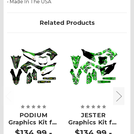
• Made In The USA
Related Products
PODIUM
JESTER
Graphics Kit for
Graphics Kit for
G
KX 450SR
KX 450SR
$134.99 -
$134.99 -