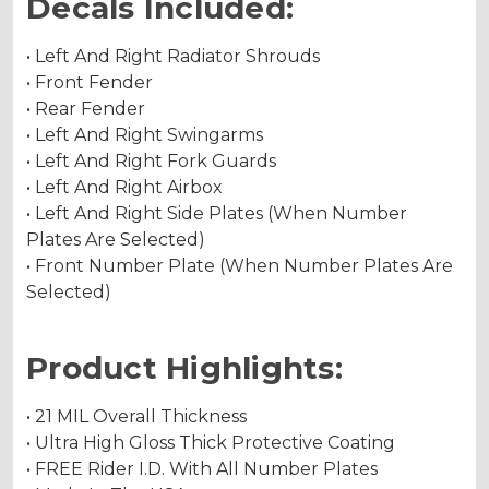
Decals Included:
• Left And Right Radiator Shrouds
• Front Fender
• Rear Fender
• Left And Right Swingarms
• Left And Right Fork Guards
• Left And Right Airbox
• Left And Right Side Plates (When Number
Plates Are Selected)
• Front Number Plate (When Number Plates Are
Selected)
Product Highlights:
• 21 MIL Overall Thickness
• Ultra High Gloss Thick Protective Coating
• FREE Rider I.D. With All Number Plates