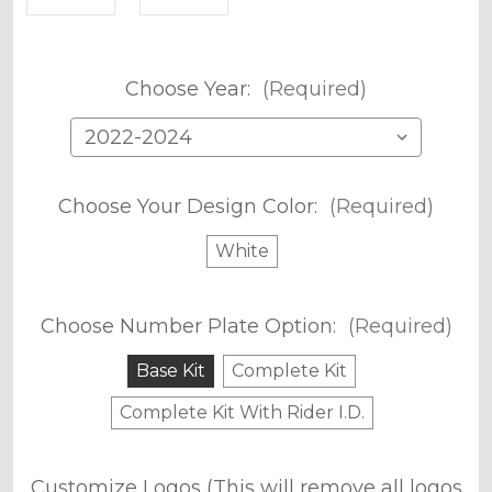
Choose Year:
(Required)
Choose Your Design Color:
(Required)
White
Choose Number Plate Option:
(Required)
Base Kit
Complete Kit
Complete Kit With Rider I.D.
Customize Logos (This will remove all logos