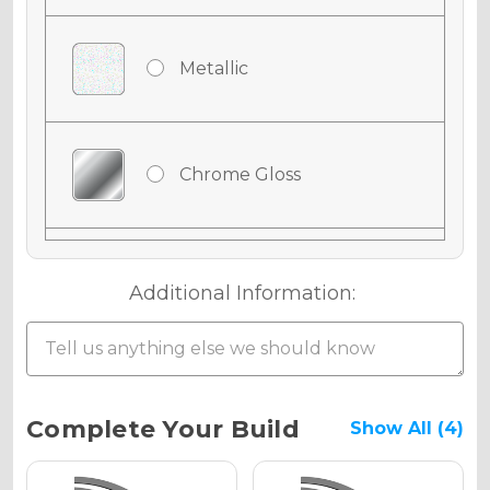
Metallic
Chrome Gloss
Chrome Matte
Additional Information:
Chrome Metallic
Current
Complete Your Build
Show All (4)
Stock: