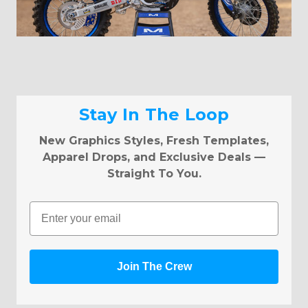
Stay In The Loop
New Graphics Styles, Fresh Templates,
Apparel Drops, and Exclusive Deals —
Straight To You.
Email
Join The Crew