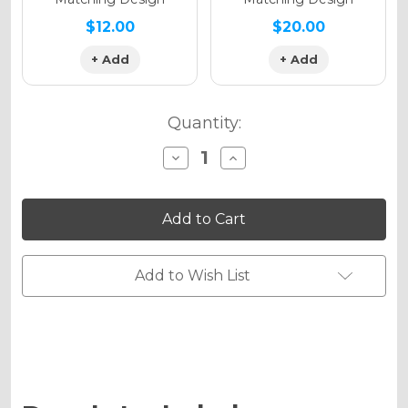
$12.00
$20.00
+ Add
+ Add
Quantity:
Decrease
Increase
Quantity
Quantity
of
of
TROPIC
TROPIC
Graphics
Graphics
Kit
Kit
for
for
KX
KX
450SR
450SR
Add to Wish List