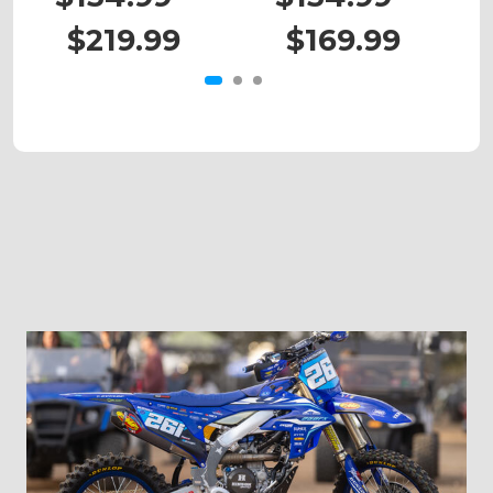
$219.99
$169.99