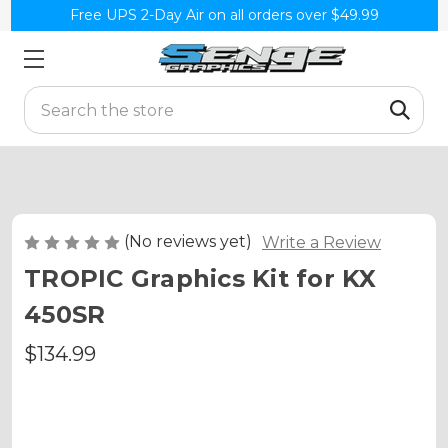
Free UPS 2-Day Air on all orders over $49.99
Search
(No reviews yet)
Write a Review
TROPIC Graphics Kit for KX
450SR
$134.99