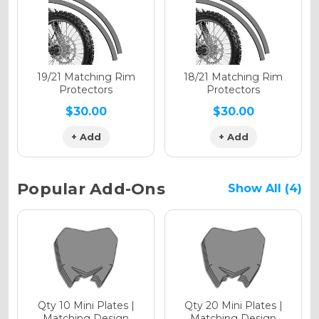
Holographic Gloss
Holographic Matte
19/21 Matching Rim
18/21 Matching Rim
Protectors
Protectors
$30.00
$30.00
+ Add
+ Add
Holographic Metallic
Popular Add-Ons
Show All (4)
Qty 10 Mini Plates |
Qty 20 Mini Plates |
Matching Design
Matching Design