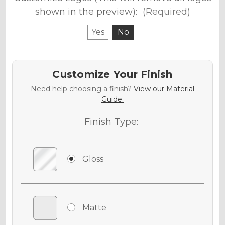
shown in the preview):
(Required)
Yes
No
Customize Your Finish
Need help choosing a finish?
View our Material
Guide.
Finish Type:
Gloss
Matte