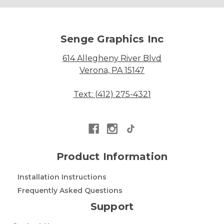
Senge Graphics Inc
614 Allegheny River Blvd
Verona, PA 15147
Text: (412) 275-4321
Product Information
Installation Instructions
Frequently Asked Questions
Support