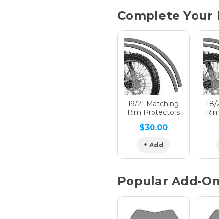
Current
Complete Your 
Stock:
Hologra
Hologra
19/21 Matching
18/
Rim Protectors
Rim
$30.00
Hologra
+ Add
Popular Add-O