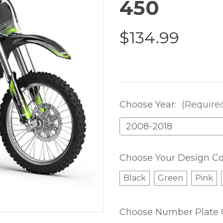
450
$134.99
Choose Year:
(Require
Choose Your Design Co
Black
Green
Pink
Choose Number Plate 