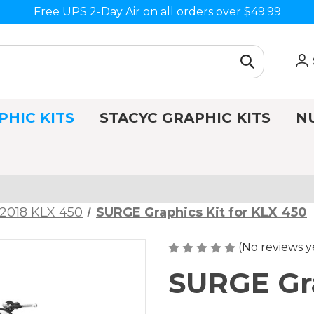
Free UPS 2-Day Air on all orders over $49.99
PHIC KITS
STACYC GRAPHIC KITS
N
2018 KLX 450
SURGE Graphics Kit for KLX 450
(No reviews y
SURGE Gra