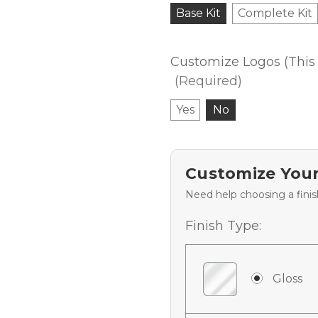
Base Kit
Complete Kit
Customize Logos (This 
(Required)
Yes
No
Customize Your
Need help choosing a fini
Finish Type:
Gloss