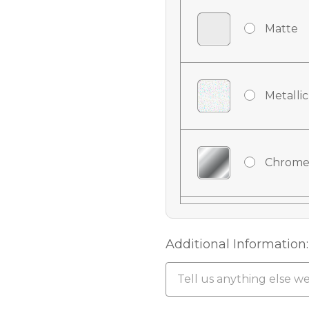
Matte
Metallic
Chrome
Chrome
Additional Information:
Chrome 