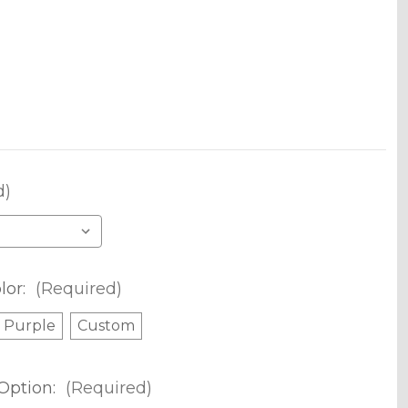
d)
lor:
(Required)
Purple
Custom
Option:
(Required)