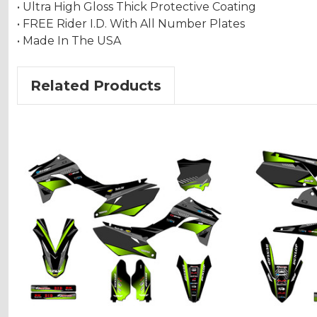
• Ultra High Gloss Thick Protective Coating
• FREE Rider I.D. With All Number Plates
• Made In The USA
Related Products