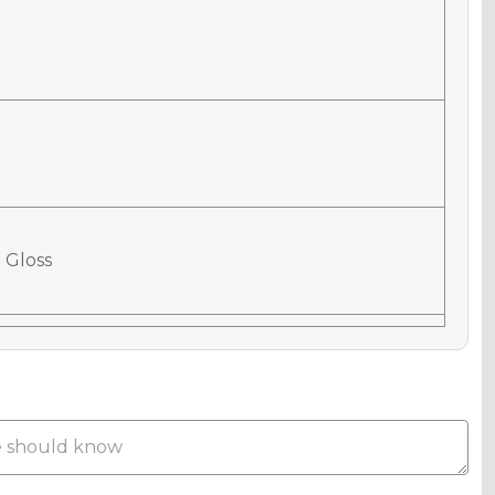
 Gloss
 Matte
Metallic