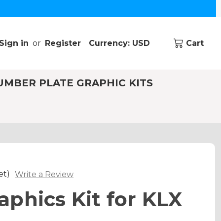
Sign in
or
Register
Currency: USD
Cart
UMBER PLATE GRAPHIC KITS
et)
Write a Review
phics Kit for KLX