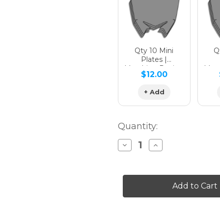
Qty 10 Mini
Qt
Plates |
Matching Design
Matc
$12.00
+ Add
Quantity:
Decrease
Increase
Quantity
Quantity
of
of
SURGE
SURGE
Graphics
Graphics
Kit
Kit
for
for
KLX
KLX
450
450