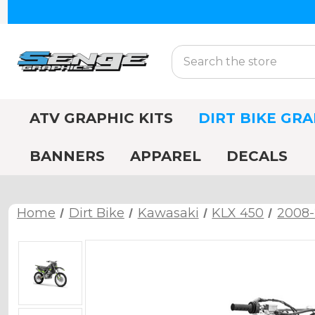
Search
ATV GRAPHIC KITS
DIRT BIKE GRA
BANNERS
APPAREL
DECALS
Home
Dirt Bike
Kawasaki
KLX 450
2008-