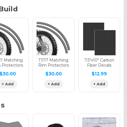
Build
phic Gloss
phic Matte
21 Matching
17/17 Matching
7.5"x10" Carbon
 Protectors
Rim Protectors
Fiber Decals
$30.00
$30.00
$12.99
phic Metallic
+ Add
+ Add
+ Add
ns