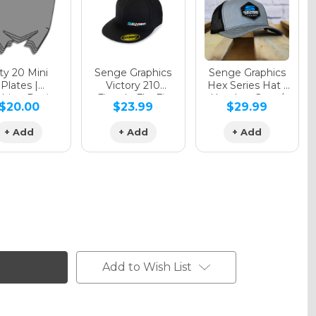
y 20 Mini
Senge Graphics
Senge Graphics
Plates |
Victory 210
Hex Series Hat |
hing Design
Fitted - FlexFit
Heather Grey /
$20.00
$23.99
$29.99
Hat
Black
+ Add
+ Add
+ Add
Add to Wish List