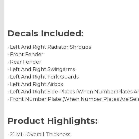
Decals Included:
• Left And Right Radiator Shrouds
• Front Fender
• Rear Fender
• Left And Right Swingarms
• Left And Right Fork Guards
• Left And Right Airbox
• Left And Right Side Plates (When Number Plates A
• Front Number Plate (When Number Plates Are Sel
Product Highlights:
• 21 MIL Overall Thickness