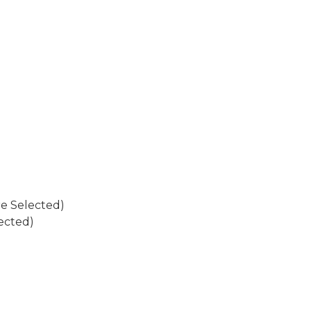
re Selected)
ected)