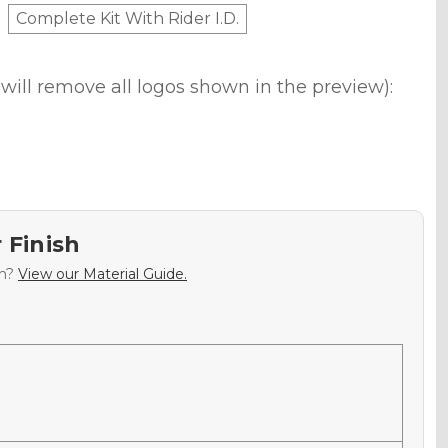
Complete Kit With Rider I.D.
will remove all logos shown in the preview):
 Finish
sh?
View our Material Guide.