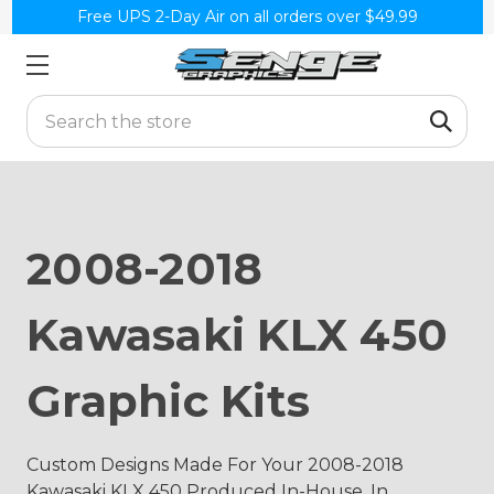
Free UPS 2-Day Air on all orders over $49.99
Search
2008-2018
Kawasaki KLX 450
Graphic Kits
Custom Designs Made For Your 2008-2018
Kawasaki KLX 450 Produced In-House, In