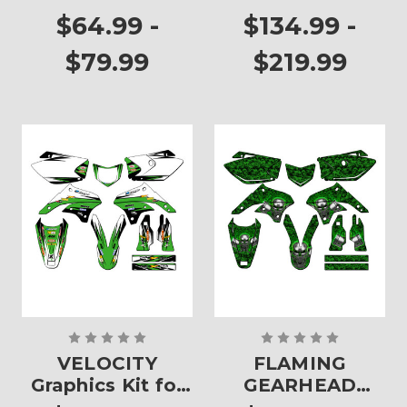
Plates
$64.99 -
$134.99 -
$79.99
$219.99
VELOCITY
FLAMING
Graphics Kit for
GEARHEAD