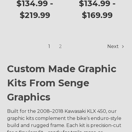
KLX 450
Graphics Kit for
$134.99 -
$134.99 -
KLX 450
$219.99
$169.99
1
2
Next
Custom Made Graphic
Kits From Senge
Graphics
Built for the 2008–2018 Kawasaki KLX 450, our
graphic kits complement the bike’s enduro-style
build and rugged frame. Each kit is precision-cut