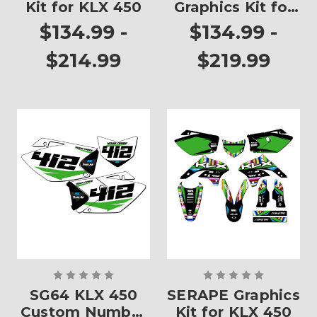
Kit for KLX 450
Graphics Kit for
KLX 450
$134.99 -
$134.99 -
$214.99
$219.99
SG64 KLX 450
SERAPE Graphics
Custom Number
Kit for KLX 450