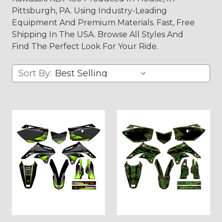
Pittsburgh, PA. Using Industry-Leading
Equipment And Premium Materials. Fast, Free
Shipping In The USA. Browse All Styles And
Find The Perfect Look For Your Ride.
Sort By: