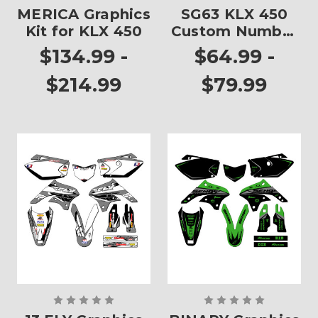
MERICA Graphics
SG63 KLX 450
Kit for KLX 450
Custom Number
Plates
$134.99 -
$64.99 -
$214.99
$79.99