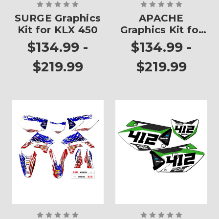
SURGE Graphics
APACHE
Kit for KLX 450
Graphics Kit for
KLX 450
$134.99 -
$134.99 -
$219.99
$219.99