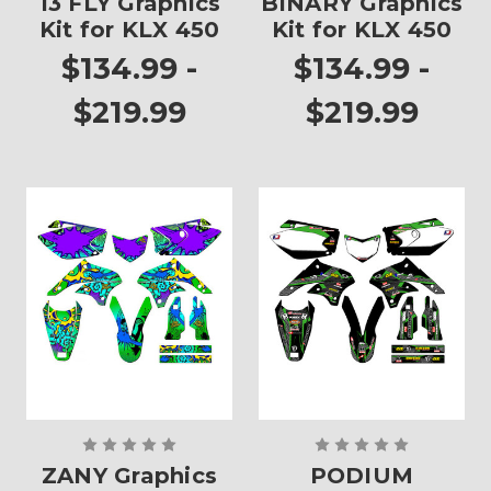
13 FLY Graphics
BINARY Graphics
Kit for KLX 450
Kit for KLX 450
$134.99 -
$134.99 -
$219.99
$219.99
ZANY Graphics
PODIUM