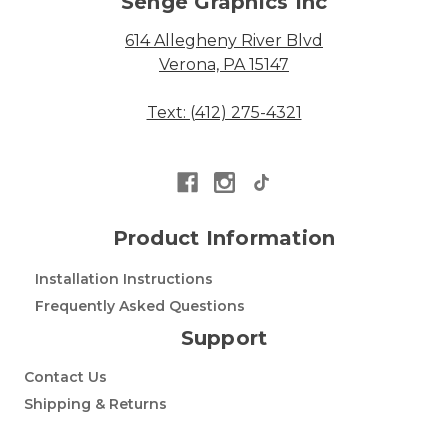
Senge Graphics Inc
614 Allegheny River Blvd
Verona, PA 15147
Text: (412) 275-4321
Product Information
Installation Instructions
Frequently Asked Questions
Support
Contact Us
Shipping & Returns