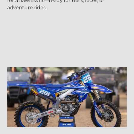
for a flawless fit—ready for trails, races, or
adventure rides.