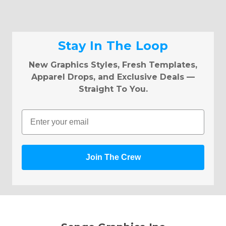
Stay In The Loop
New Graphics Styles, Fresh Templates,
Apparel Drops, and Exclusive Deals —
Straight To You.
Email
Join The Crew