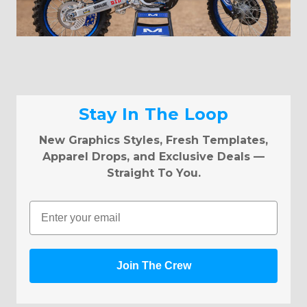
Stay In The Loop
New Graphics Styles, Fresh Templates,
Apparel Drops, and Exclusive Deals —
Straight To You.
Email
Join The Crew