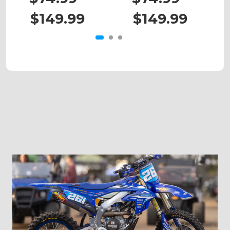
$149.99
$149.99