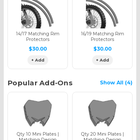
Holographic Gloss
Holographic Matte
14/17 Matching Rim
16/19 Matching Rim
Protectors
Protectors
$30.00
$30.00
+ Add
+ Add
Holographic Metallic
Popular Add-Ons
Show All (4)
Qty 10 Mini Plates |
Qty 20 Mini Plates |
Matching Design
Matching Design