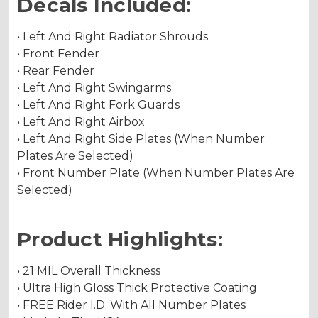
Decals Included:
• Left And Right Radiator Shrouds
• Front Fender
• Rear Fender
• Left And Right Swingarms
• Left And Right Fork Guards
• Left And Right Airbox
• Left And Right Side Plates (When Number
Plates Are Selected)
• Front Number Plate (When Number Plates Are
Selected)
Product Highlights:
• 21 MIL Overall Thickness
• Ultra High Gloss Thick Protective Coating
• FREE Rider I.D. With All Number Plates