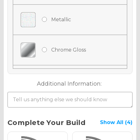
Metallic
Chrome Gloss
Chrome Matte
Additional Information:
Chrome Metallic
Current
Complete Your Build
Show All (4)
Stock: