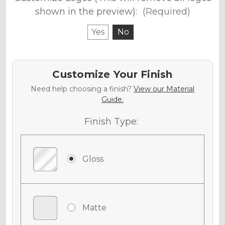
shown in the preview):
(Required)
Yes
No
Customize Your Finish
Need help choosing a finish?
View our Material
Guide.
Finish Type:
Gloss
Matte