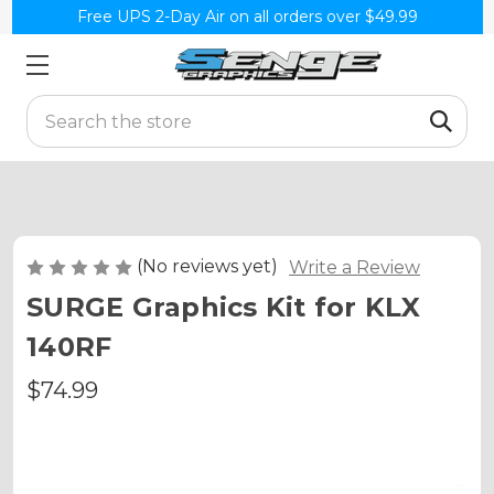
Free UPS 2-Day Air on all orders over $49.99
Search
(No reviews yet)
Write a Review
SURGE Graphics Kit for KLX
140RF
$74.99