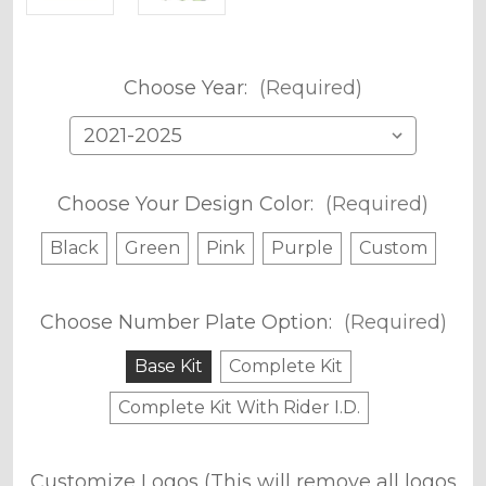
Choose Year:
(Required)
Choose Your Design Color:
(Required)
Black
Green
Pink
Purple
Custom
Choose Number Plate Option:
(Required)
Base Kit
Complete Kit
Complete Kit With Rider I.D.
Customize Logos (This will remove all logos