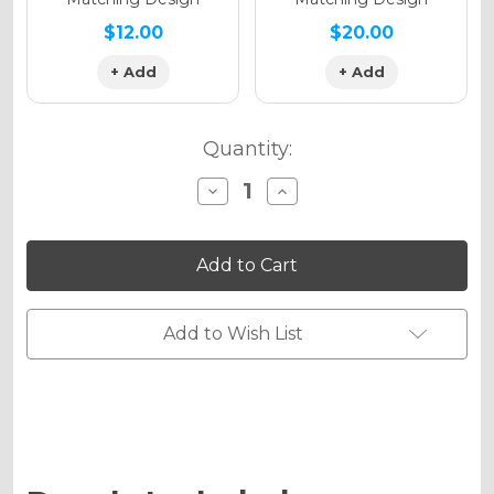
$12.00
$20.00
+ Add
+ Add
Quantity:
Decrease
Increase
Quantity
Quantity
of
of
SURGE
SURGE
Graphics
Graphics
Kit
Kit
for
for
KLX
KLX
140RF
140RF
Add to Wish List