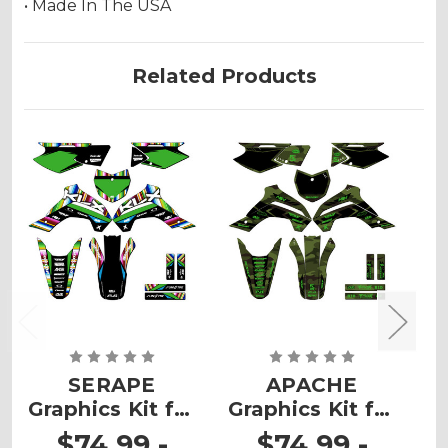
• Made In The USA
Related Products
SERAPE
APACHE
Graphics Kit for
Graphics Kit for
G
KLX 140RF
KLX 140RF
$74.99 -
$74.99 -