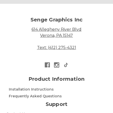
Senge Graphics Inc
614 Allegheny River Blvd
Verona, PA 15147
Text: (412) 275-4321
Product Information
Installation Instructions
Frequently Asked Questions
Support