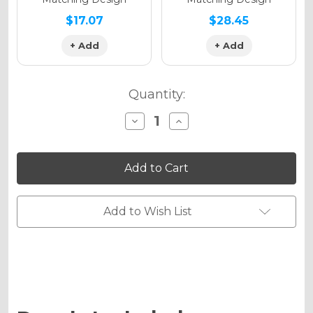
$17.07
$28.45
+ Add
+ Add
Quantity:
Decrease
Increase
Quantity
Quantity
of
of
MERICA
MERICA
Graphics
Graphics
Kit
Kit
for
for
KLX
KLX
450
450
Add to Wish List