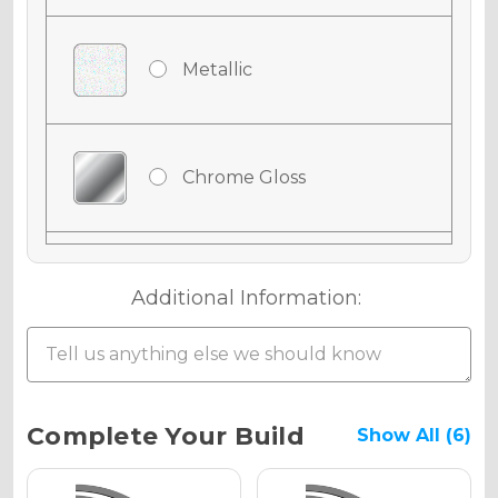
Metallic
Chrome Gloss
Chrome Matte
Additional Information:
Chrome Metallic
Current
Complete Your Build
Show All (6)
Stock: