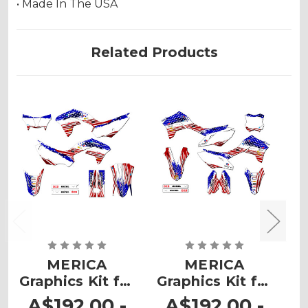
• Made In The USA
Related Products
MERICA
MERICA
Graphics Kit for
Graphics Kit for
G
KLX 230
KLX 300R
A$192.00 -
A$192.00 -