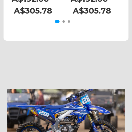
A$305.78
A$305.78