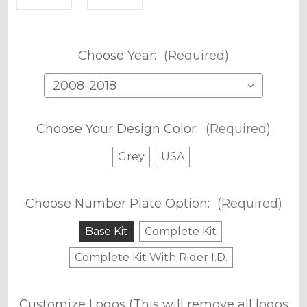
Choose Year:
(Required)
Choose Your Design Color:
(Required)
Grey
USA
Choose Number Plate Option:
(Required)
Base Kit
Complete Kit
Complete Kit With Rider I.D.
Customize Logos (This will remove all logos