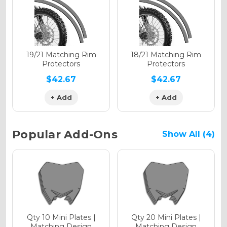
Holographic Gloss
Holographic Matte
19/21 Matching Rim
18/21 Matching Rim
Protectors
Protectors
$42.67
$42.67
+ Add
+ Add
Holographic Metallic
Popular Add-Ons
Show All (4)
Qty 10 Mini Plates |
Qty 20 Mini Plates |
Matching Design
Matching Design