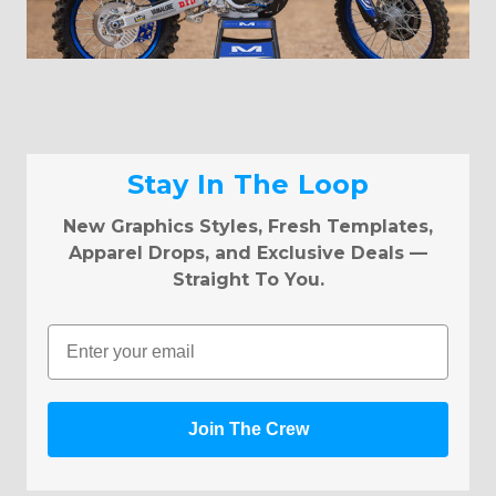
Stay In The Loop
New Graphics Styles, Fresh Templates,
Apparel Drops, and Exclusive Deals —
Straight To You.
Email
Join The Crew