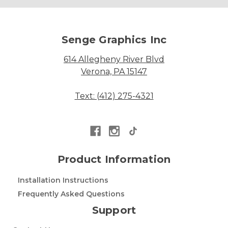
Senge Graphics Inc
614 Allegheny River Blvd
Verona, PA 15147
Text: (412) 275-4321
Product Information
Installation Instructions
Frequently Asked Questions
Support