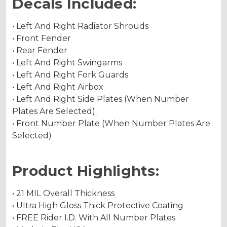
Decals Included:
• Left And Right Radiator Shrouds
• Front Fender
• Rear Fender
• Left And Right Swingarms
• Left And Right Fork Guards
• Left And Right Airbox
• Left And Right Side Plates (When Number
Plates Are Selected)
• Front Number Plate (When Number Plates Are
Selected)
Product Highlights:
• 21 MIL Overall Thickness
• Ultra High Gloss Thick Protective Coating
• FREE Rider I.D. With All Number Plates