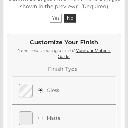
shown in the preview):
(Required)
Yes
No
Customize Your Finish
Need help choosing a finish?
View our Material
Guide.
Finish Type:
Gloss
Matte