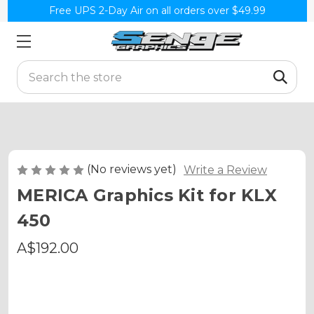
Free UPS 2-Day Air on all orders over $49.99
Search
(No reviews yet)
Write a Review
MERICA Graphics Kit for KLX
450
A$192.00