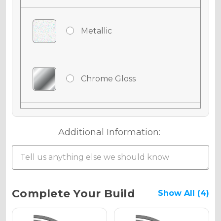
Metallic
Chrome Gloss
Chrome Matte
Additional Information:
Chrome Metallic
Current
Complete Your Build
Show All (4)
Stock: