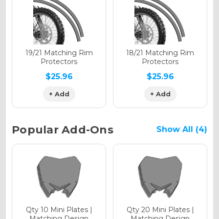
Holographic Gloss
Holographic Matte
19/21 Matching Rim
18/21 Matching Rim
Protectors
Protectors
$25.96
$25.96
+ Add
+ Add
Holographic Metallic
Popular Add-Ons
Show All (4)
Qty 10 Mini Plates |
Qty 20 Mini Plates |
Matching Design
Matching Design