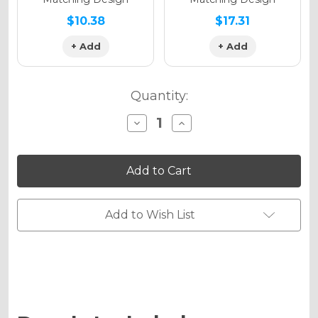
$10.38
$17.31
+ Add
+ Add
Quantity:
Decrease
Increase
Quantity
Quantity
of
of
THROWBACK
THROWBACK
Graphics
Graphics
Kit
Kit
for
for
KLX
KLX
300R
300R
Add to Wish List