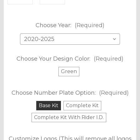
Choose Year:
(Required)
Choose Your Design Color:
(Required)
Green
Choose Number Plate Option:
(Required)
Base Kit
Complete Kit
Complete Kit With Rider I.D.
Customize Logos (This will remove all logos