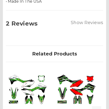
• Made In The USA
2 Reviews
Show Reviews
Related Products