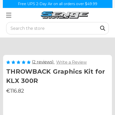
Free UPS 2-Day Air on all orders over $49.99
Search
(2 reviews)
Write a Review
THROWBACK Graphics Kit for
KLX 300R
€116.82