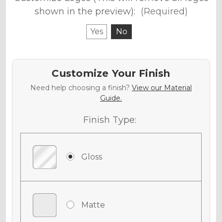
shown in the preview):
(Required)
Yes
No
Customize Your Finish
Need help choosing a finish?
View our Material
Guide.
Finish Type:
Gloss
Matte