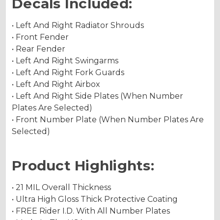
Decals Included:
• Left And Right Radiator Shrouds
• Front Fender
• Rear Fender
• Left And Right Swingarms
• Left And Right Fork Guards
• Left And Right Airbox
• Left And Right Side Plates (When Number
Plates Are Selected)
• Front Number Plate (When Number Plates Are
Selected)
Product Highlights:
• 21 MIL Overall Thickness
• Ultra High Gloss Thick Protective Coating
• FREE Rider I.D. With All Number Plates