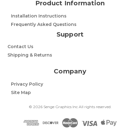
Product Information
Installation Instructions
Frequently Asked Questions
Support
Contact Us
Shipping & Returns
Company
Privacy Policy
Site Map
© 2026 Senge Graphics Inc All rights reserved.