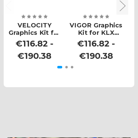
VELOCITY
VIGOR Graphics
Graphics Kit for
Kit for KLX
G
KLX 300R
300R
€116.82 -
€116.82 -
€190.38
€190.38