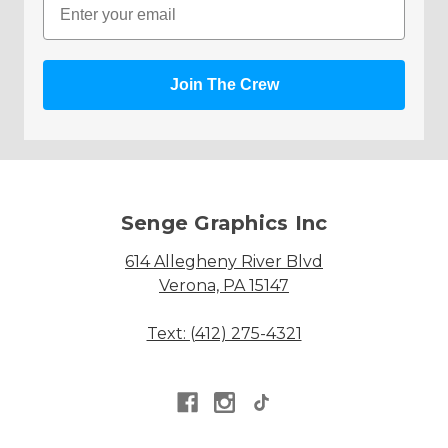
Join The Crew
Senge Graphics Inc
614 Allegheny River Blvd
Verona, PA 15147
Text: (412) 275-4321