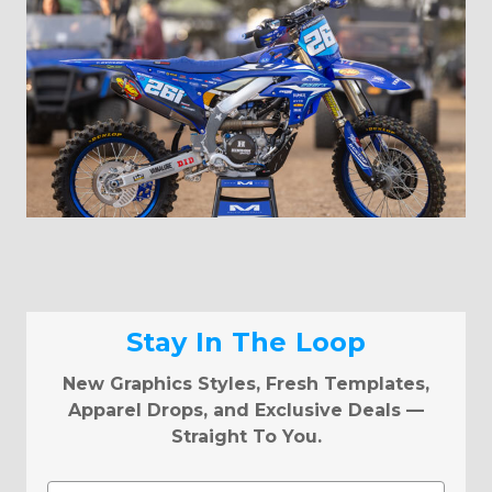
Stay In The Loop
New Graphics Styles, Fresh Templates,
Apparel Drops, and Exclusive Deals —
Straight To You.
Email