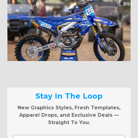
Stay In The Loop
New Graphics Styles, Fresh Templates,
Apparel Drops, and Exclusive Deals —
Straight To You.
Email