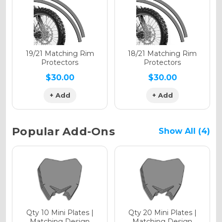
Holographic Gloss
Holographic Matte
19/21 Matching Rim
18/21 Matching Rim
Protectors
Protectors
$30.00
$30.00
+ Add
+ Add
Holographic Metallic
Popular Add-Ons
Show All (4)
Qty 10 Mini Plates |
Qty 20 Mini Plates |
Matching Design
Matching Design