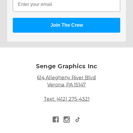
Join The Crew
Senge Graphics Inc
614 Allegheny River Blvd
Verona, PA 15147
Text: (412) 275-4321