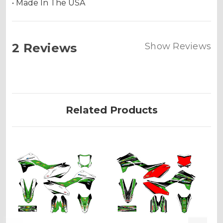
• Made In The USA
2 Reviews
Show Reviews
Related Products