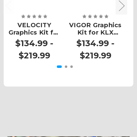
VELOCITY
VIGOR Graphics
Graphics Kit for
Kit for KLX
G
KLX 300R
300R
$134.99 -
$134.99 -
$219.99
$219.99