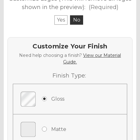
shown in the preview):
(Required)
Yes
No
Customize Your Finish
Need help choosing a finish?
View our Material
Guide.
Finish Type:
Gloss
Matte