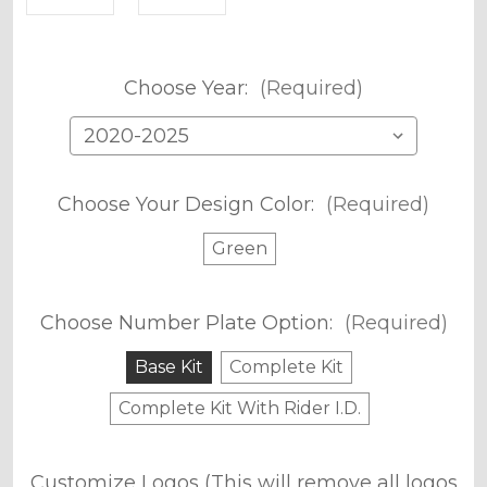
Choose Year:
(Required)
Choose Your Design Color:
(Required)
Green
Choose Number Plate Option:
(Required)
Base Kit
Complete Kit
Complete Kit With Rider I.D.
Customize Logos (This will remove all logos