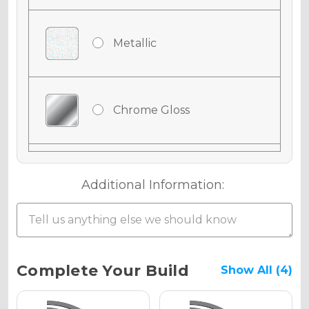
Metallic
Chrome Gloss
Chrome Matte
Additional Information:
Chrome Metallic
Current
Complete Your Build
Show All (4)
Stock: