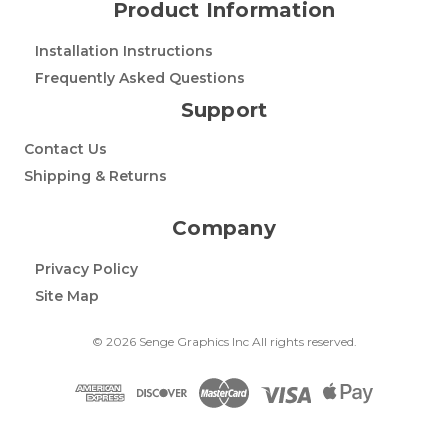
Product Information
Installation Instructions
Frequently Asked Questions
Support
Contact Us
Shipping & Returns
Company
Privacy Policy
Site Map
© 2026 Senge Graphics Inc All rights reserved.