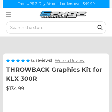
Free UPS 2-Day Air on all orders over $49.99
Search
(2 reviews)
Write a Review
THROWBACK Graphics Kit for
KLX 300R
$134.99