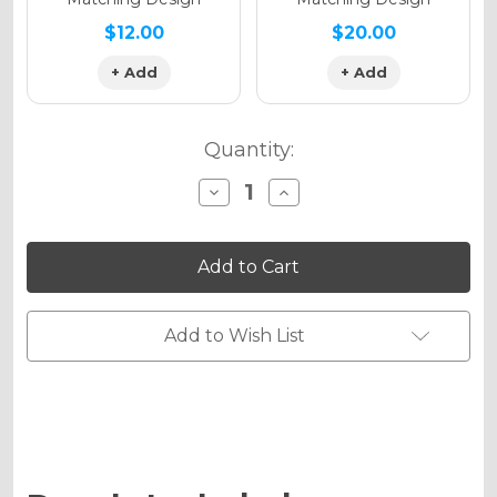
$12.00
$20.00
+ Add
+ Add
Quantity:
Decrease
Increase
Quantity
Quantity
of
of
THROWBACK
THROWBACK
Graphics
Graphics
Kit
Kit
for
for
KLX
KLX
300R
300R
Add to Wish List