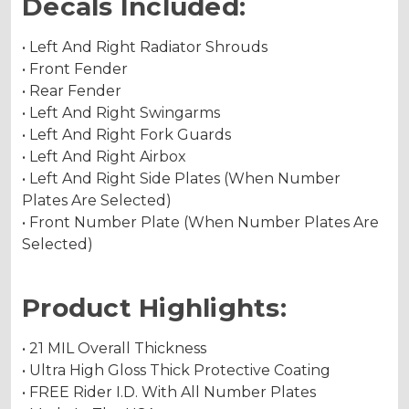
Decals Included:
• Left And Right Radiator Shrouds
• Front Fender
• Rear Fender
• Left And Right Swingarms
• Left And Right Fork Guards
• Left And Right Airbox
• Left And Right Side Plates (When Number
Plates Are Selected)
• Front Number Plate (When Number Plates Are
Selected)
Product Highlights:
• 21 MIL Overall Thickness
• Ultra High Gloss Thick Protective Coating
• FREE Rider I.D. With All Number Plates