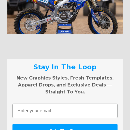
Stay In The Loop
New Graphics Styles, Fresh Templates,
Apparel Drops, and Exclusive Deals —
Straight To You.
Email