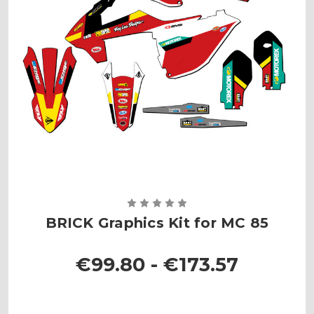
BRICK Graphics Kit for MC 85
€99.80 - €173.57