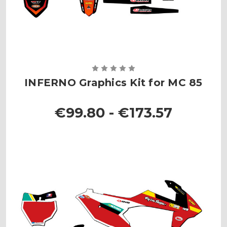
INFERNO Graphics Kit for MC 85
€99.80 - €173.57