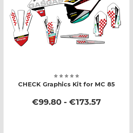
CHECK Graphics Kit for MC 85
€99.80 - €173.57