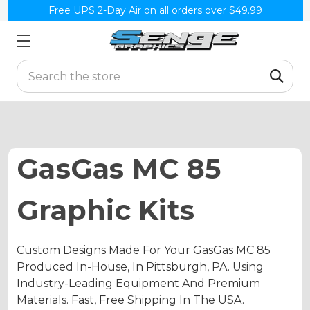
Free UPS 2-Day Air on all orders over $49.99
Search
GasGas MC 85
Graphic Kits
Custom Designs Made For Your GasGas MC 85
Produced In-House, In Pittsburgh, PA. Using
Industry-Leading Equipment And Premium
Materials. Fast, Free Shipping In The USA.