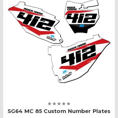
SG64 MC 85 Custom Number Plates