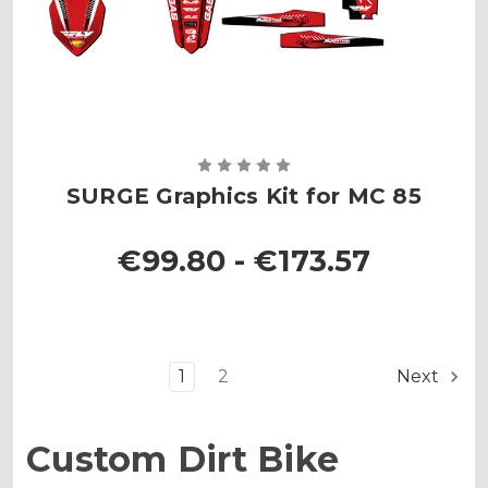
SURGE Graphics Kit for MC 85
€99.80 - €173.57
1
2
Next
Custom Dirt Bike