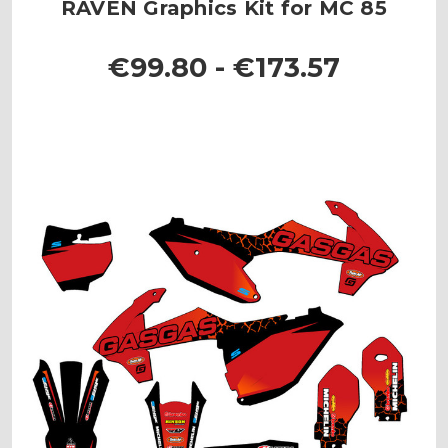
RAVEN Graphics Kit for MC 85
€99.80 - €173.57