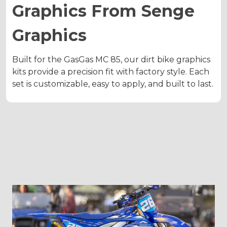
Graphics From Senge
Graphics
Built for the GasGas MC 85, our dirt bike graphics
kits provide a precision fit with factory style. Each
set is customizable, easy to apply, and built to last.