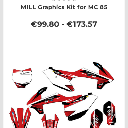
MILL Graphics Kit for MC 85
€99.80 - €173.57