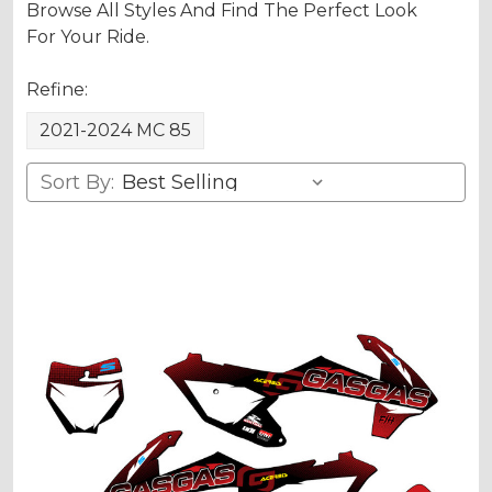
Browse All Styles And Find The Perfect Look
For Your Ride.
Refine:
2021-2024 MC 85
Sort By: