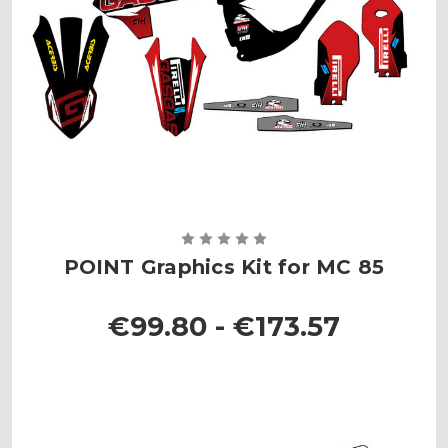
POINT Graphics Kit for MC 85
€99.80 - €173.57