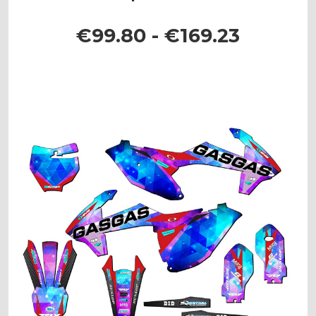
€99.80 - €169.23