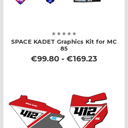
SPACE KADET Graphics Kit for MC
85
€99.80 - €169.23