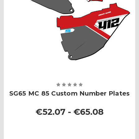
SG65 MC 85 Custom Number Plates
€52.07 - €65.08