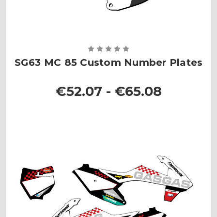
SG63 MC 85 Custom Number Plates
€52.07 - €65.08