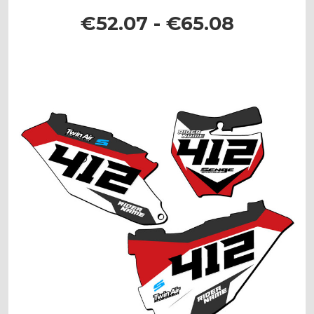
€52.07 - €65.08