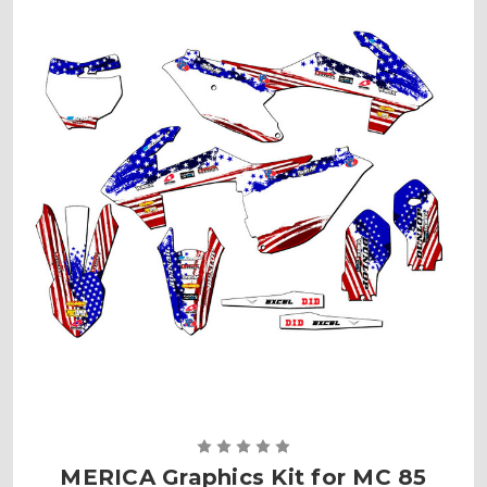
MERICA Graphics Kit for MC 85