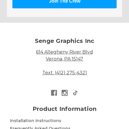
Join The Crew
Senge Graphics Inc
614 Allegheny River Blvd
Verona, PA 15147
Text: (412) 275-4321
Product Information
Installation Instructions
Frequently Asked Questions