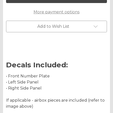
85
85
Custom
Custom
Number
Number
More payment options
Plates
Plates
Add to Wish List
Decals Included:
• Front Number Plate
• Left Side Panel
• Right Side Panel
If applicable - airbox pieces are included (refer to
image above)