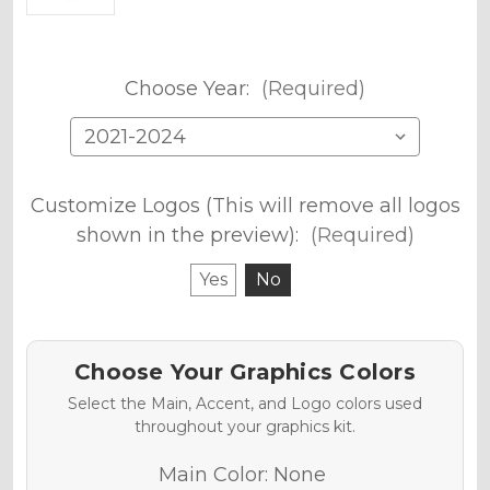
Choose Year:
(Required)
Customize Logos (This will remove all logos
shown in the preview):
(Required)
Yes
No
Choose Your Graphics Colors
Select the Main, Accent, and Logo colors used
throughout your graphics kit.
Main Color:
None