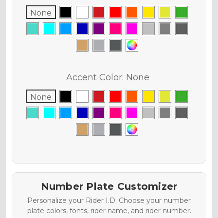
None
Accent Color:
None
None
Number Plate Customizer
Personalize your Rider I.D. Choose your number
plate colors, fonts, rider name, and rider number.