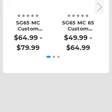
SG65 MC
SG65 MC 65
Custom
Custom
Number Plates
Number Plates
N
$64.99 -
$49.99 -
$79.99
$64.99