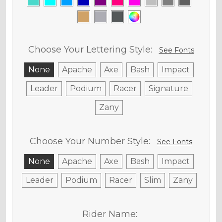
Choose Your Lettering Style:
See Fonts
None
Apache
Axe
Bash
Impact
Leader
Podium
Racer
Signature
Zany
Choose Your Number Style:
See Fonts
None
Apache
Axe
Bash
Impact
Leader
Podium
Racer
Slim
Zany
Rider Name: