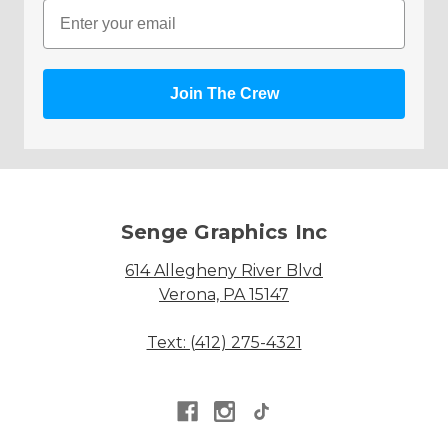
Email
Join The Crew
Senge Graphics Inc
614 Allegheny River Blvd
Verona, PA 15147
Text: (412) 275-4321