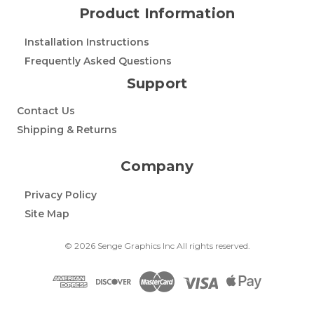
Product Information
Installation Instructions
Frequently Asked Questions
Support
Contact Us
Shipping & Returns
Company
Privacy Policy
Site Map
© 2026 Senge Graphics Inc All rights reserved.