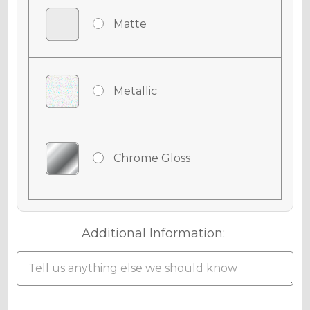
Matte
Metallic
Chrome Gloss
Chrome Matte
Additional Information:
Chrome Metallic