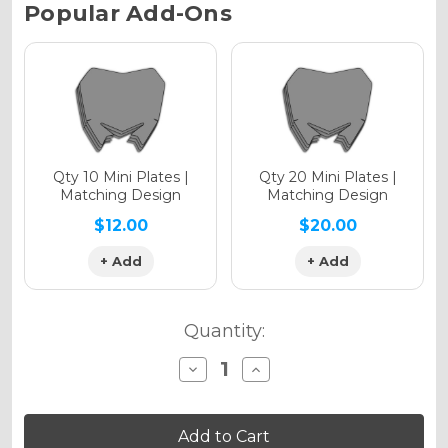
Current
Popular Add-Ons
Stock:
Holographic Gloss
Holographic Matte
Qty 10 Mini Plates |
Qty 20 Mini Plates |
Matching Design
Matching Design
$12.00
$20.00
+ Add
+ Add
Holographic Metallic
Quantity:
Decrease
Increase
Quantity
Quantity
of
of
SG65
SG65
MC
MC