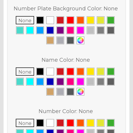
Number Plate Background Color:
None
None
Name Color:
None
None
Number Color:
None
None