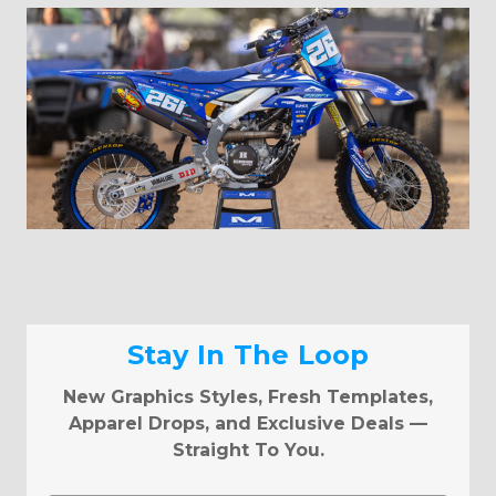
Stay In The Loop
New Graphics Styles, Fresh Templates,
Apparel Drops, and Exclusive Deals —
Straight To You.