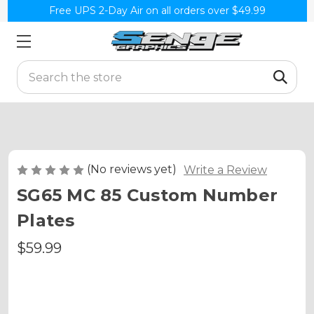
Free UPS 2-Day Air on all orders over $49.99
Search
(No reviews yet)
Write a Review
SG65 MC 85 Custom Number
Plates
$59.99