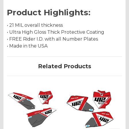
Product Highlights:
• 21 MIL overall thickness
• Ultra High Gloss Thick Protective Coating
• FREE Rider I.D. with all Number Plates
• Made in the USA
Related Products