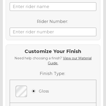
Rider Number:
Customize Your Finish
Need help choosing a finish?
View our Material
Guide.
Finish Type:
Gloss