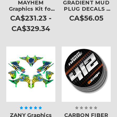
MAYHEM
GRADIENT MUD
Graphics Kit for
PLUG DECALS -
YFZ 450
SET OF 4
CA$231.23 -
CA$56.05
CA$329.34
ZANY Graphics
CARBON FIBER