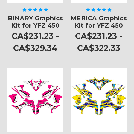
BINARY Graphics
MERICA Graphics
Kit for YFZ 450
Kit for YFZ 450
CA$231.23 -
CA$231.23 -
CA$329.34
CA$322.33