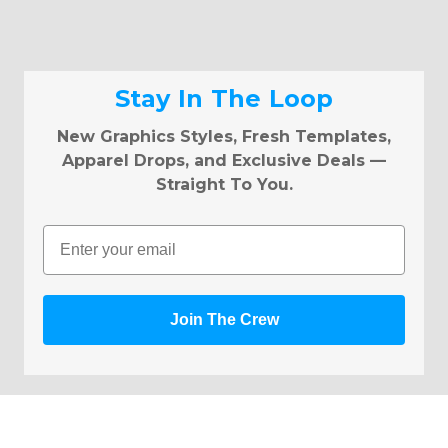
Stay In The Loop
New Graphics Styles, Fresh Templates,
Apparel Drops, and Exclusive Deals —
Straight To You.
Email
Join The Crew