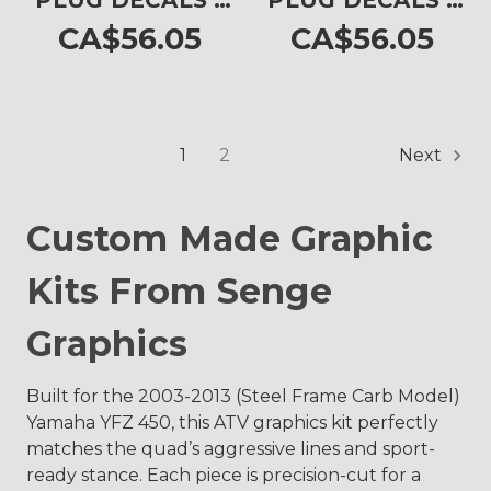
PLUG DECALS -
PLUG DECALS -
SET OF 4
SET OF 4
CA$56.05
CA$56.05
1
2
Next
Custom Made Graphic
Kits From Senge
Graphics
Built for the 2003-2013 (Steel Frame Carb Model)
Yamaha YFZ 450, this ATV graphics kit perfectly
matches the quad’s aggressive lines and sport-
ready stance. Each piece is precision-cut for a