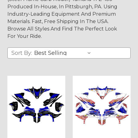
Produced In-House, In Pittsburgh, PA. Using
Industry-Leading Equipment And Premium
Materials. Fast, Free Shipping In The USA.
Browse All Styles And Find The Perfect Look
For Your Ride.
Sort By: