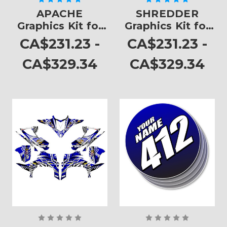
APACHE
SHREDDER
Graphics Kit for
Graphics Kit for
YFZ 450
YFZ 450
CA$231.23 -
CA$231.23 -
CA$329.34
CA$329.34