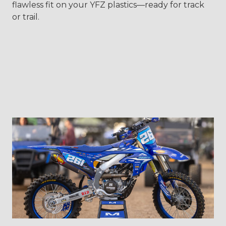
flawless fit on your YFZ plastics—ready for track
or trail.