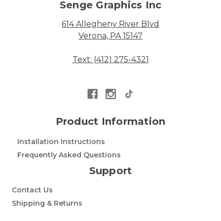
Senge Graphics Inc
614 Allegheny River Blvd
Verona, PA 15147
Text: (412) 275-4321
Product Information
Installation Instructions
Frequently Asked Questions
Support
Contact Us
Shipping & Returns