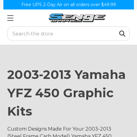
Free UPS 2-Day Air on all orders over $49.99
Search
2003-2013 Yamaha
YFZ 450 Graphic
Kits
Custom Designs Made For Your 2003-2013
(Steel Frame Carb Model) Yamaha YFZ 450