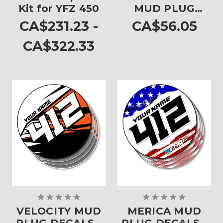
Kit for YFZ 450
MUD PLUG
DECALS - SET OF
CA$231.23 -
CA$56.05
4
CA$322.33
VELOCITY MUD
MERICA MUD