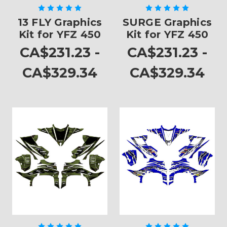
13 FLY Graphics
SURGE Graphics
Kit for YFZ 450
Kit for YFZ 450
CA$231.23 -
CA$231.23 -
CA$329.34
CA$329.34