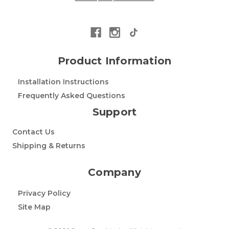
Product Information
Installation Instructions
Frequently Asked Questions
Support
Contact Us
Shipping & Returns
Company
Privacy Policy
Site Map