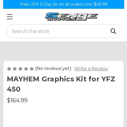
Free UPS 2-Day Air on all orders over $49.99
Search
(No reviews yet)
Write a Review
MAYHEM Graphics Kit for YFZ
450
$164.99