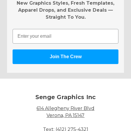
New Graphics Styles, Fresh Templates,
Apparel Drops, and Exclusive Deals —
Straight To You.
Email
Join The Crew
Senge Graphics Inc
614 Allegheny River Blvd
Verona, PA 15147
Text: (412) 275-4321