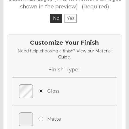
shown in the preview):
(Required)
No
Yes
Customize Your Finish
Need help choosing a finish?
View our Material
Guide.
Finish Type:
Gloss
Matte