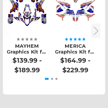
MAYHEM
MERICA
Graphics Kit for
Graphics Kit for
G
YFZ 50
YFZ 450
$139.99 -
$164.99 -
$189.99
$229.99