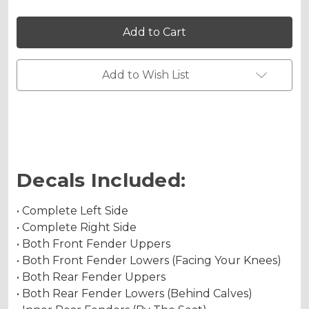
Holographic Matte
of
of
MAYHEM
MAYHEM
Graphics
Graphics
Kit
Kit
for
for
YFZ
YFZ
Chrome Metallic
450
450
Add to Wish List
Holographic Metallic
Decals Included:
• Complete Left Side
• Complete Right Side
• Both Front Fender Uppers
• Both Front Fender Lowers (Facing Your Knees)
• Both Rear Fender Uppers
• Both Rear Fender Lowers (Behind Calves)