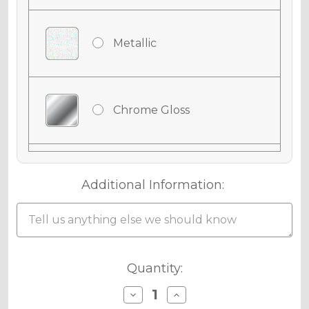
Metallic
Chrome Gloss
Chrome Matte
Additional Information:
Holographic Gloss
Current
Quantity:
Stock:
Decrease
Increase
Quantity
Quantity