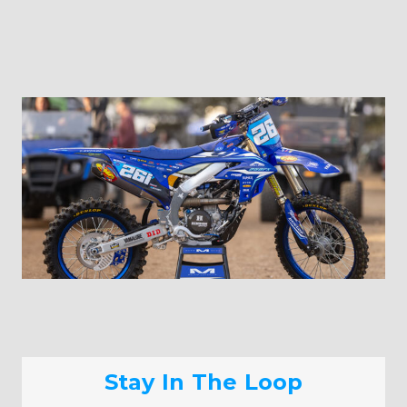
Stay In The Loop