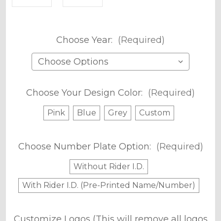
Choose Year:
(Required)
Choose Your Design Color:
(Required)
Pink
Blue
Grey
Custom
Choose Number Plate Option:
(Required)
Without Rider I.D.
With Rider I.D. (Pre-Printed Name/Number)
Customize Logos (This will remove all logos