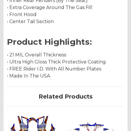
• Inner Rear Fenders (By The Seat)
• Extra Coverage Around The Gas Fill
• Front Hood
• Center Tail Section
Product Highlights:
• 21 MIL Overall Thickness
• Ultra High Gloss Thick Protective Coating
• FREE Rider I.D. With All Number Plates
• Made In The USA
Related Products