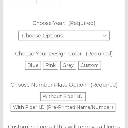
Choose Year:
(Required)
Choose Your Design Color:
(Required)
Blue
Pink
Grey
Custom
Choose Number Plate Option:
(Required)
Without Rider I.D.
With Rider I.D. (Pre-Printed Name/Number)
Customize Logos (This will remove all logos