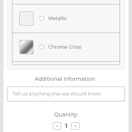
Metallic
Chrome Gloss
Chrome Matte
Additional Information:
Holographic Gloss
Current
Quantity:
Stock:
Decrease
Increase
Quantity
Quantity