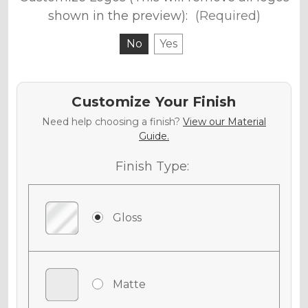
shown in the preview):
(Required)
No
Yes
Customize Your Finish
Need help choosing a finish?
View our Material
Guide.
Finish Type:
Gloss
Matte