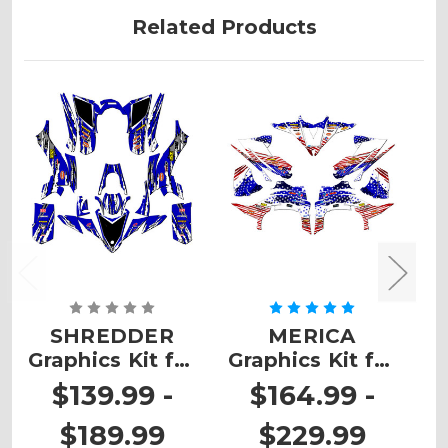
Related Products
SHREDDER
MERICA
Z
Graphics Kit for
Graphics Kit for
K
YFZ 50
YFZ 450
$139.99 -
$164.99 -
$189.99
$229.99