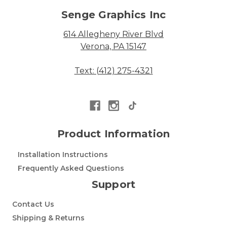
Senge Graphics Inc
614 Allegheny River Blvd
Verona, PA 15147
Text: (412) 275-4321
Product Information
Installation Instructions
Frequently Asked Questions
Support
Contact Us
Shipping & Returns