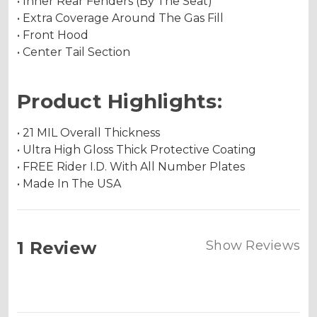
• Inner Rear Fenders (By The Seat)
• Extra Coverage Around The Gas Fill
• Front Hood
• Center Tail Section
Product Highlights:
• 21 MIL Overall Thickness
• Ultra High Gloss Thick Protective Coating
• FREE Rider I.D. With All Number Plates
• Made In The USA
1 Review
Show Reviews