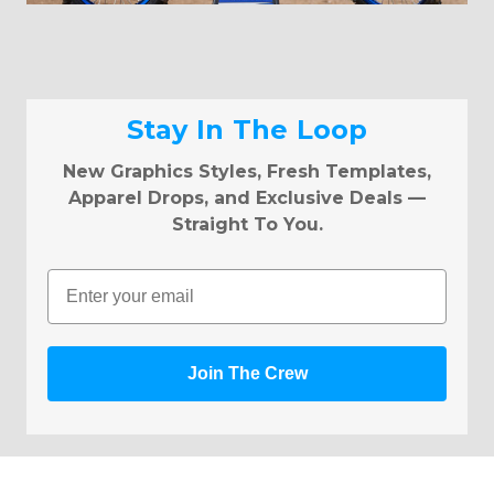
Stay In The Loop
New Graphics Styles, Fresh Templates,
Apparel Drops, and Exclusive Deals —
Straight To You.
Email
Join The Crew