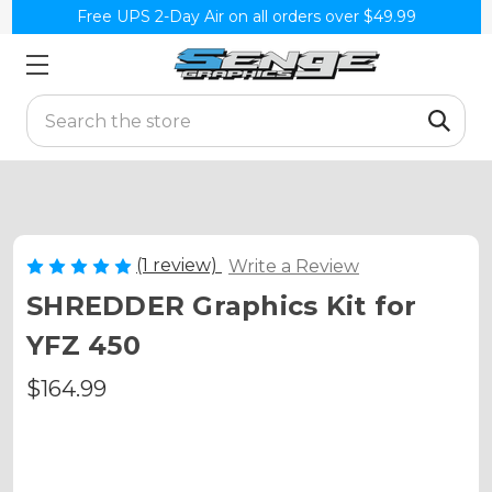
Free UPS 2-Day Air on all orders over $49.99
Search
(1 review)
Write a Review
SHREDDER Graphics Kit for
YFZ 450
$164.99