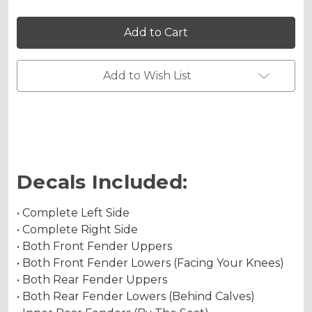
Holographic Matte
of
of
SHREDDER
SHREDDER
Graphics
Graphics
Kit
Kit
for
for
YFZ
YFZ
Chrome Metallic
450
450
Add to Wish List
Holographic Metallic
Decals Included:
• Complete Left Side
• Complete Right Side
• Both Front Fender Uppers
• Both Front Fender Lowers (Facing Your Knees)
• Both Rear Fender Uppers
• Both Rear Fender Lowers (Behind Calves)