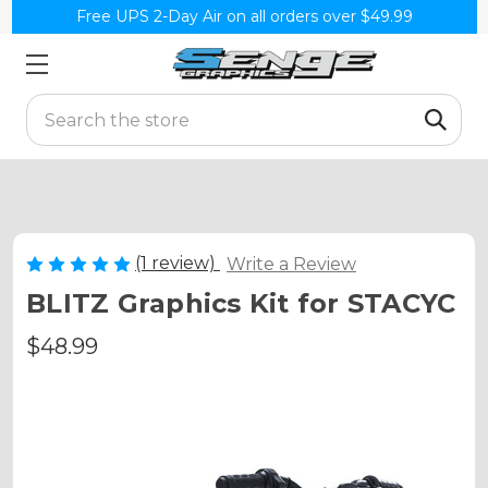
Free UPS 2-Day Air on all orders over $49.99
Search
(1 review)
Write a Review
BLITZ Graphics Kit for STACYC
$48.99