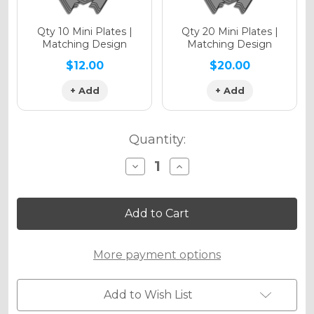
Qty 10 Mini Plates |
Qty 20 Mini Plates |
Matching Design
Matching Design
$12.00
$20.00
+ Add
+ Add
Quantity:
Decrease
Increase
Quantity
Quantity
of
of
BLITZ
BLITZ
Graphics
Graphics
Kit
Kit
for
for
STACYC
STACYC
More payment options
Add to Wish List