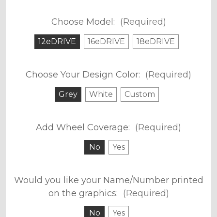
Choose Model:
(Required)
12eDRIVE
16eDRIVE
18eDRIVE
Choose Your Design Color:
(Required)
Grey
White
Custom
Add Wheel Coverage:
(Required)
No
Yes
Would you like your Name/Number printed
on the graphics:
(Required)
No
Yes