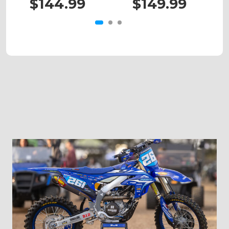
$144.99
$149.99