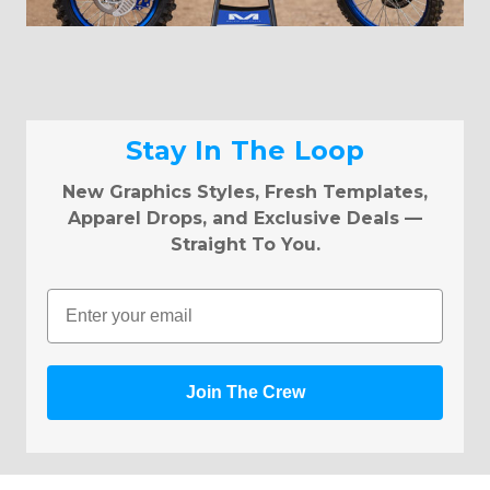
Stay In The Loop
New Graphics Styles, Fresh Templates,
Apparel Drops, and Exclusive Deals —
Straight To You.
Email
Join The Crew