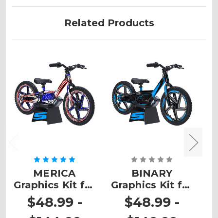
Related Products
MERICA
BINARY
T
Graphics Kit for
Graphics Kit for
K
STACYC
STACYC
$48.99 -
$48.99 -