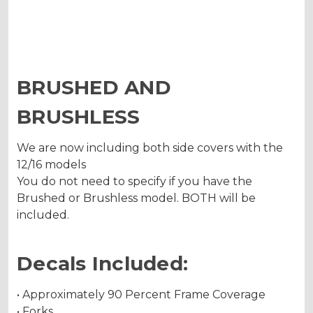
BRUSHED AND
BRUSHLESS
We are now including both side covers with the
12/16 models
You do not need to specify if you have the
Brushed or Brushless model. BOTH will be
included.
Decals Included:
• Approximately 90 Percent Frame Coverage
• Forks