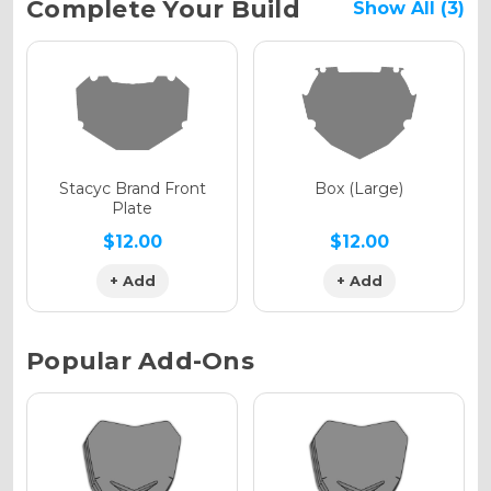
Current
Complete Your Build
Show All (3)
Stock:
Holographic Gloss
Holographic Matte
Stacyc Brand Front
Box (Large)
Plate
$12.00
$12.00
+ Add
+ Add
Holographic Metallic
Popular Add-Ons