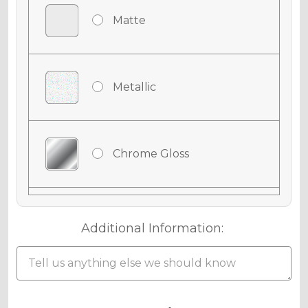
Matte
Metallic
Chrome Gloss
Chrome Matte
Additional Information:
Chrome Metallic