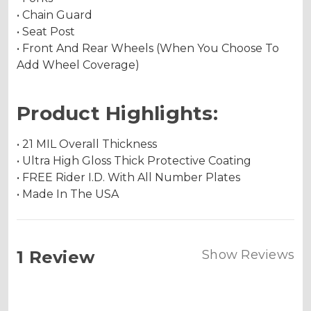
• Chain Guard
• Seat Post
• Front And Rear Wheels (When You Choose To
Add Wheel Coverage)
Product Highlights:
• 21 MIL Overall Thickness
• Ultra High Gloss Thick Protective Coating
• FREE Rider I.D. With All Number Plates
• Made In The USA
1 Review
Show Reviews