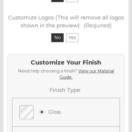
Customize Logos (This will remove all logos
shown in the preview):
(Required)
No
Yes
Customize Your Finish
Need help choosing a finish?
View our Material
Guide.
Finish Type:
Gloss