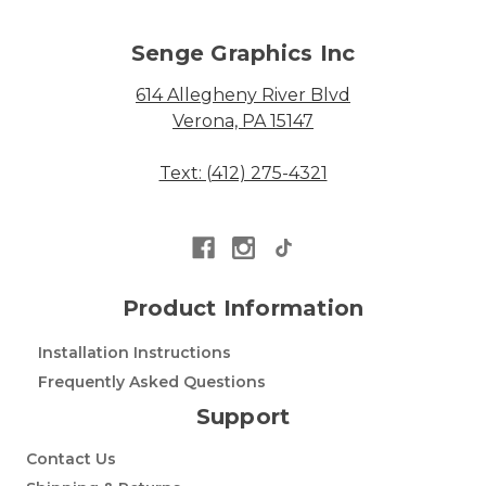
Senge Graphics Inc
614 Allegheny River Blvd
Verona, PA 15147
Text: (412) 275-4321
Product Information
Installation Instructions
Frequently Asked Questions
Support
Contact Us