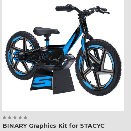
BINARY Graphics Kit for STACYC