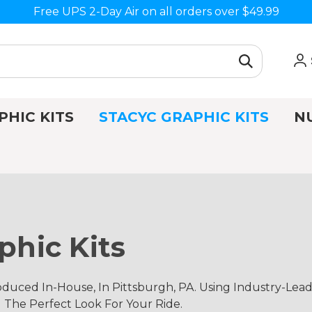
Free UPS 2-Day Air on all orders over $49.99
PHIC KITS
STACYC GRAPHIC KITS
N
phic Kits
duced In-House, In Pittsburgh, PA. Using Industry-Lea
d The Perfect Look For Your Ride.