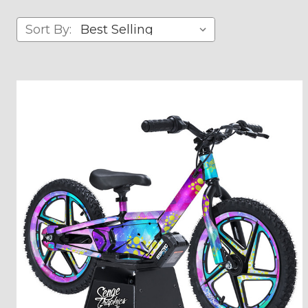
Sort By: