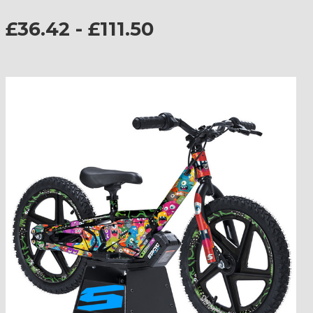
£36.42 - £111.50