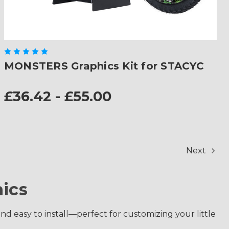
MONSTERS Graphics Kit for STACYC
£36.42 - £55.00
Next
ics
and easy to install—perfect for customizing your little