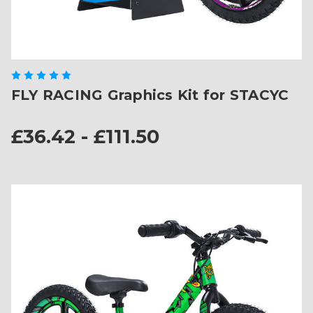
FLY RACING Graphics Kit for STACYC
£36.42 - £111.50