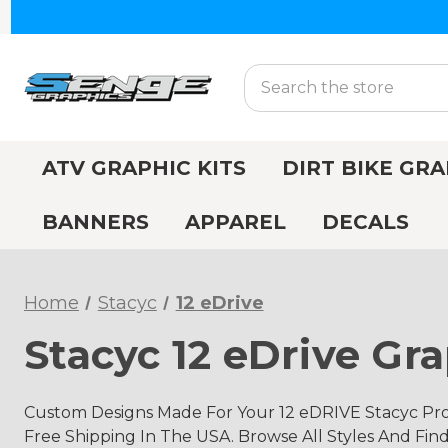
Search
ATV GRAPHIC KITS
DIRT BIKE GRA
BANNERS
APPAREL
DECALS
Home
Stacyc
12 eDrive
Stacyc 12 eDrive Gra
Custom Designs Made For Your 12 eDRIVE Stacyc Pro
Free Shipping In The USA. Browse All Styles And Fin