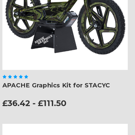
APACHE Graphics Kit for STACYC
£36.42 - £111.50