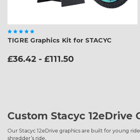
TIGRE Graphics Kit for STACYC
£36.42 - £111.50
Custom Stacyc 12eDrive 
Our Stacyc 12eDrive graphics are built for young rider
shredder’s ride.