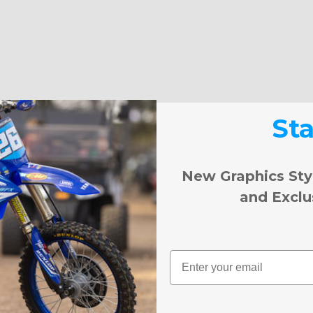
St
New Graphics Sty
and Exclu
Email