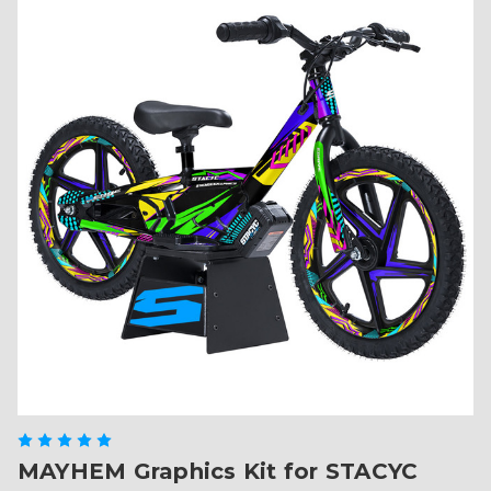
MAYHEM Graphics Kit for STACYC