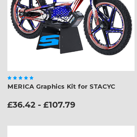
MERICA Graphics Kit for STACYC
£36.42 - £107.79