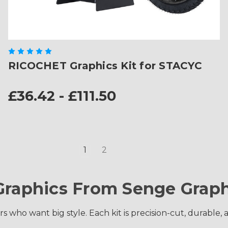
RICOCHET Graphics Kit for STACYC
£36.42 - £111.50
1
2
Graphics From Senge Graph
s who want big style. Each kit is precision-cut, durable, 