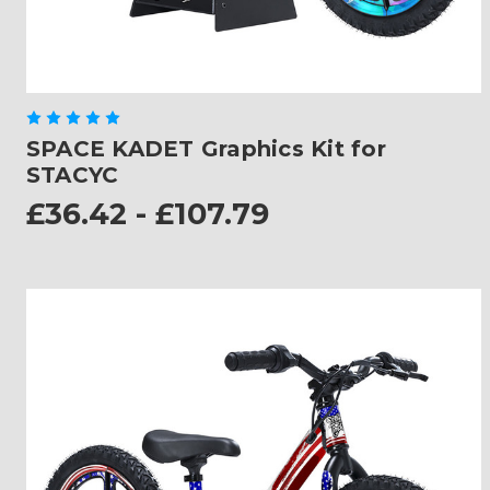
SPACE KADET Graphics Kit for
STACYC
£36.42 - £107.79