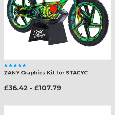
ZANY Graphics Kit for STACYC
£36.42 - £107.79