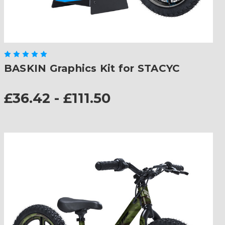
BASKIN Graphics Kit for STACYC
£36.42 - £111.50