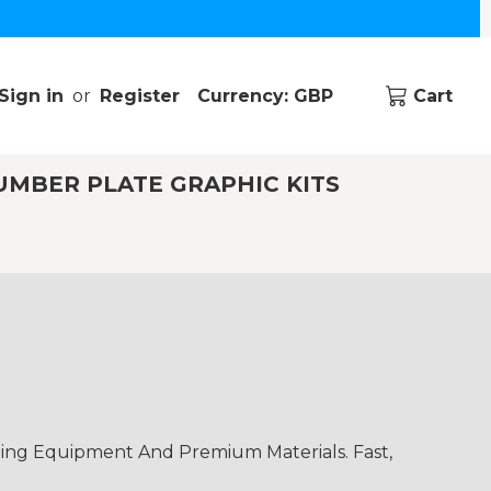
Sign in
or
Register
Currency: GBP
Cart
UMBER PLATE GRAPHIC KITS
ding Equipment And Premium Materials. Fast,