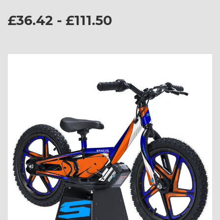
£36.42 - £111.50