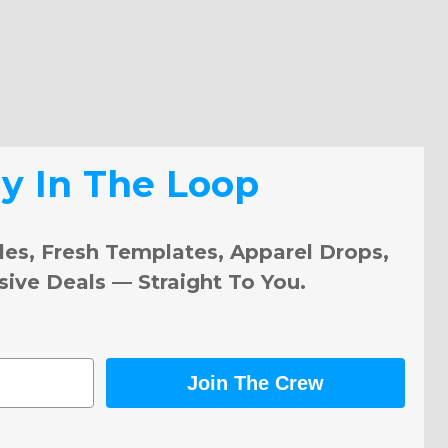
ay In The Loop
les, Fresh Templates, Apparel Drops,
sive Deals — Straight To You.
Join The Crew