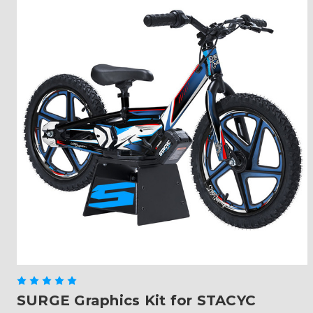
SURGE Graphics Kit for STACYC