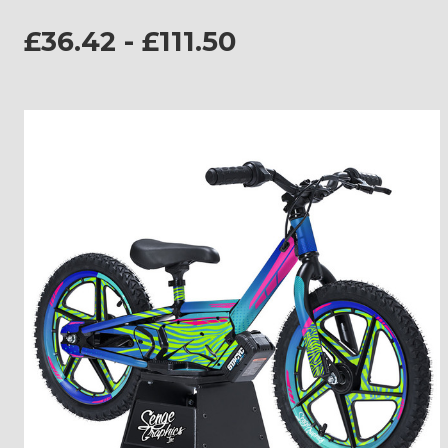
£36.42 - £111.50