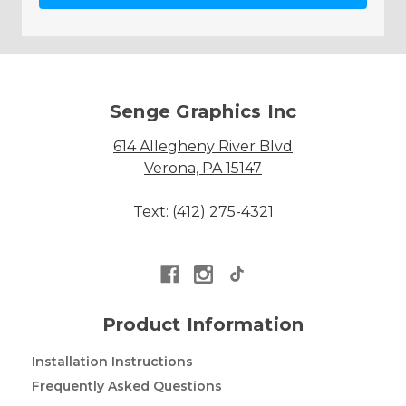
Senge Graphics Inc
614 Allegheny River Blvd
Verona, PA 15147
Text: (412) 275-4321
Product Information
Installation Instructions
Frequently Asked Questions