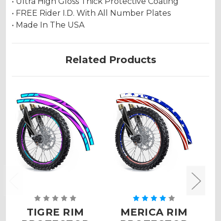
• Ultra High Gloss Thick Protective Coating
• FREE Rider I.D. With All Number Plates
• Made In The USA
Related Products
TIGRE RIM
MERICA RIM