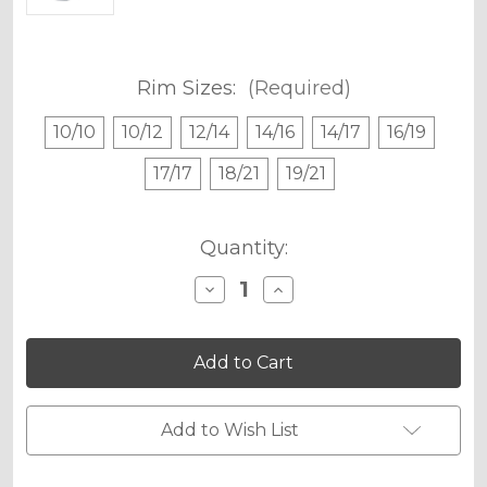
Rim Sizes:
(Required)
10/10
10/12
12/14
14/16
14/17
16/19
17/17
18/21
19/21
Current
Quantity:
Stock:
Decrease
Increase
Quantity
Quantity
of
of
SPACE
SPACE
KADET
KADET
RIM
RIM
PROTECTOR
PROTECTOR
DECALS
DECALS
Add to Wish List