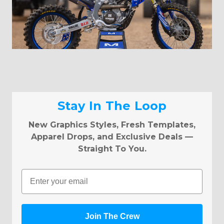
Stay In The Loop
New Graphics Styles, Fresh Templates,
Apparel Drops, and Exclusive Deals —
Straight To You.
Email
Join The Crew