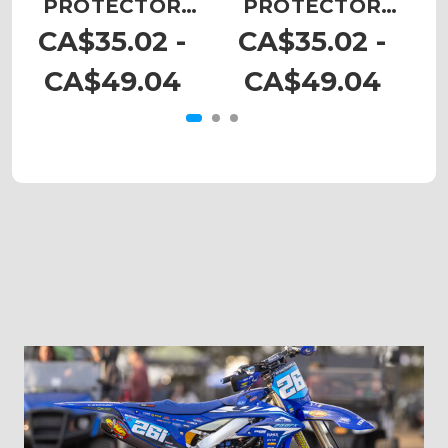
PROTECTOR
PROTECTOR
DECALS
DECALS
CA$35.02 -
CA$35.02 -
CA$49.04
CA$49.04