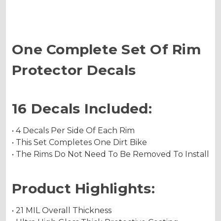
One Complete Set Of Rim
Protector Decals
16 Decals Included:
• 4 Decals Per Side Of Each Rim
• This Set Completes One Dirt Bike
• The Rims Do Not Need To Be Removed To Install
Product Highlights:
• 21 MIL Overall Thickness