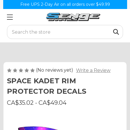
Free UPS 2-Day Air on all orders over $49.99
Search
(No reviews yet)
Write a Review
SPACE KADET RIM
PROTECTOR DECALS
CA$35.02 - CA$49.04