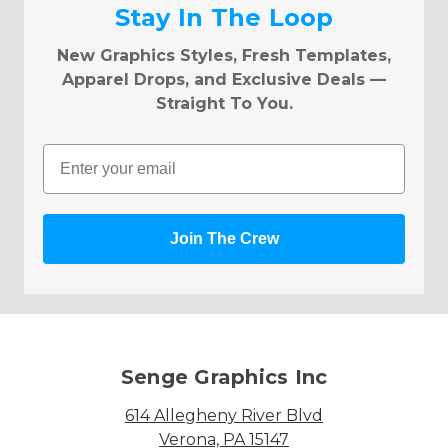
Stay In The Loop
New Graphics Styles, Fresh Templates,
Apparel Drops, and Exclusive Deals —
Straight To You.
Email
Join The Crew
Senge Graphics Inc
614 Allegheny River Blvd
Verona, PA 15147