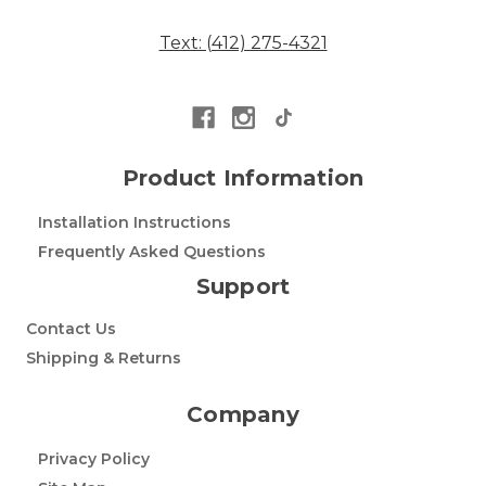
Text: (412) 275-4321
Product Information
Installation Instructions
Frequently Asked Questions
Support
Contact Us
Shipping & Returns
Company
Privacy Policy