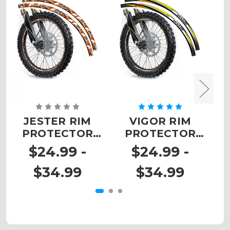
JESTER RIM
VIGOR RIM
PROTECTOR
PROTECTOR
DECALS
DECALS
$24.99 -
$24.99 -
$34.99
$34.99