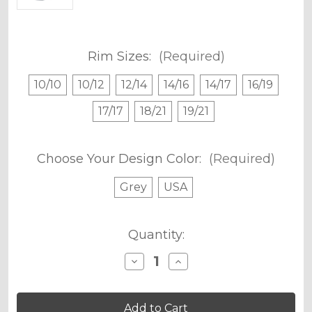
Rim Sizes:
(Required)
10/10
10/12
12/14
14/16
14/17
16/19
17/17
18/21
19/21
Choose Your Design Color:
(Required)
Grey
USA
Current
Quantity:
Stock:
Decrease
Increase
Quantity
Quantity
of
of
MERICA
MERICA
RIM
RIM