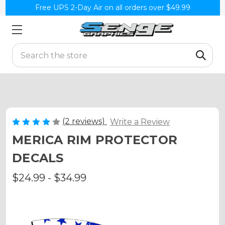
Free UPS 2-Day Air on all orders over $49.99
Search
(2 reviews)
Write a Review
MERICA RIM PROTECTOR
DECALS
$24.99 - $34.99