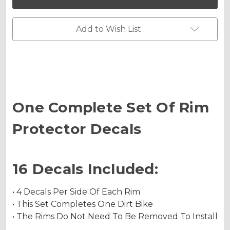
PROTECTOR
PROTECTOR
DECALS
DECALS
Add to Wish List
One Complete Set Of Rim
Protector Decals
16 Decals Included:
• 4 Decals Per Side Of Each Rim
• This Set Completes One Dirt Bike
• The Rims Do Not Need To Be Removed To Install