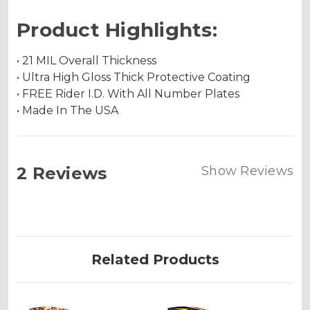
Product Highlights:
• 21 MIL Overall Thickness
• Ultra High Gloss Thick Protective Coating
• FREE Rider I.D. With All Number Plates
• Made In The USA
2 Reviews
Show Reviews
Related Products