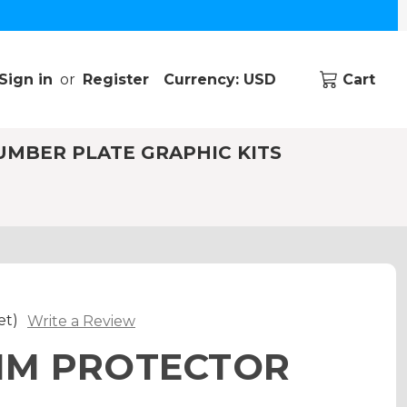
Sign in
or
Register
Currency: USD
Cart
UMBER PLATE GRAPHIC KITS
et)
Write a Review
RIM PROTECTOR