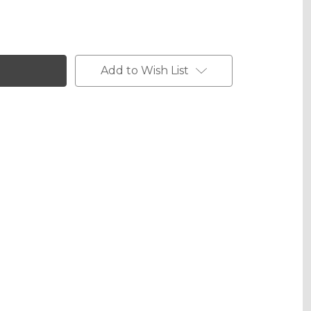
Add to Wish List