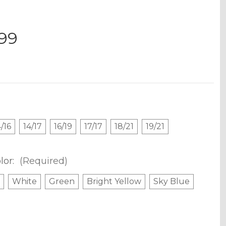
.99
4/16
14/17
16/19
17/17
18/21
19/21
lor:
(Required)
White
Green
Bright Yellow
Sky Blue