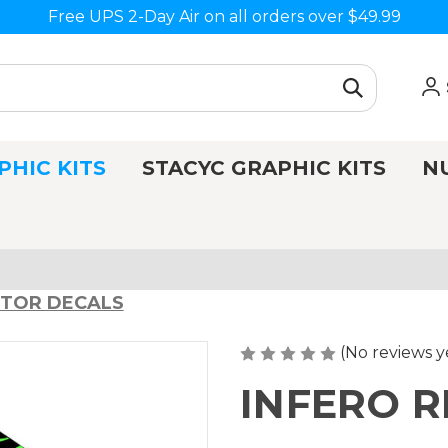
Free UPS 2-Day Air on all orders over $49.99
PHIC KITS
STACYC GRAPHIC KITS
N
CTOR DECALS
(No reviews y
INFERO 