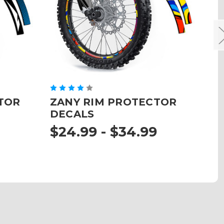
TOR
ZANY RIM PROTECTOR
J
DECALS
D
$24.99 - $34.99
$