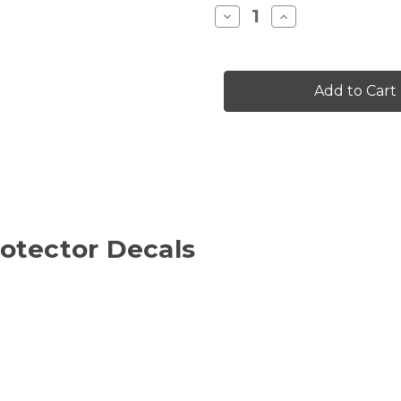
Stock:
Decrease
Increase
Quantity
Quantity
of
of
INFERO
INFERO
RIM
RIM
PROTECTOR
PROTECTOR
DECALS
DECALS
otector Decals