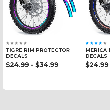
TIGRE RIM PROTECTOR
MERICA 
DECALS
DECALS
$24.99 - $34.99
$24.99 