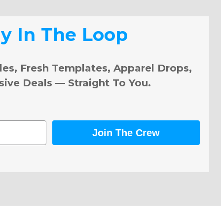
ay In The Loop
les, Fresh Templates, Apparel Drops,
sive Deals — Straight To You.
Join The Crew