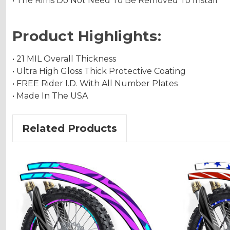
• The Rims Do Not Need To Be Removed To Install
Product Highlights:
• 21 MIL Overall Thickness
• Ultra High Gloss Thick Protective Coating
• FREE Rider I.D. With All Number Plates
• Made In The USA
Related Products