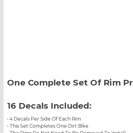
One Complete Set Of Rim Pr
16 Decals Included:
• 4 Decals Per Side Of Each Rim
• This Set Completes One Dirt Bike