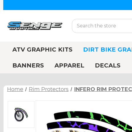
Search
ATV GRAPHIC KITS
DIRT BIKE GRA
BANNERS
APPAREL
DECALS
Home
Rim Protectors
INFERO RIM PROTE