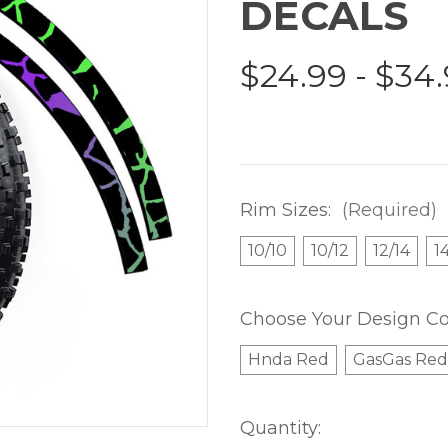
DECALS
$24.99 - $34
Rim Sizes:
(Required)
10/10
10/12
12/14
1
Choose Your Design Co
Hnda Red
GasGas Red
Current
Quantity: