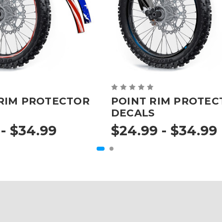
RIM PROTECTOR
POINT RIM PROTEC
DECALS
- $34.99
$24.99 - $34.99