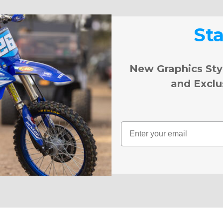
St
New Graphics Sty
and Exclu
Email