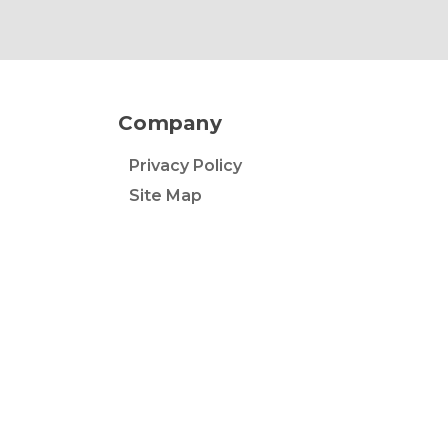
Company
Privacy Policy
Site Map