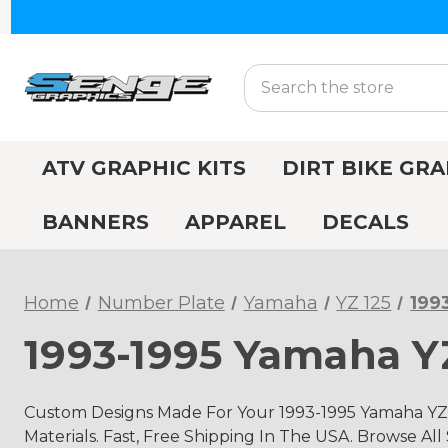
Search
ATV GRAPHIC KITS
DIRT BIKE GRA
BANNERS
APPAREL
DECALS
Home
Number Plate
Yamaha
YZ 125
199
1993-1995 Yamaha Y
Custom Designs Made For Your 1993-1995 Yamaha YZ
Materials. Fast, Free Shipping In The USA. Browse All