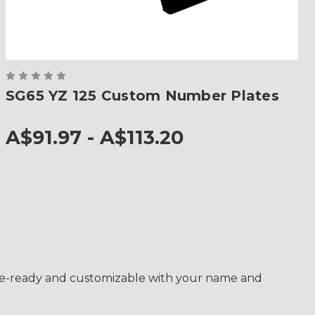
SG65 YZ 125 Custom Number Plates
A$91.97 - A$113.20
race-ready and customizable with your name and