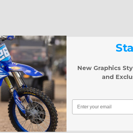
St
New Graphics Sty
and Exclu
Email