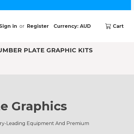
Sign in
or
Register
Currency: AUD
Cart
UMBER PLATE GRAPHIC KITS
e Graphics
ustry-Leading Equipment And Premium