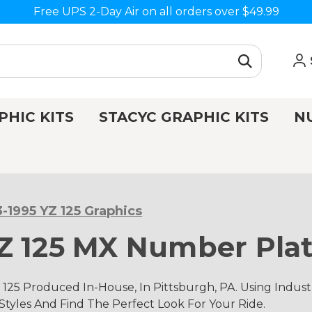
Free UPS 2-Day Air on all orders over $49.99
PHIC KITS
STACYC GRAPHIC KITS
N
3-1995 YZ 125 Graphics
Z 125 MX Number Plat
 125 Produced In-House, In Pittsburgh, PA. Using Ind
 Styles And Find The Perfect Look For Your Ride.