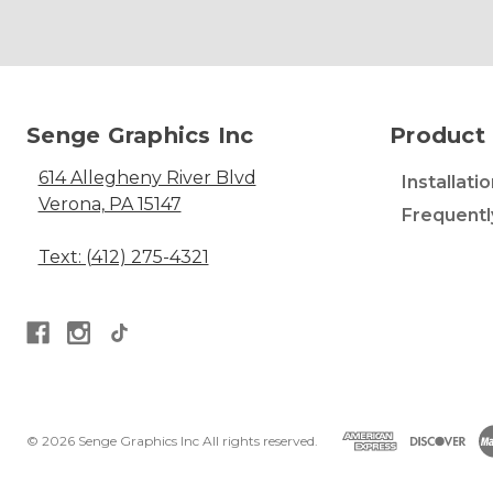
Senge Graphics Inc
Product 
614 Allegheny River Blvd
Installati
Verona, PA 15147
Frequentl
Text: (412) 275-4321
© 2026 Senge Graphics Inc All rights reserved.