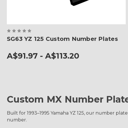
SG63 YZ 125 Custom Number Plates
A$91.97 - A$113.20
Custom MX Number Plate
Built for 1993–1995 Yamaha YZ 125, our number plate
number.