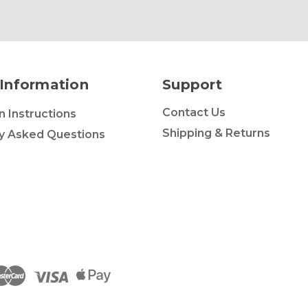
Information
Support
Contact Us
on Instructions
Shipping & Returns
y Asked Questions