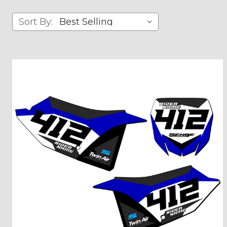
Sort By: