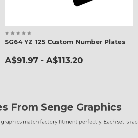
SG64 YZ 125 Custom Number Plates
A$91.97 - A$113.20
s From Senge Graphics
 graphics match factory fitment perfectly. Each set is 