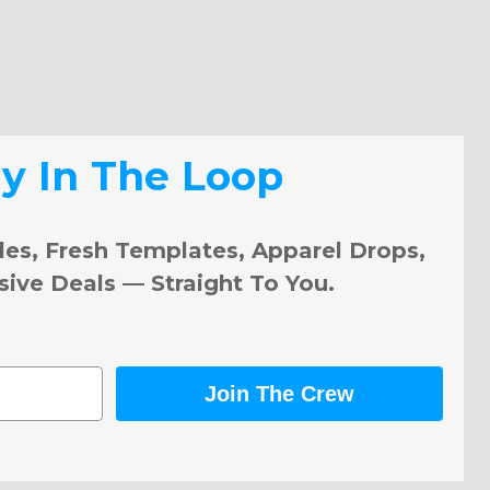
ay In The Loop
les, Fresh Templates, Apparel Drops,
sive Deals — Straight To You.
Join The Crew