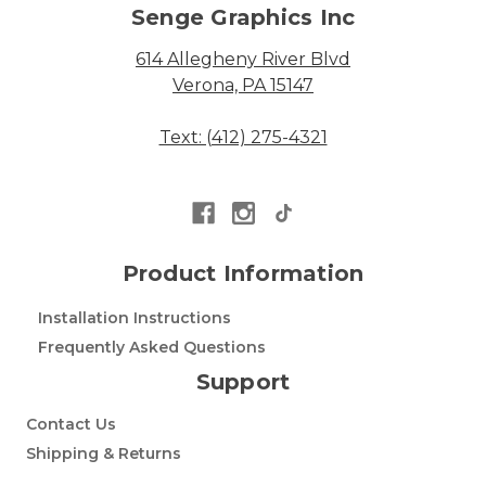
Senge Graphics Inc
614 Allegheny River Blvd
Verona, PA 15147
Text: (412) 275-4321
Product Information
Installation Instructions
Frequently Asked Questions
Support
Contact Us
Shipping & Returns