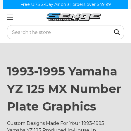
Free UPS 2-Day Air on all orders over $49.99
Search
1993-1995 Yamaha
YZ 125 MX Number
Plate Graphics
Custom Designs Made For Your 1993-1995
Yamaha YZ 125 Produced In-House, In