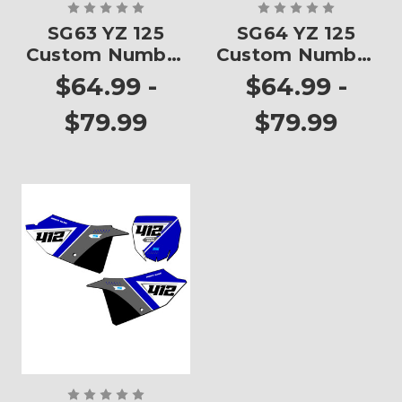
SG63 YZ 125
SG64 YZ 125
Custom Number
Custom Number
Plates
Plates
$64.99 -
$64.99 -
$79.99
$79.99