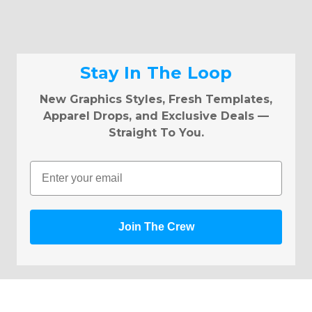
Stay In The Loop
New Graphics Styles, Fresh Templates,
Apparel Drops, and Exclusive Deals —
Straight To You.
Email
Join The Crew