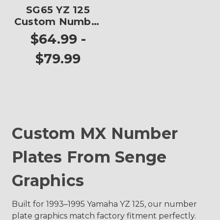
SG65 YZ 125
Custom Number
Plates
$64.99 -
$79.99
Custom MX Number
Plates From Senge
Graphics
Built for 1993–1995 Yamaha YZ 125, our number
plate graphics match factory fitment perfectly.