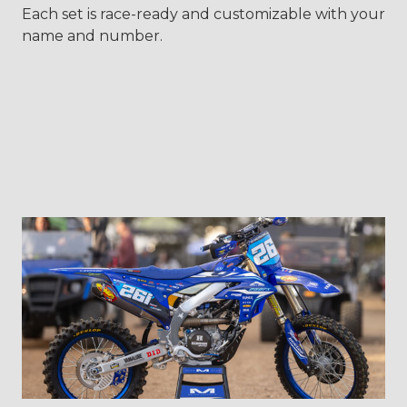
Each set is race-ready and customizable with your
name and number.