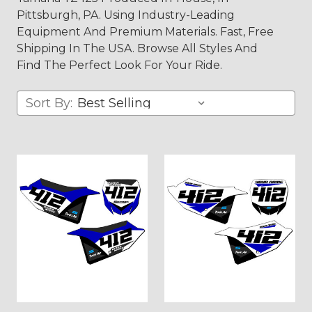
Pittsburgh, PA. Using Industry-Leading
Equipment And Premium Materials. Fast, Free
Shipping In The USA. Browse All Styles And
Find The Perfect Look For Your Ride.
Sort By: