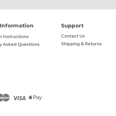
Information
Support
Contact Us
on Instructions
Shipping & Returns
y Asked Questions