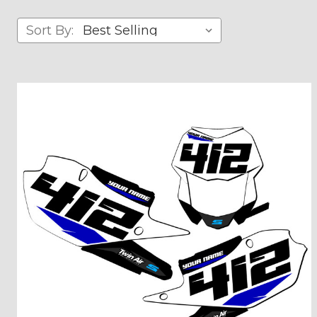
Sort By: