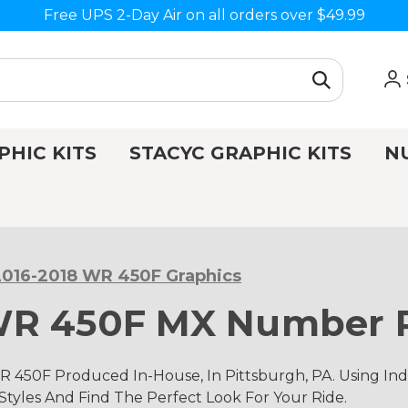
Free UPS 2-Day Air on all orders over $49.99
PHIC KITS
STACYC GRAPHIC KITS
N
2016-2018 WR 450F Graphics
WR 450F MX Number P
 450F Produced In-House, In Pittsburgh, PA. Using I
 Styles And Find The Perfect Look For Your Ride.