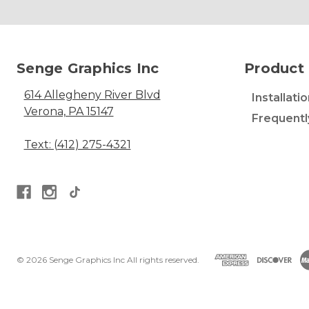
Senge Graphics Inc
Product 
614 Allegheny River Blvd
Installati
Verona, PA 15147
Frequentl
Text: (412) 275-4321
© 2026 Senge Graphics Inc All rights reserved.