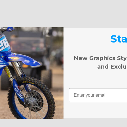
St
New Graphics Sty
and Exclu
Email