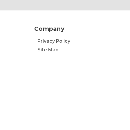
Company
Privacy Policy
Site Map