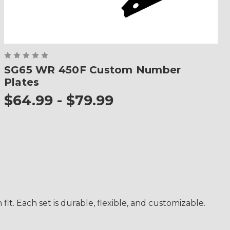
SG65 WR 450F Custom Number
Plates
$64.99 - $79.99
. Each set is durable, flexible, and customizable.