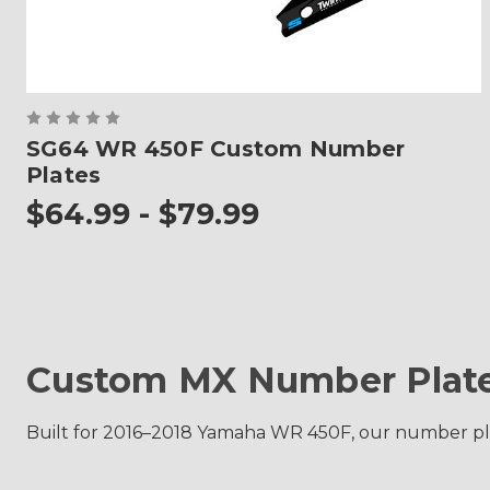
SG64 WR 450F Custom Number
Plates
$64.99 - $79.99
Custom MX Number Plate
Built for 2016–2018 Yamaha WR 450F, our number plate