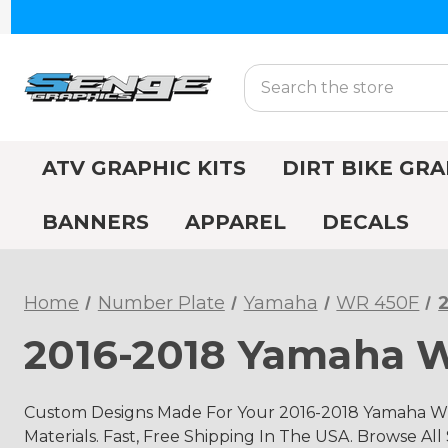
Search
ATV GRAPHIC KITS
DIRT BIKE GRA
BANNERS
APPAREL
DECALS
Home
Number Plate
Yamaha
WR 450F
2016-2018 Yamaha 
Custom Designs Made For Your 2016-2018 Yamaha WR
Materials. Fast, Free Shipping In The USA. Browse All