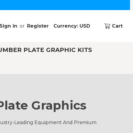
Sign in
or
Register
Currency: USD
Cart
UMBER PLATE GRAPHIC KITS
late Graphics
ndustry-Leading Equipment And Premium