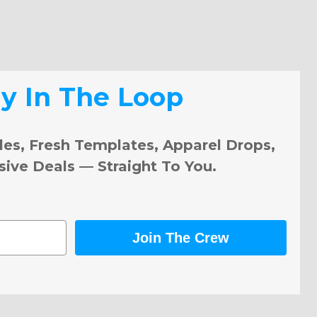
ay In The Loop
les, Fresh Templates, Apparel Drops,
sive Deals — Straight To You.
Join The Crew