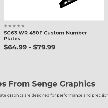
SG63 WR 450F Custom Number
Plates
$64.99 - $79.99
s From Senge Graphics
 graphics are designed for performance and precision fit