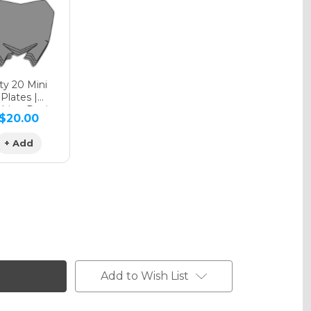
phic Matte
y 20 Mini
Plates |
hing Design
$20.00
phic Metallic
+ Add
Add to Wish List