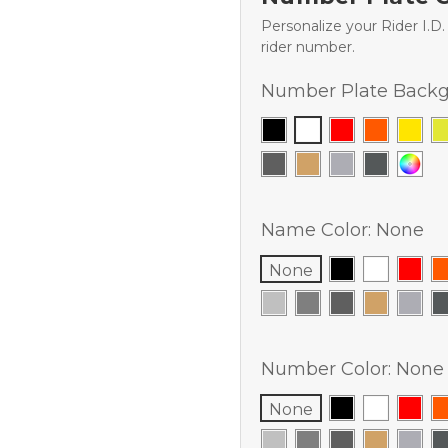
Personalize your Rider I.D
rider number.
Number Plate Backg
Name Color:
None
None
Number Color:
None
None