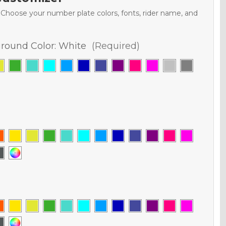
. Choose your number plate colors, fonts, rider name, and
round Color:
White
(Required)