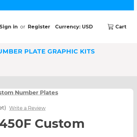
Sign in
or
Register
Currency: USD
Cart
UMBER PLATE GRAPHIC KITS
stom Number Plates
et)
Write a Review
450F Custom