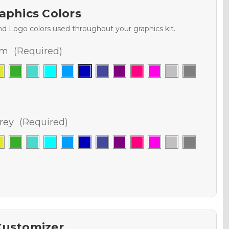
aphics Colors
nd Logo colors used throughout your graphics kit.
am
(Required)
rey
(Required)
Customizer