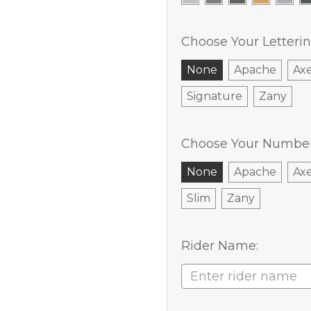
Choose Your Letterin
None
Apache
Ax
Signature
Zany
Choose Your Number 
None
Apache
Ax
Slim
Zany
Rider Name: