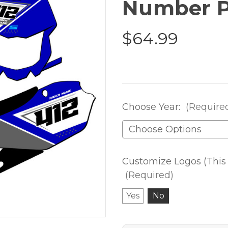
Number P
$64.99
Choose Year:
(Require
Customize Logos (This 
(Required)
Yes
No