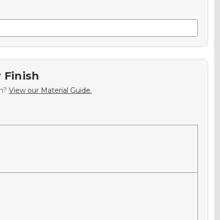
 Finish
sh?
View our Material Guide.