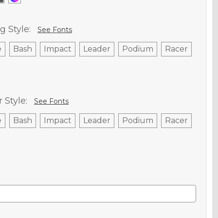
g Style:
See Fonts
e
Bash
Impact
Leader
Podium
Racer
Style:
See Fonts
e
Bash
Impact
Leader
Podium
Racer