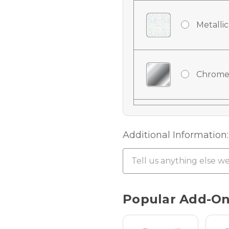
Metallic
Chrome
Chrome
Additional Information:
Chrome 
Current
Popular Add-O
Stock:
Hologra