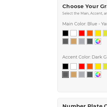
Choose Your Gr
Select the Main, Accent, a
Main Color:
Blue - Y
Accent Color:
Dark G
Number Plate 