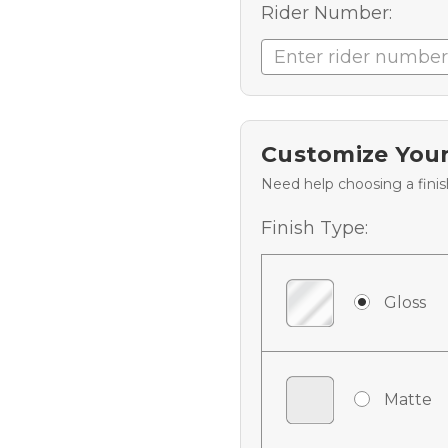
Rider Number:
Customize Your
Need help choosing a fini
Finish Type:
Gloss
Matte