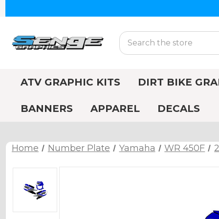
Search
ATV GRAPHIC KITS
DIRT BIKE GRA
BANNERS
APPAREL
DECALS
Home
Number Plate
Yamaha
WR 450F