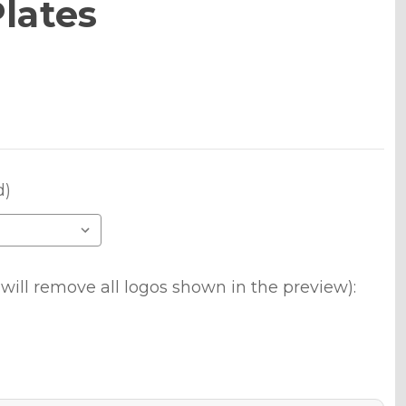
lates
d)
will remove all logos shown in the preview):