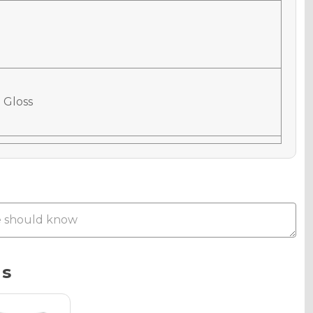
 Gloss
 Matte
Metallic
ns
phic Gloss