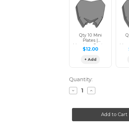
Hologra
Qty 10 Mini
Qt
Plates |
Matching Design
Matc
$12.00
Hologra
+ Add
Quantity:
Decrease
Increase
Quantity
Quantity
of
of
SG65
SG65
WR
WR
450F
450F
Custom
Custom
Number
Number
Plates
Plates