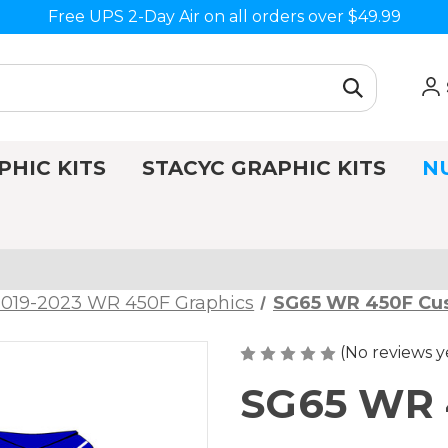
Free UPS 2-Day Air on all orders over $49.99
PHIC KITS
STACYC GRAPHIC KITS
N
2019-2023 WR 450F Graphics
SG65 WR 450F Cu
(No reviews y
SG65 WR 