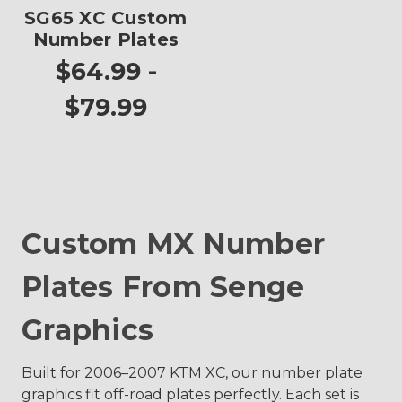
SG65 XC Custom
Number Plates
$64.99 -
$79.99
Custom MX Number
Plates From Senge
Graphics
Built for 2006–2007 KTM XC, our number plate
graphics fit off-road plates perfectly. Each set is