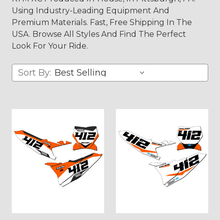
Using Industry-Leading Equipment And
Premium Materials. Fast, Free Shipping In The
USA. Browse All Styles And Find The Perfect
Look For Your Ride.
Sort By: