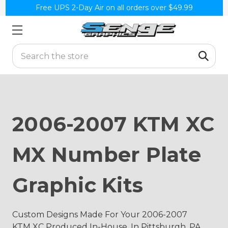
Free UPS 2-Day Air on all orders over $49.99
Search
2006-2007 KTM XC
MX Number Plate
Graphic Kits
Custom Designs Made For Your 2006-2007
KTM XC Produced In-House, In Pittsburgh, PA.