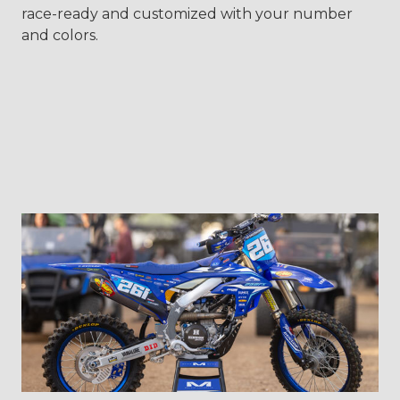
race-ready and customized with your number
and colors.