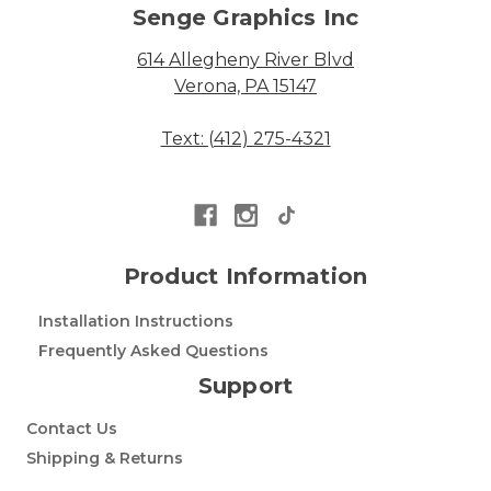
Senge Graphics Inc
614 Allegheny River Blvd
Verona, PA 15147
Text: (412) 275-4321
Product Information
Installation Instructions
Frequently Asked Questions
Support
Contact Us
Shipping & Returns