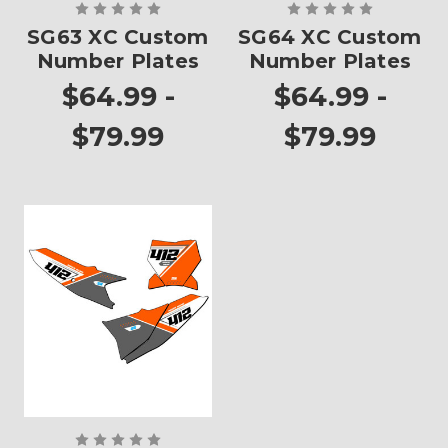
SG63 XC Custom
SG64 XC Custom
Number Plates
Number Plates
$64.99 -
$64.99 -
$79.99
$79.99