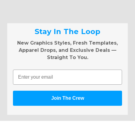
Stay In The Loop
New Graphics Styles, Fresh Templates,
Apparel Drops, and Exclusive Deals —
Straight To You.
Email
Join The Crew