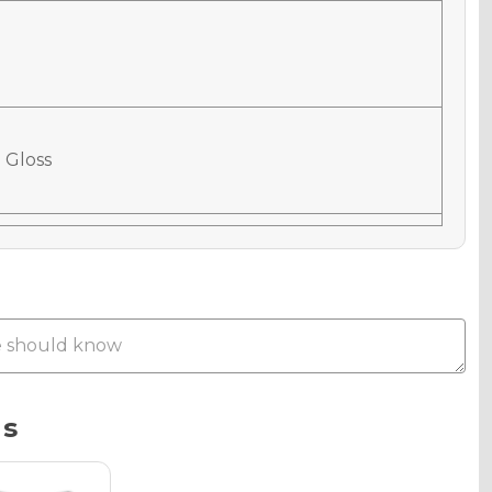
 Gloss
 Matte
Metallic
ns
phic Gloss