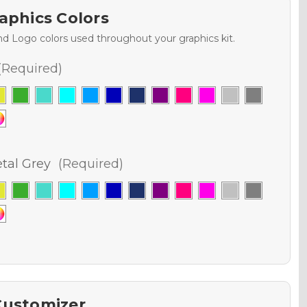
aphics Colors
nd Logo colors used throughout your graphics kit.
(Required)
al Grey
(Required)
Customizer