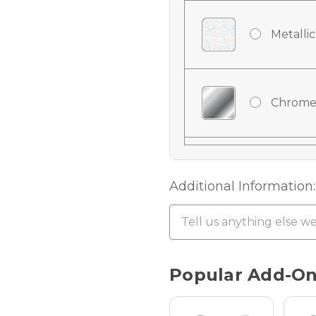
Metallic
Chrome
Chrome
Additional Information:
Chrome 
Current
Popular Add-O
Stock:
Hologra