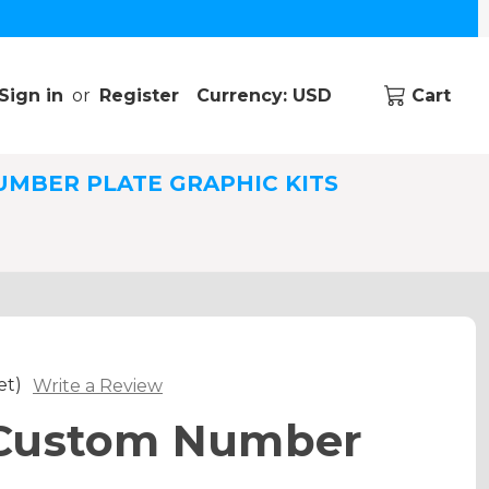
Sign in
or
Register
Currency: USD
Cart
UMBER PLATE GRAPHIC KITS
et)
Write a Review
Custom Number