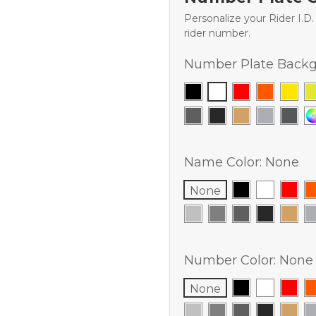
Personalize your Rider I.D
rider number.
Number Plate Backg
Name Color:
None
None
Number Color:
None
None