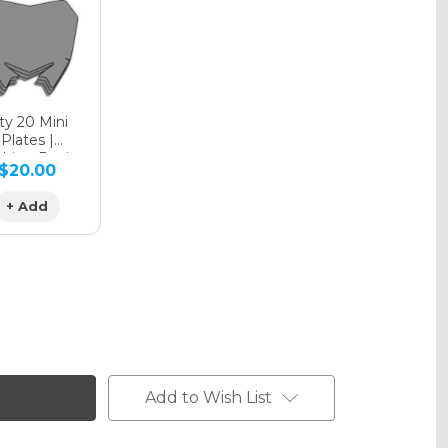
phic Matte
y 20 Mini
Plates |
hing Design
$20.00
phic Metallic
+ Add
Add to Wish List