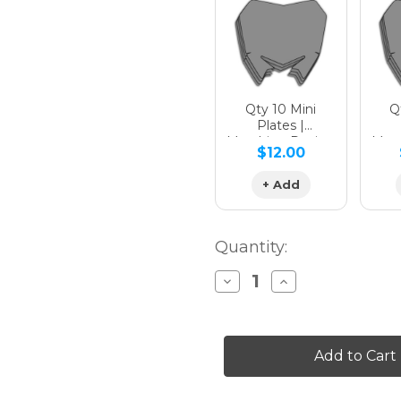
Hologra
Qty 10 Mini
Qt
Plates |
Matching Design
Matc
$12.00
Hologra
+ Add
Quantity:
Decrease
Increase
Quantity
Quantity
of
of
SG64
SG64
XC
XC
Custom
Custom
Number
Number
Plates
Plates