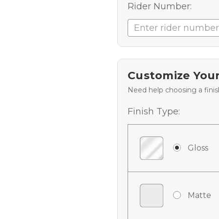
Rider Number:
Customize Your
Need help choosing a fini
Finish Type:
Gloss
Matte