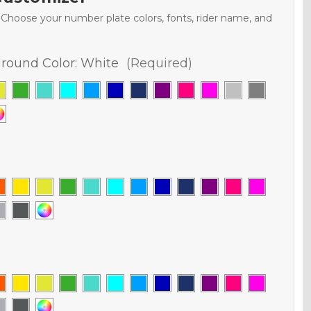
. Choose your number plate colors, fonts, rider name, and
round Color:
White
(Required)