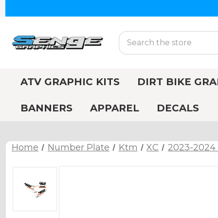
Search
ATV GRAPHIC KITS
DIRT BIKE GRA
BANNERS
APPAREL
DECALS
Home
Number Plate
Ktm
XC
2023-2024