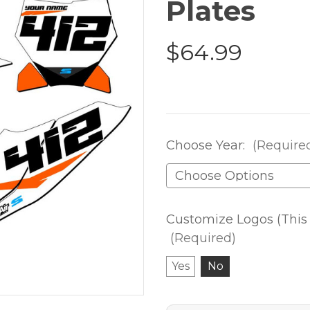
Plates
$64.99
Choose Year:
(Require
Customize Logos (This 
(Required)
Yes
No