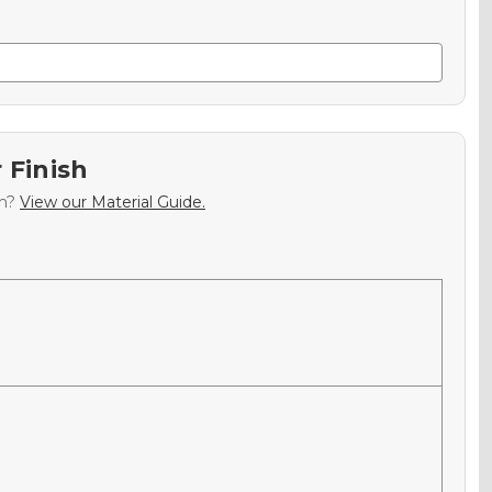
 Finish
sh?
View our Material Guide.