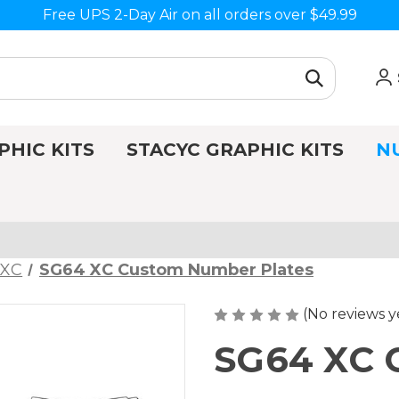
Free UPS 2-Day Air on all orders over $49.99
PHIC KITS
STACYC GRAPHIC KITS
N
 XC
SG64 XC Custom Number Plates
(No reviews y
SG64 XC 