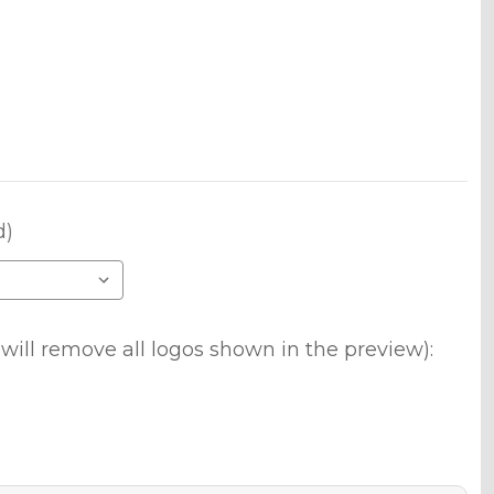
d)
will remove all logos shown in the preview):