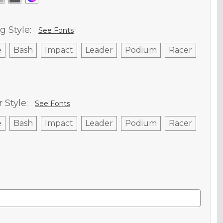
g Style:
See Fonts
e
Bash
Impact
Leader
Podium
Racer
Style:
See Fonts
e
Bash
Impact
Leader
Podium
Racer