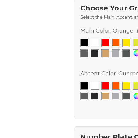
Choose Your Gr
Select the Main, Accent, a
Main Color:
Orange
Accent Color:
Gunmet
Number Plate 