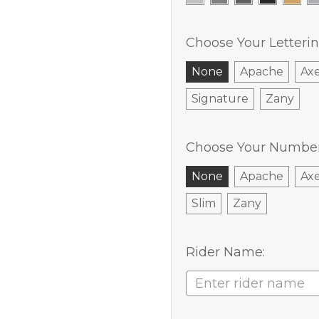
Choose Your Letterin
None
Apache
Ax
Signature
Zany
Choose Your Number 
None
Apache
Ax
Slim
Zany
Rider Name: