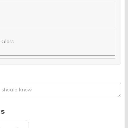
 Gloss
 Matte
Metallic
ns
phic Gloss