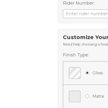
Rider Number:
Customize Your
Need help choosing a fini
Finish Type:
Gloss
Matte