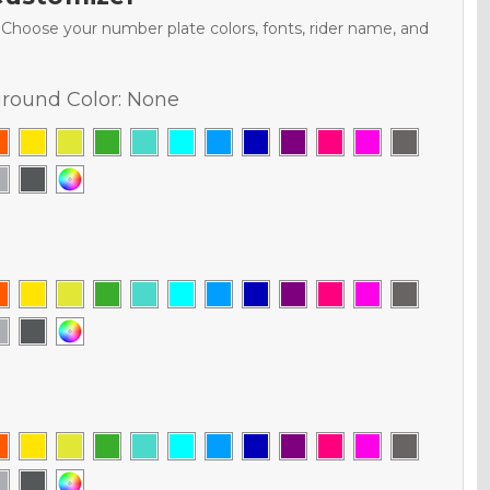
. Choose your number plate colors, fonts, rider name, and
round Color:
None