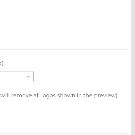
d)
will remove all logos shown in the preview):