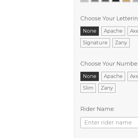
Choose Your Letterin
None
Apache
Ax
Signature
Zany
Choose Your Number 
None
Apache
Ax
Slim
Zany
Rider Name: