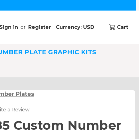
Sign in
or
Register
Currency: USD
Cart
UMBER PLATE GRAPHIC KITS
mber Plates
ite a Review
85 Custom Number