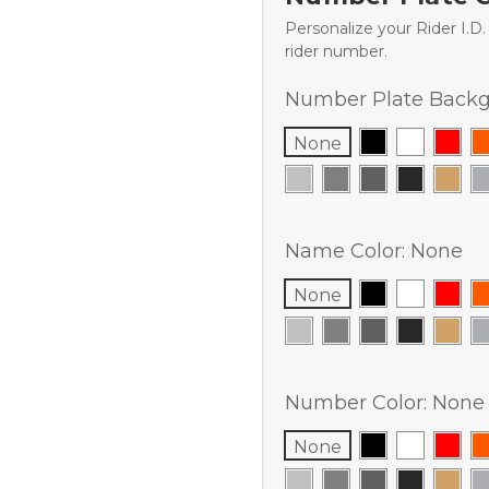
Personalize your Rider I.D
rider number.
Number Plate Backg
None
Name Color:
None
None
Number Color:
None
None