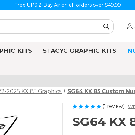
Free UPS 2-Day Air on all orders over $49.99
PHIC KITS
STACYC GRAPHIC KITS
N
2-2025 KX 85 Graphics
SG64 KX 85 Custom Nu
(1 review)
Wr
SG64 KX 