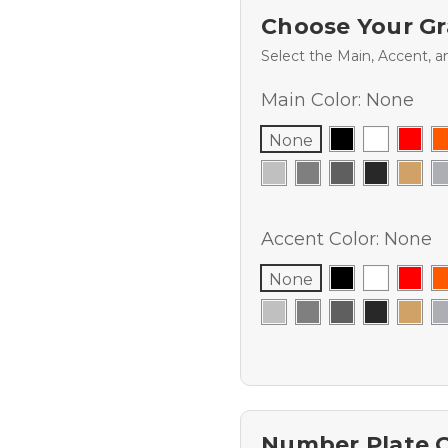
Choose Your Gr
Select the Main, Accent, a
Main Color:
None
None
Accent Color:
None
None
Number Plate 