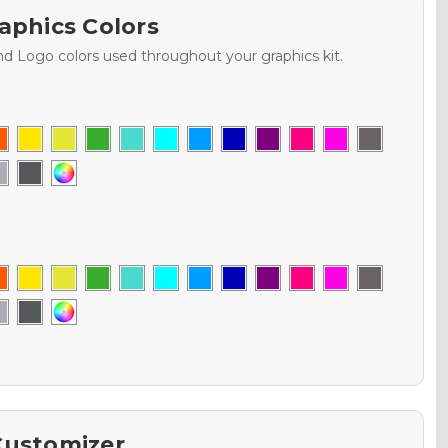
aphics Colors
nd Logo colors used throughout your graphics kit.
Customizer