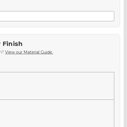
 Finish
sh?
View our Material Guide.