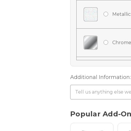
Metallic
Chrome
Chrome
Additional Information:
Chrome 
Current
Popular Add-O
Stock:
Hologra