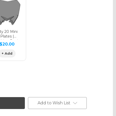
phic Matte
y 20 Mini
Plates |
hing Design
$20.00
phic Metallic
+ Add
Add to Wish List