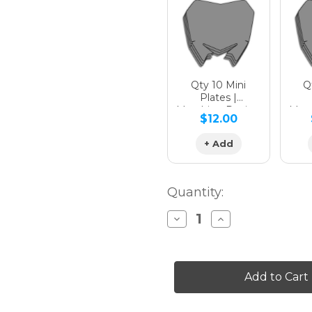
Hologra
Qty 10 Mini
Qt
Plates |
Matching Design
Matc
$12.00
Hologra
+ Add
Quantity:
Decrease
Increase
Quantity
Quantity
of
of
SG64
SG64
KX
KX
85
85
Custom
Custom
Number
Number
Plates
Plates