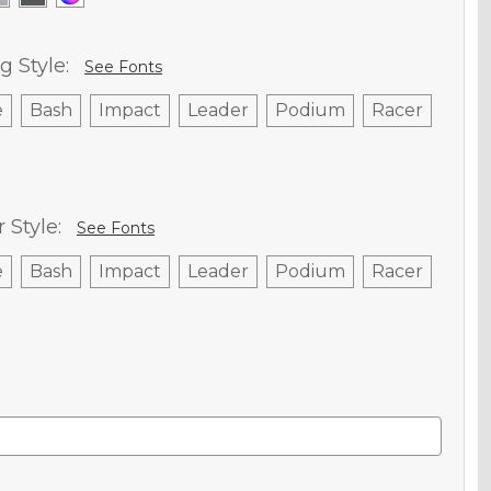
g Style:
See Fonts
e
Bash
Impact
Leader
Podium
Racer
Style:
See Fonts
e
Bash
Impact
Leader
Podium
Racer