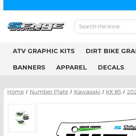
Search
ATV GRAPHIC KITS
DIRT BIKE GRA
BANNERS
APPAREL
DECALS
Home
Number Plate
Kawasaki
KX 85
202