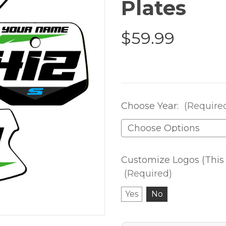
Plates
$59.99
Choose Year:
(Require
Customize Logos (This 
(Required)
Yes
No