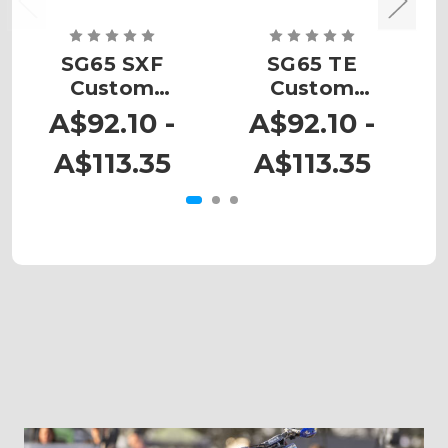
SG65 SXF
SG65 TE
Custom
Custom
Number Plates
Number Plates
N
A$92.10 -
A$92.10 -
A$113.35
A$113.35