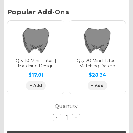
Chrome Metallic
Current
Popular Add-Ons
Stock:
Holographic Gloss
Holographic Matte
Qty 10 Mini Plates |
Qty 20 Mini Plates |
Matching Design
Matching Design
$17.01
$28.34
+ Add
+ Add
Holographic Metallic
Quantity:
Decrease
Increase
Quantity
Quantity
of
of
SG65
SG65