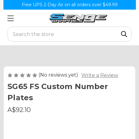
Free UPS 2-Day Air on all orders over $49.99
Search
(No reviews yet)
Write a Review
SG65 FS Custom Number
Plates
A$92.10