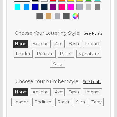
Choose Your Lettering Style:
See Fonts
None
Apache
Axe
Bash
Impact
Leader
Podium
Racer
Signature
Zany
Choose Your Number Style:
See Fonts
None
Apache
Axe
Bash
Impact
Leader
Podium
Racer
Slim
Zany