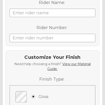
Rider Name:
Rider Number:
Customize Your Finish
Need help choosing a finish?
View our Material
Guide.
Finish Type:
Gloss