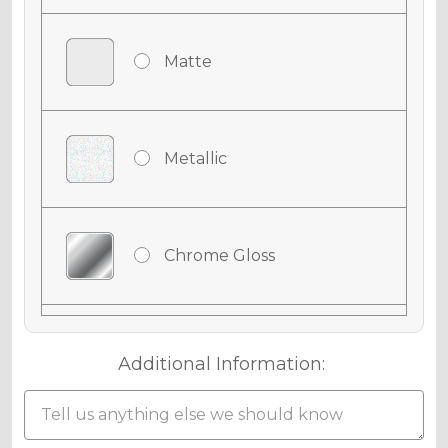
Matte
Metallic
Chrome Gloss
Chrome Matte
Additional Information: