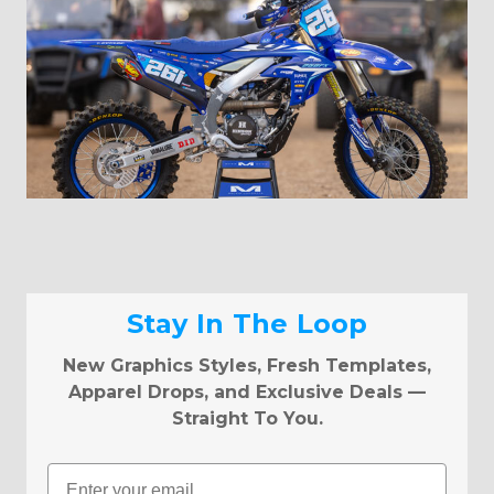
Stay In The Loop
New Graphics Styles, Fresh Templates,
Apparel Drops, and Exclusive Deals —
Straight To You.
Email