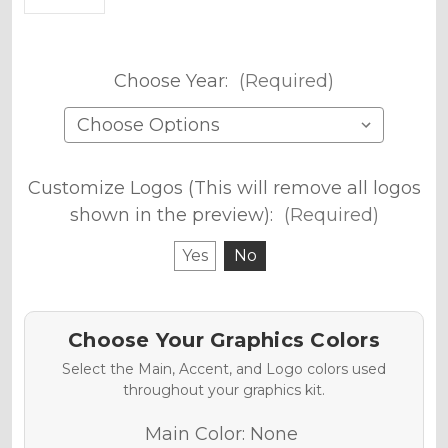
Choose Year:
(Required)
Customize Logos (This will remove all logos
shown in the preview):
(Required)
Yes
No
Choose Your Graphics Colors
Select the Main, Accent, and Logo colors used
throughout your graphics kit.
Main Color:
None