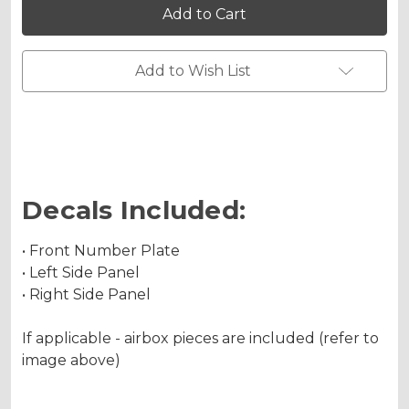
FS
FS
Custom
Custom
Number
Number
Plates
Plates
Add to Wish List
Decals Included:
• Front Number Plate
• Left Side Panel
• Right Side Panel
If applicable - airbox pieces are included (refer to
image above)