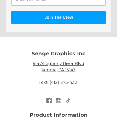
Join The Crew
Senge Graphics Inc
614 Allegheny River Blvd
Verona, PA 15147
Text: (412) 275-4321
Product Information