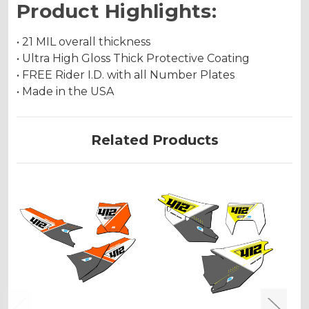
Product Highlights:
• 21 MIL overall thickness
• Ultra High Gloss Thick Protective Coating
• FREE Rider I.D. with all Number Plates
• Made in the USA
Related Products