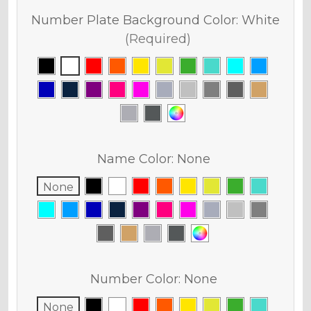
Number Plate Background Color:
White
(Required)
Name Color:
None
None
Number Color:
None
None