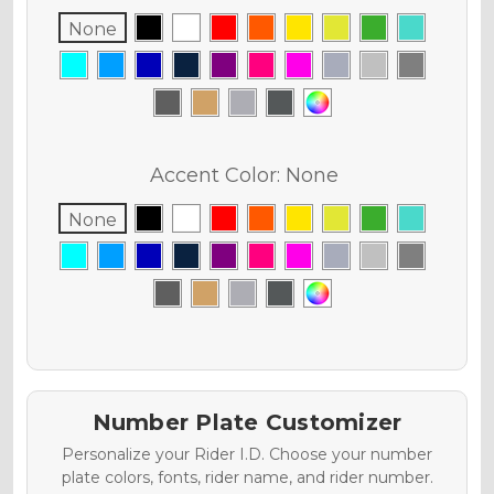
None
Accent Color:
None
None
Number Plate Customizer
Personalize your Rider I.D. Choose your number
plate colors, fonts, rider name, and rider number.