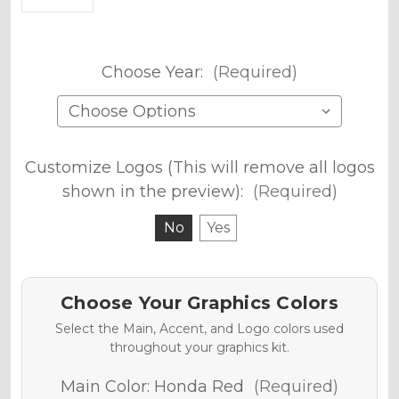
Choose Year:
(Required)
Customize Logos (This will remove all logos
shown in the preview):
(Required)
No
Yes
Choose Your Graphics Colors
Select the Main, Accent, and Logo colors used
throughout your graphics kit.
Main Color:
Honda Red
(Required)