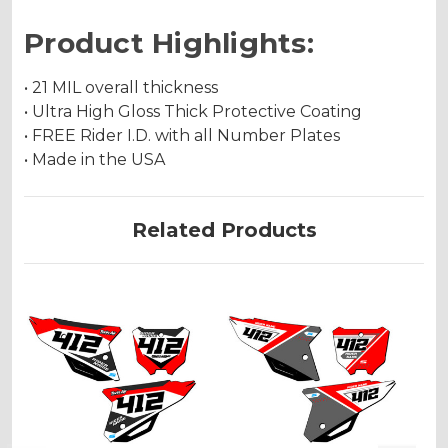
Product Highlights:
• 21 MIL overall thickness
• Ultra High Gloss Thick Protective Coating
• FREE Rider I.D. with all Number Plates
• Made in the USA
Related Products