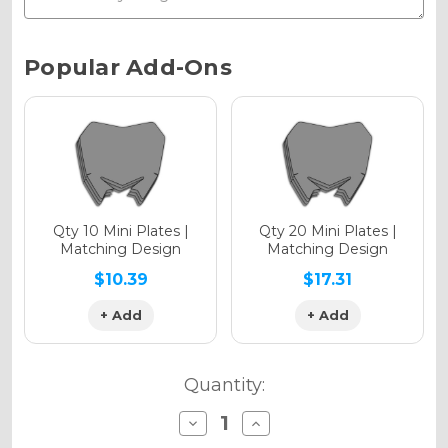
Chrome Metallic
Current
Popular Add-Ons
Stock:
Holographic Gloss
Holographic Matte
Qty 10 Mini Plates |
Qty 20 Mini Plates |
Matching Design
Matching Design
$10.39
$17.31
+ Add
+ Add
Holographic Metallic
Quantity:
Decrease
Increase
Quantity
Quantity