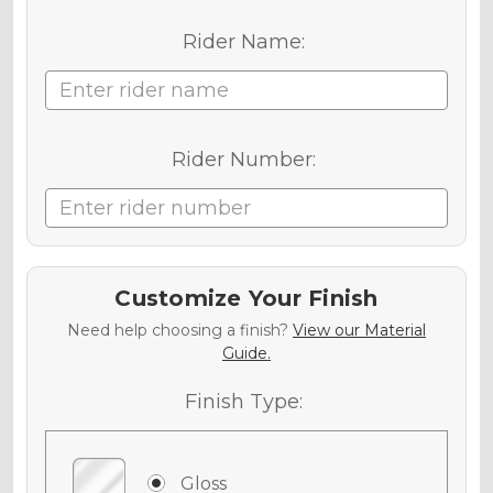
Rider Name:
Rider Number:
Customize Your Finish
Need help choosing a finish?
View our Material
Guide.
Finish Type:
Gloss