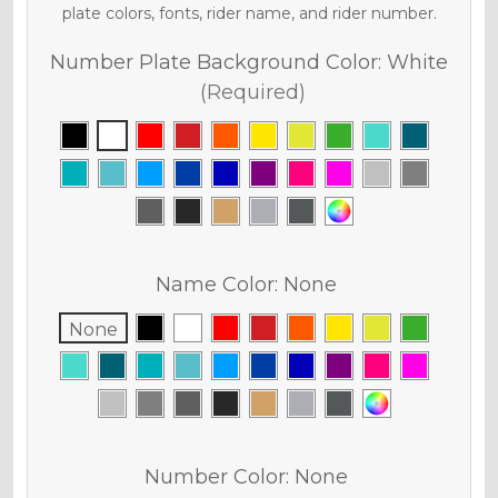
plate colors, fonts, rider name, and rider number.
Number Plate Background Color:
White
(Required)
Name Color:
None
None
Number Color:
None