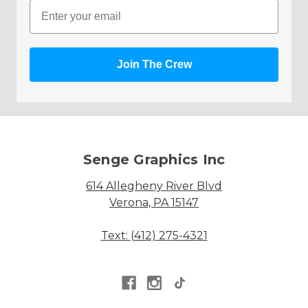
Email
Join The Crew
Senge Graphics Inc
614 Allegheny River Blvd
Verona, PA 15147
Text: (412) 275-4321