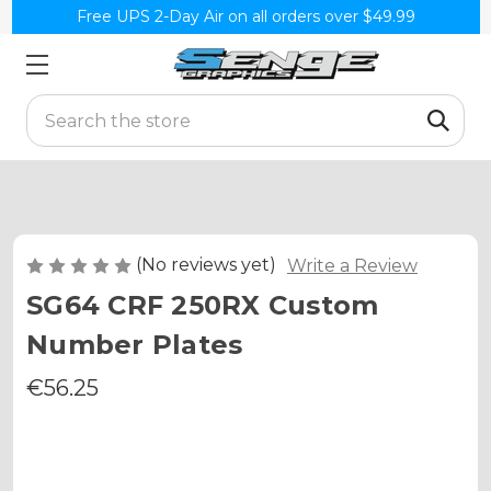
Free UPS 2-Day Air on all orders over $49.99
Search
(No reviews yet)
Write a Review
SG64 CRF 250RX Custom
Number Plates
€56.25