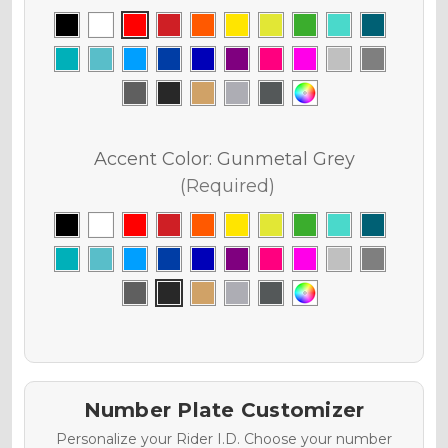
Accent Color:
Gunmetal Grey
(Required)
Number Plate Customizer
Personalize your Rider I.D. Choose your number