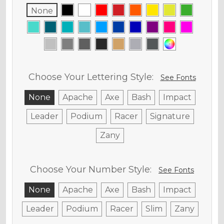
None
Choose Your Lettering Style:
See Fonts
None
Apache
Axe
Bash
Impact
Leader
Podium
Racer
Signature
Zany
Choose Your Number Style:
See Fonts
None
Apache
Axe
Bash
Impact
Leader
Podium
Racer
Slim
Zany