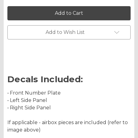
of
of
SG64
SG64
CRF
CRF
250RX
250RX
Custom
Custom
Number
Number
Plates
Plates
Add to Wish List
Decals Included:
• Front Number Plate
• Left Side Panel
• Right Side Panel
If applicable - airbox pieces are included (refer to
image above)