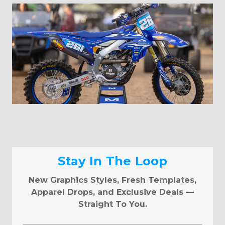
Stay In The Loop
New Graphics Styles, Fresh Templates,
Apparel Drops, and Exclusive Deals —
Straight To You.