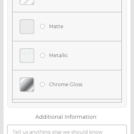
Matte
Metallic
Chrome Gloss
Chrome Matte
Additional Information: