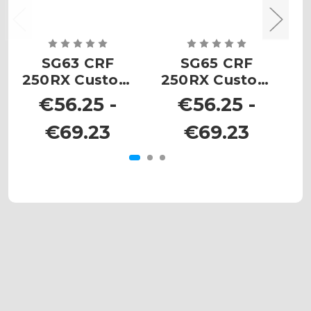
SG63 CRF
SG65 CRF
S
250RX Custom
250RX Custom
Number Plates
Number Plates
N
€56.25 -
€56.25 -
€69.23
€69.23