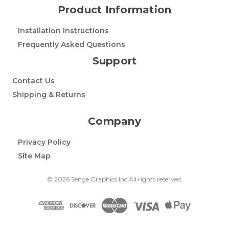
Product Information
Installation Instructions
Frequently Asked Questions
Support
Contact Us
Shipping & Returns
Company
Privacy Policy
Site Map
© 2026 Senge Graphics Inc All rights reserved.