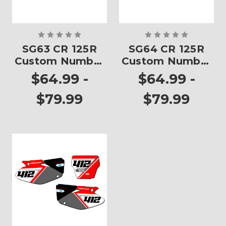
SG63 CR 125R
SG64 CR 125R
Custom Number
Custom Number
Plates
Plates
$64.99 -
$64.99 -
$79.99
$79.99