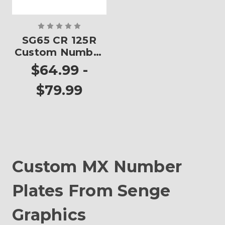
SG65 CR 125R
Custom Number
Plates
$64.99 -
$79.99
Custom MX Number
Plates From Senge
Graphics