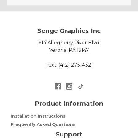
Senge Graphics Inc
614 Allegheny River Blvd
Verona, PA 15147
Text: (412) 275-4321
Product Information
Installation Instructions
Frequently Asked Questions
Support