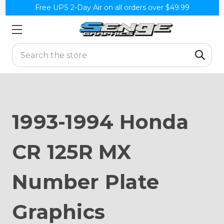
Free UPS 2-Day Air on all orders over $49.99
Search
1993-1994 Honda
CR 125R MX
Number Plate
Graphics