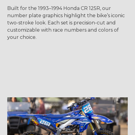
Built for the 1993–1994 Honda CR 125R, our
number plate graphics highlight the bike’s iconic
two-stroke look. Each set is precision-cut and
customizable with race numbers and colors of
your choice.