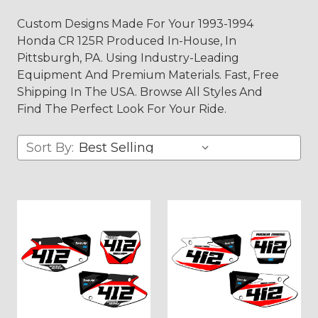
Custom Designs Made For Your 1993-1994
Honda CR 125R Produced In-House, In
Pittsburgh, PA. Using Industry-Leading
Equipment And Premium Materials. Fast, Free
Shipping In The USA. Browse All Styles And
Find The Perfect Look For Your Ride.
Sort By: