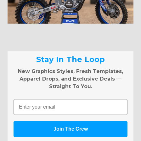
Stay In The Loop
New Graphics Styles, Fresh Templates,
Apparel Drops, and Exclusive Deals —
Straight To You.
Email
Join The Crew