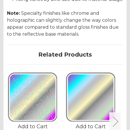
Note:
Specialty finishes like chrome and
holographic can slightly change the way colors
appear compared to standard gloss finishes due
to the reflective base materials.
Related Products
Add to Cart
Add to Cart