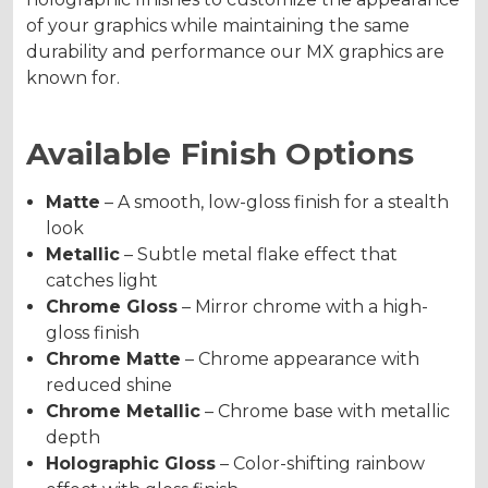
of your graphics while maintaining the same
durability and performance our MX graphics are
known for.
Available Finish Options
Matte
– A smooth, low-gloss finish for a stealth
look
Metallic
– Subtle metal flake effect that
catches light
Chrome Gloss
– Mirror chrome with a high-
gloss finish
Chrome Matte
– Chrome appearance with
reduced shine
Chrome Metallic
– Chrome base with metallic
depth
Holographic Gloss
– Color-shifting rainbow