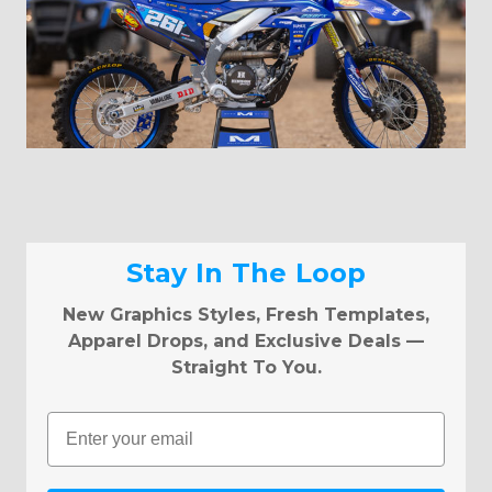
Stay In The Loop
New Graphics Styles, Fresh Templates,
Apparel Drops, and Exclusive Deals —
Straight To You.
Email