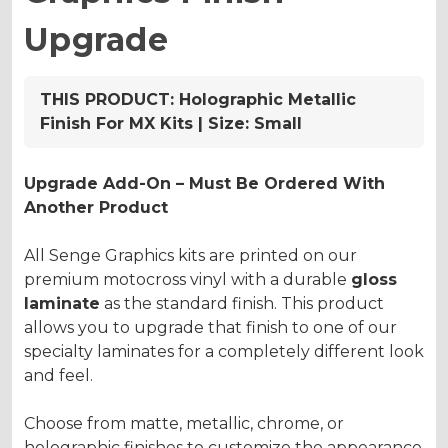
Upgrade
THIS PRODUCT:
Holographic Metallic
Finish For MX Kits | Size: Small
Upgrade Add-On – Must Be Ordered With
Another Product
All Senge Graphics kits are printed on our
premium motocross vinyl with a durable
gloss
laminate
as the standard finish. This product
allows you to upgrade that finish to one of our
specialty laminates for a completely different look
and feel.
Choose from matte, metallic, chrome, or
holographic finishes to customize the appearance