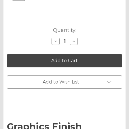
Current
Quantity:
Stock:
Decrease
Increase
Quantity
Quantity
of
of
Holographic
Holographic
Metallic
Metallic
Upgrade
Upgrade
-
-
MX
MX
Small
Small
Add to Wish List
Graphics Finish