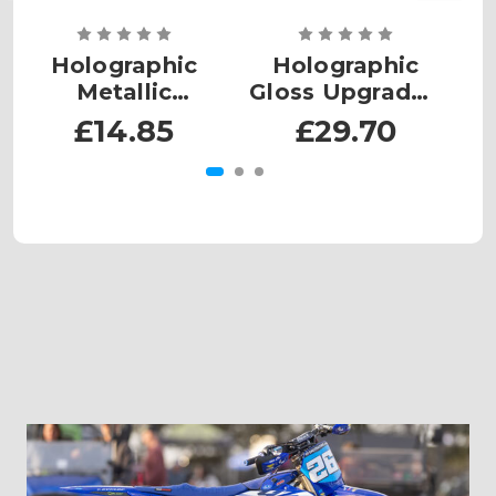
Holographic
Holographic
Metallic
Gloss Upgrade -
M
Upgrade - MX
MX Small
£14.85
£29.70
Plates Small