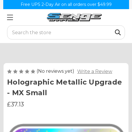
Free UPS 2-Day Air on all orders over $49.99
Search
(No reviews yet)
Write a Review
Holographic Metallic Upgrade
- MX Small
£37.13