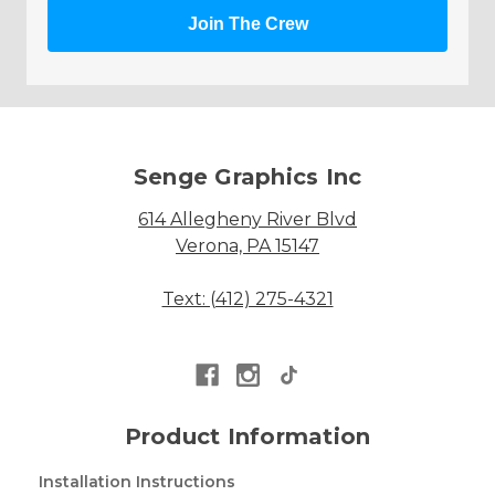
Join The Crew
Senge Graphics Inc
614 Allegheny River Blvd
Verona, PA 15147
Text: (412) 275-4321
Product Information
Installation Instructions