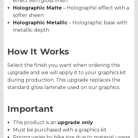
effect with gloss finish
Holographic Matte
– Holographic effect with a
softer sheen
Holographic Metallic
– Holographic base with
metallic depth
How It Works
Select the finish you want when ordering this
upgrade and we will apply it to your graphics kit
during production. This upgrade replaces the
standard gloss laminate used on our graphics.
Important
This product is an
upgrade only
Must be purchased with a graphics kit
Pricing varies by bike size due to material usage