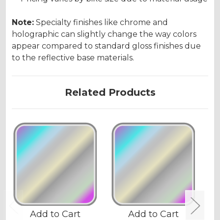
Note:
Specialty finishes like chrome and
holographic can slightly change the way colors
appear compared to standard gloss finishes due
to the reflective base materials.
Related Products
Add to Cart
Add to Cart