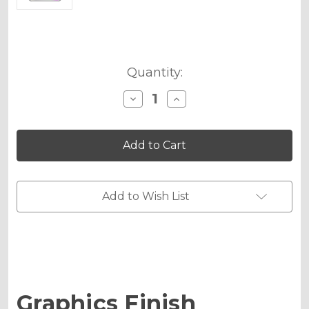
Current
Quantity:
Stock:
Decrease
Increase
Quantity
Quantity
of
of
Holographic
Holographic
Matte
Matte
Upgrade
Upgrade
-
-
MX
MX
Plates
Plates
Add to Wish List
Mini
Mini
Graphics Finish