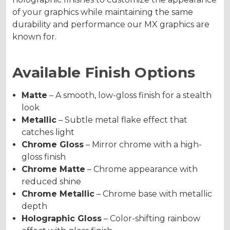
of your graphics while maintaining the same
durability and performance our MX graphics are
known for.
Available Finish Options
Matte
– A smooth, low-gloss finish for a stealth
look
Metallic
– Subtle metal flake effect that
catches light
Chrome Gloss
– Mirror chrome with a high-
gloss finish
Chrome Matte
– Chrome appearance with
reduced shine
Chrome Metallic
– Chrome base with metallic
depth
Holographic Gloss
– Color-shifting rainbow