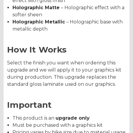
effect with gloss finish
Holographic Matte
– Holographic effect with a
softer sheen
Holographic Metallic
– Holographic base with
metallic depth
How It Works
Select the finish you want when ordering this
upgrade and we will apply it to your graphics kit
during production. This upgrade replaces the
standard gloss laminate used on our graphics.
Important
This product is an
upgrade only
Must be purchased with a graphics kit
Pricing varies by bike size due to material usage