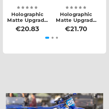
Holographic
Holographic
Matte Upgrade
Matte Upgrade
- MX Mini
- MX Plates
€20.83
€21.70
Large