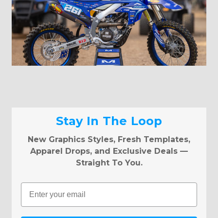
Stay In The Loop
New Graphics Styles, Fresh Templates,
Apparel Drops, and Exclusive Deals —
Straight To You.
Email