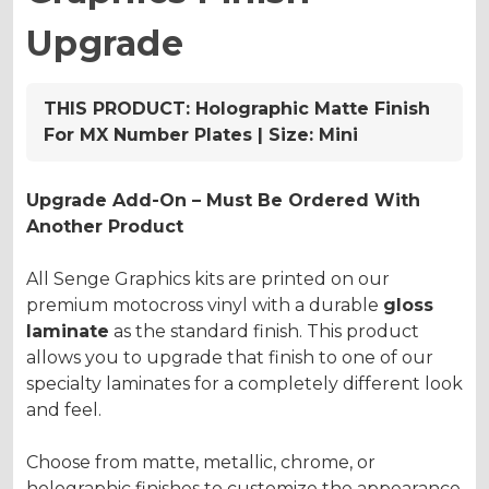
Upgrade
THIS PRODUCT:
Holographic Matte Finish
For MX Number Plates | Size: Mini
Upgrade Add-On – Must Be Ordered With
Another Product
All Senge Graphics kits are printed on our
premium motocross vinyl with a durable
gloss
laminate
as the standard finish. This product
allows you to upgrade that finish to one of our
specialty laminates for a completely different look
and feel.
Choose from matte, metallic, chrome, or
holographic finishes to customize the appearance