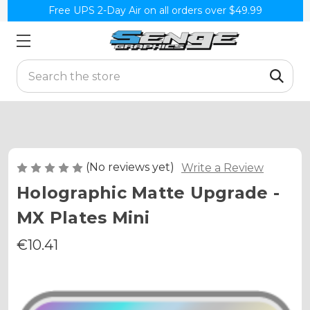
Free UPS 2-Day Air on all orders over $49.99
Search
(No reviews yet)
Write a Review
Holographic Matte Upgrade -
MX Plates Mini
€10.41