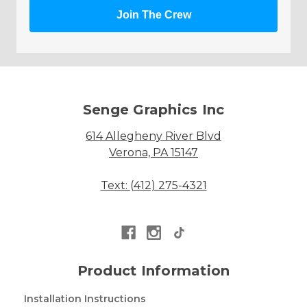
Join The Crew
Senge Graphics Inc
614 Allegheny River Blvd
Verona, PA 15147
Text: (412) 275-4321
Product Information
Installation Instructions