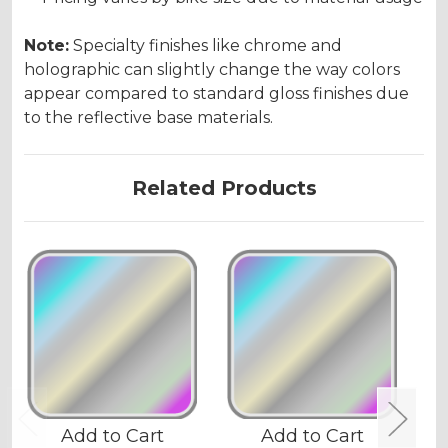
Note:
Specialty finishes like chrome and
holographic can slightly change the way colors
appear compared to standard gloss finishes due
to the reflective base materials.
Related Products
Add to Cart
Add to Cart