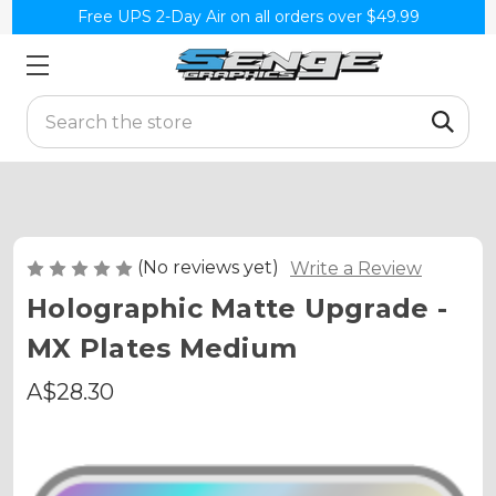
Free UPS 2-Day Air on all orders over $49.99
Search
(No reviews yet)
Write a Review
Holographic Matte Upgrade -
MX Plates Medium
A$28.30