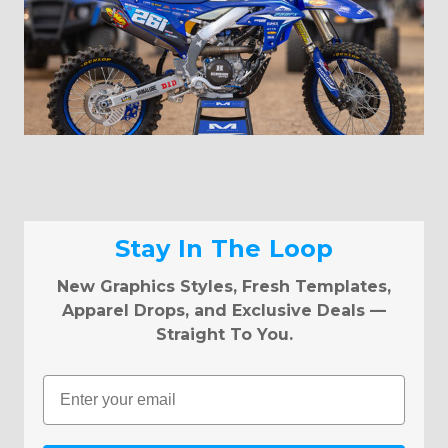
Stay In The Loop
New Graphics Styles, Fresh Templates,
Apparel Drops, and Exclusive Deals —
Straight To You.
Email