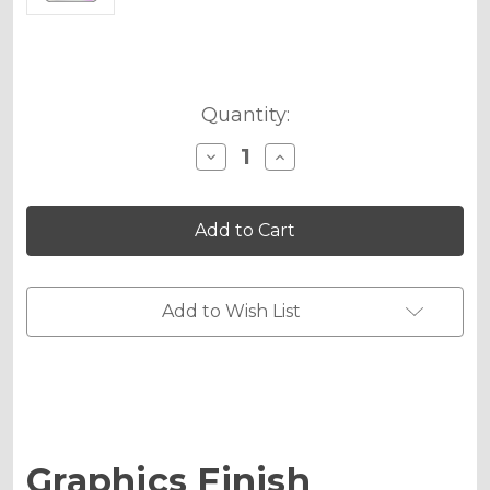
Current
Quantity:
Stock:
Decrease
Increase
Quantity
Quantity
of
of
Holographic
Holographic
Matte
Matte
Upgrade
Upgrade
-
-
MX
MX
Plates
Plates
Add to Wish List
Medium
Medium
Graphics Finish