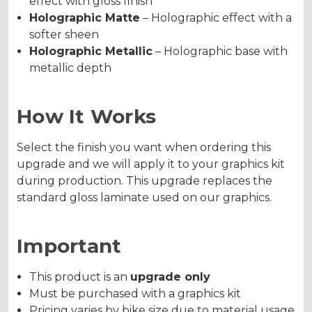
effect with gloss finish
Holographic Matte
– Holographic effect with a
softer sheen
Holographic Metallic
– Holographic base with
metallic depth
How It Works
Select the finish you want when ordering this
upgrade and we will apply it to your graphics kit
during production. This upgrade replaces the
standard gloss laminate used on our graphics.
Important
This product is an
upgrade only
Must be purchased with a graphics kit
Pricing varies by bike size due to material usage