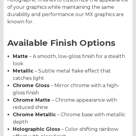
of your graphics while maintaining the same
durability and performance our MX graphics are
known for.
Available Finish Options
Matte
– A smooth, low-gloss finish for a stealth
look
Metallic
– Subtle metal flake effect that
catches light
Chrome Gloss
– Mirror chrome with a high-
gloss finish
Chrome Matte
– Chrome appearance with
reduced shine
Chrome Metallic
– Chrome base with metallic
depth
Holographic Gloss
– Color-shifting rainbow