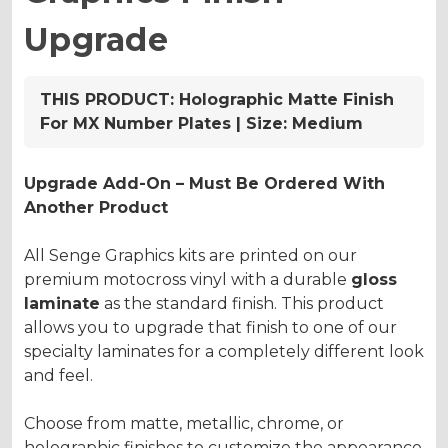
Upgrade
THIS PRODUCT:
Holographic Matte Finish
For MX Number Plates | Size: Medium
Upgrade Add-On – Must Be Ordered With
Another Product
All Senge Graphics kits are printed on our
premium motocross vinyl with a durable
gloss
laminate
as the standard finish. This product
allows you to upgrade that finish to one of our
specialty laminates for a completely different look
and feel.
Choose from matte, metallic, chrome, or
holographic finishes to customize the appearance