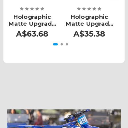
Holographic
Holographic
Matte Upgrade
Matte Upgrade
M
- MX Medium
- MX Plates
A$63.68
A$35.38
Large