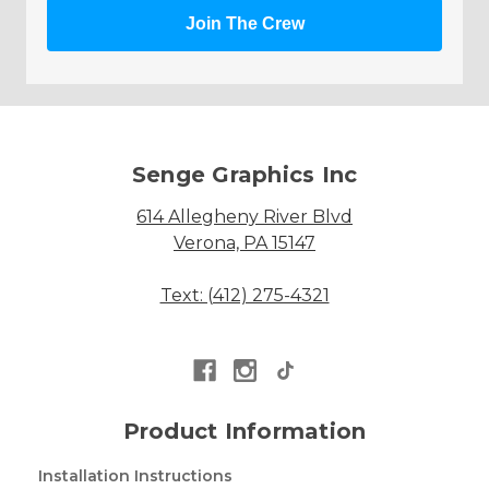
Join The Crew
Senge Graphics Inc
614 Allegheny River Blvd
Verona, PA 15147
Text: (412) 275-4321
Product Information
Installation Instructions