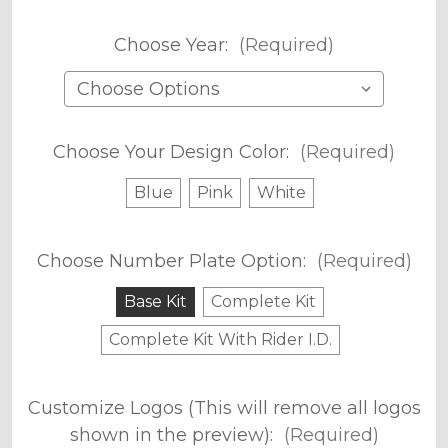
Choose Year:
(Required)
Choose Your Design Color:
(Required)
Blue
Pink
White
Choose Number Plate Option:
(Required)
Base Kit
Complete Kit
Complete Kit With Rider I.D.
Customize Logos (This will remove all logos
shown in the preview):
(Required)