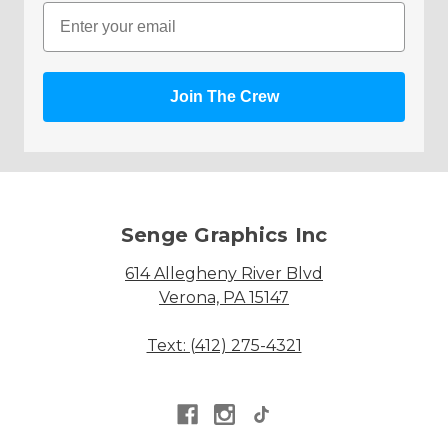
Email
Join The Crew
Senge Graphics Inc
614 Allegheny River Blvd
Verona, PA 15147
Text: (412) 275-4321