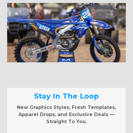
Stay In The Loop
New Graphics Styles, Fresh Templates,
Apparel Drops, and Exclusive Deals —
Straight To You.