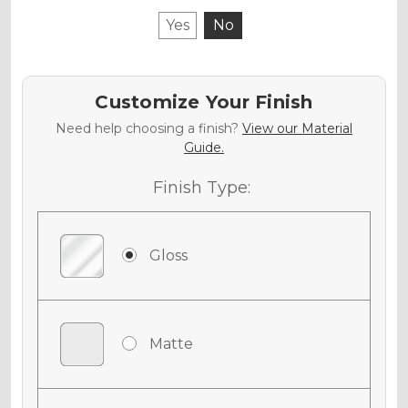
Yes
No
Customize Your Finish
Need help choosing a finish?
View our Material
Guide.
Finish Type:
Gloss
Matte