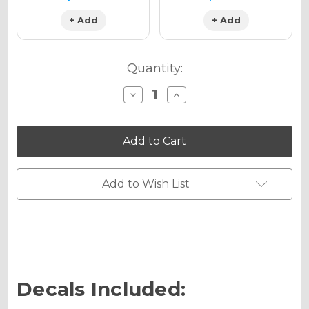
+ Add
+ Add
Quantity:
Decrease
Increase
Quantity
Quantity
of
of
ZANY
ZANY
Graphics
Graphics
Kit
Kit
for
for
YZ
YZ
450F
450F
Add to Wish List
Decals Included: