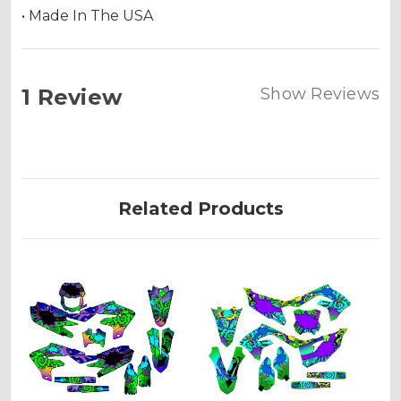
• Made In The USA
1 Review
Show Reviews
Related Products