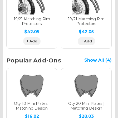
Holographic Matte
19/21 Matching Rim
18/21 Matching Rim
Protectors
Protectors
$42.05
$42.05
+ Add
+ Add
Holographic Metallic
Popular Add-Ons
Show All (4)
Qty 10 Mini Plates |
Qty 20 Mini Plates |
Matching Design
Matching Design
$16.82
$28.03