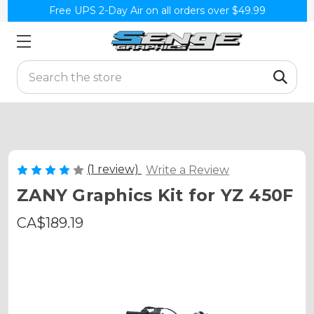
Free UPS 2-Day Air on all orders over $49.99
Search
(1 review)
Write a Review
ZANY Graphics Kit for YZ 450F
CA$189.19