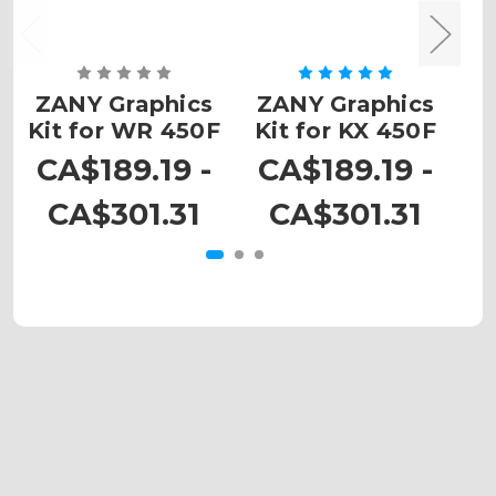
ZANY Graphics
ZANY Graphics
Z
Kit for WR 450F
Kit for KX 450F
CA$189.19 -
CA$189.19 -
C
CA$301.31
CA$301.31