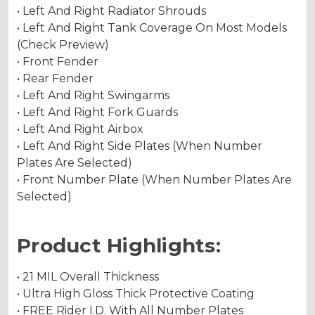
• Left And Right Radiator Shrouds
• Left And Right Tank Coverage On Most Models
(Check Preview)
• Front Fender
• Rear Fender
• Left And Right Swingarms
• Left And Right Fork Guards
• Left And Right Airbox
• Left And Right Side Plates (When Number
Plates Are Selected)
• Front Number Plate (When Number Plates Are
Selected)
Product Highlights:
• 21 MIL Overall Thickness
• Ultra High Gloss Thick Protective Coating
• FREE Rider I.D. With All Number Plates