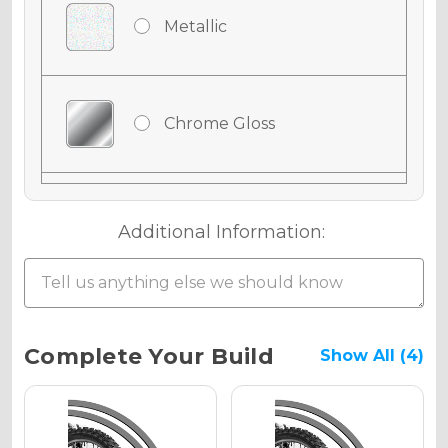
Metallic
Chrome Gloss
Chrome Matte
Additional Information:
Chrome Metallic
Current
Complete Your Build
Show All (4)
Stock:
Holographic Gloss