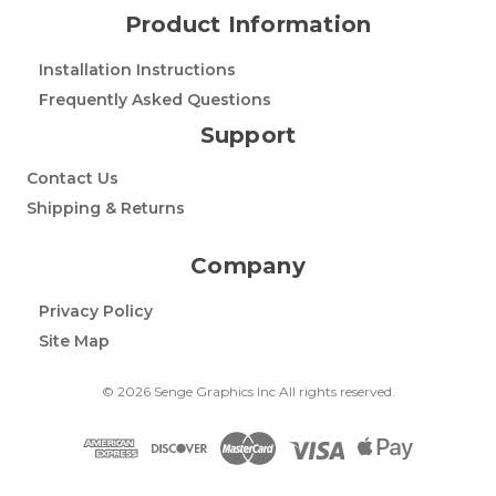
Product Information
Installation Instructions
Frequently Asked Questions
Support
Contact Us
Shipping & Returns
Company
Privacy Policy
Site Map
© 2026 Senge Graphics Inc All rights reserved.