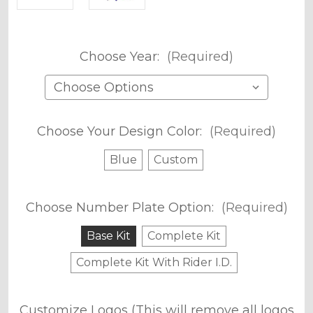
Choose Year:
(Required)
Choose Your Design Color:
(Required)
Blue
Custom
Choose Number Plate Option:
(Required)
Base Kit
Complete Kit
Complete Kit With Rider I.D.
Customize Logos (This will remove all logos