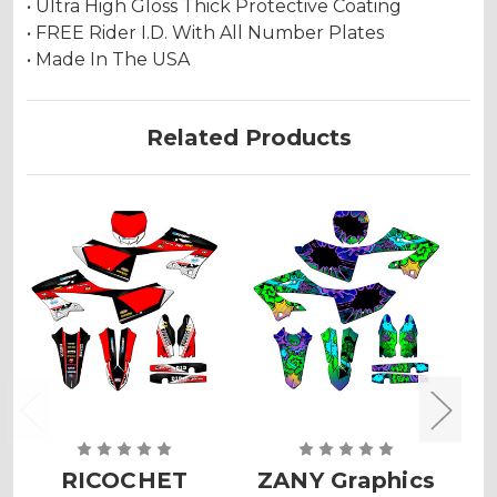
• Ultra High Gloss Thick Protective Coating
• FREE Rider I.D. With All Number Plates
• Made In The USA
Related Products
RICOCHET
ZANY Graphics