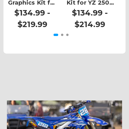
Graphics Kit for
Kit for YZ 250X
G
YZ 250X 2-
2-STROKE
$134.99 -
$134.99 -
STROKE
$219.99
$214.99