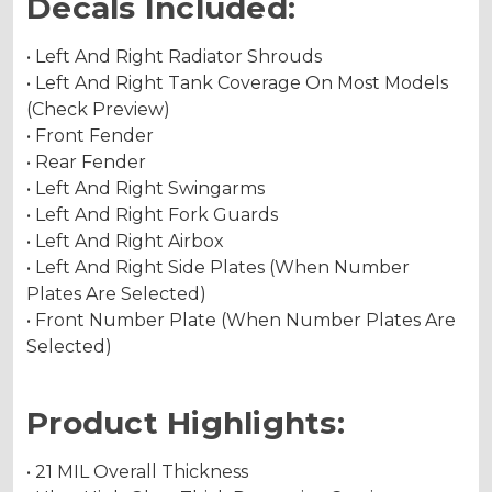
Decals Included:
• Left And Right Radiator Shrouds
• Left And Right Tank Coverage On Most Models
(Check Preview)
• Front Fender
• Rear Fender
• Left And Right Swingarms
• Left And Right Fork Guards
• Left And Right Airbox
• Left And Right Side Plates (When Number
Plates Are Selected)
• Front Number Plate (When Number Plates Are
Selected)
Product Highlights:
• 21 MIL Overall Thickness