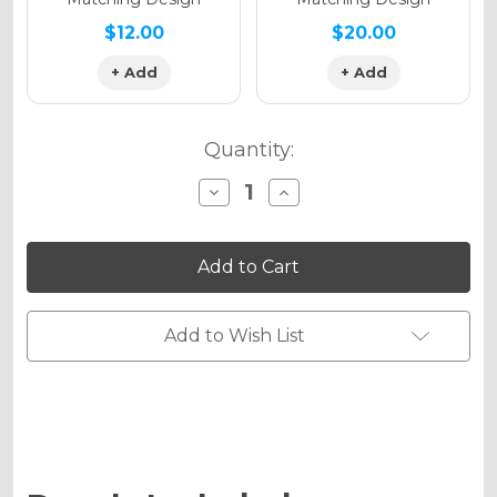
$12.00
$20.00
+ Add
+ Add
Quantity:
Decrease
Increase
Quantity
Quantity
of
of
VELOCITY
VELOCITY
Graphics
Graphics
Kit
Kit
for
for
YZ
YZ
250X
250X
Add to Wish List
2-
2-
STROKE
STROKE