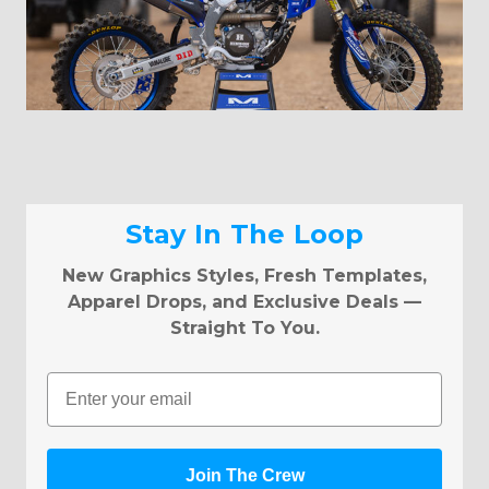
Stay In The Loop
New Graphics Styles, Fresh Templates,
Apparel Drops, and Exclusive Deals —
Straight To You.
Email
Join The Crew