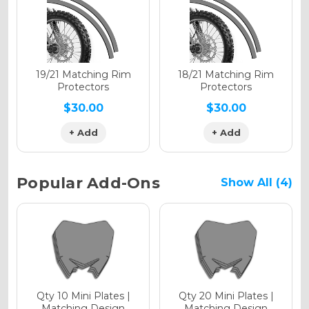
Holographic Gloss
Holographic Matte
19/21 Matching Rim
18/21 Matching Rim
Protectors
Protectors
$30.00
$30.00
+ Add
+ Add
Holographic Metallic
Popular Add-Ons
Show All (4)
Qty 10 Mini Plates |
Qty 20 Mini Plates |
Matching Design
Matching Design