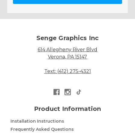
Senge Graphics Inc
614 Allegheny River Blvd
Verona, PA 15147
Text: (412) 275-4321
Product Information
Installation Instructions
Frequently Asked Questions