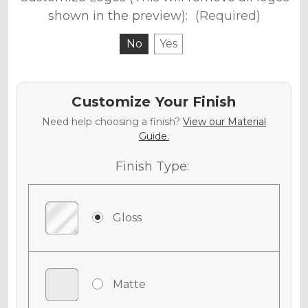
shown in the preview):
(Required)
No
Yes
Customize Your Finish
Need help choosing a finish?
View our Material
Guide.
Finish Type:
Gloss
Matte