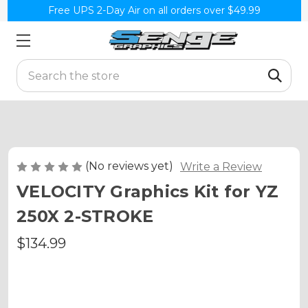
Free UPS 2-Day Air on all orders over $49.99
Search
(No reviews yet)
Write a Review
VELOCITY Graphics Kit for YZ
250X 2-STROKE
$134.99