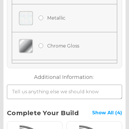
Metallic
Chrome Gloss
Chrome Matte
Additional Information:
Chrome Metallic
Current
Complete Your Build
Show All (4)
Stock: