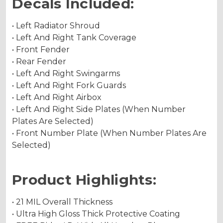
Decals Included:
• Left Radiator Shroud
• Left And Right Tank Coverage
• Front Fender
• Rear Fender
• Left And Right Swingarms
• Left And Right Fork Guards
• Left And Right Airbox
• Left And Right Side Plates (When Number
Plates Are Selected)
• Front Number Plate (When Number Plates Are
Selected)
Product Highlights:
• 21 MIL Overall Thickness
• Ultra High Gloss Thick Protective Coating