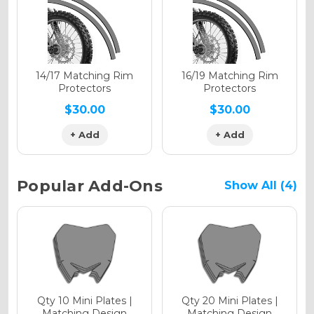
Holographic Gloss
Holographic Matte
14/17 Matching Rim
16/19 Matching Rim
Protectors
Protectors
$30.00
$30.00
+ Add
+ Add
Holographic Metallic
Popular Add-Ons
Show All (4)
Qty 10 Mini Plates |
Qty 20 Mini Plates |
Matching Design
Matching Design