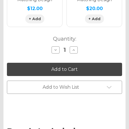
$12.00
$20.00
+ Add
+ Add
Quantity:
Decrease
Increase
Quantity
Quantity
of
of
RICOCHET
RICOCHET
Graphics
Graphics
Kit
Kit
for
for
RM
RM
85
85
Add to Wish List