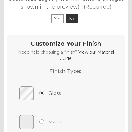
shown in the preview):
(Required)
Yes
No
Customize Your Finish
Need help choosing a finish?
View our Material
Guide.
Finish Type:
Gloss
Matte