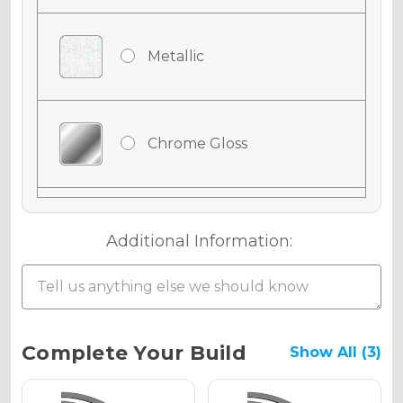
Metallic
Chrome Gloss
Chrome Matte
Additional Information:
Chrome Metallic
Current
Complete Your Build
Show All (3)
Stock: