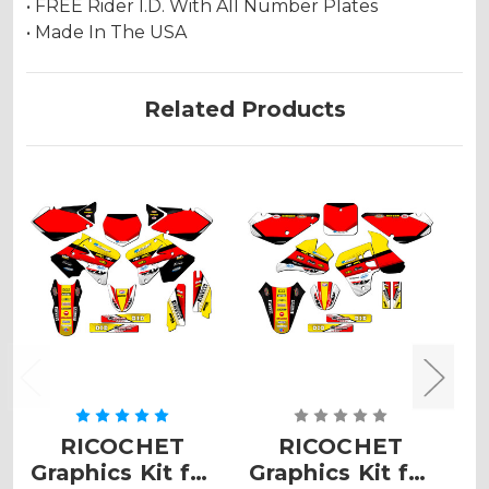
• FREE Rider I.D. With All Number Plates
• Made In The USA
Related Products
RICOCHET
RICOCHET
Graphics Kit for
Graphics Kit for
G