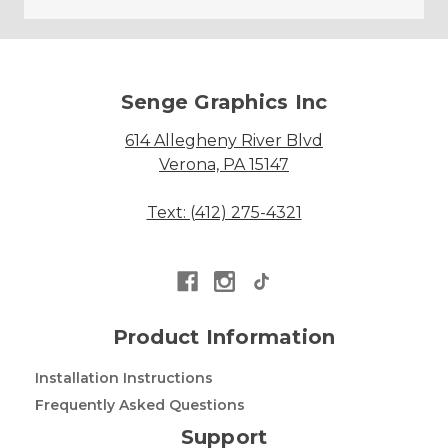
Senge Graphics Inc
614 Allegheny River Blvd
Verona, PA 15147
Text: (412) 275-4321
Product Information
Installation Instructions
Frequently Asked Questions
Support