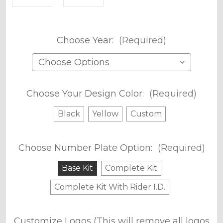
Choose Year:
(Required)
Choose Your Design Color:
(Required)
Black
Yellow
Custom
Choose Number Plate Option:
(Required)
Base Kit
Complete Kit
Complete Kit With Rider I.D.
Customize Logos (This will remove all logos