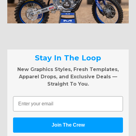
Stay In The Loop
New Graphics Styles, Fresh Templates,
Apparel Drops, and Exclusive Deals —
Straight To You.
Email
Join The Crew