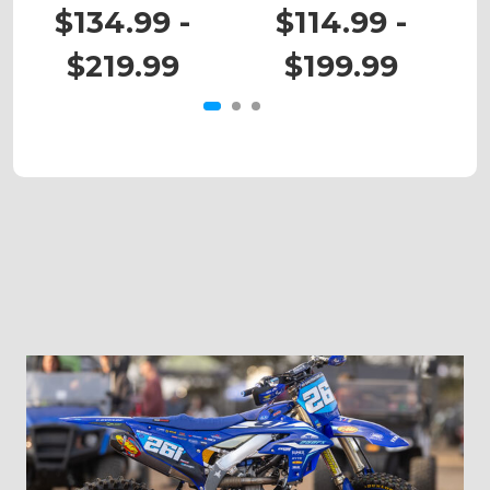
RM 125
RM 80
$134.99 -
$114.99 -
$219.99
$199.99