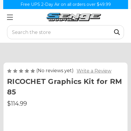
Free UPS 2-Day Air on all orders over $49.99
Search
(No reviews yet)
Write a Review
RICOCHET Graphics Kit for RM
85
$114.99