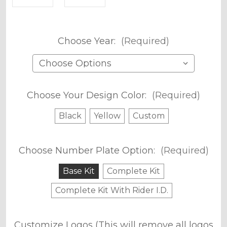
Choose Year:
(Required)
Choose Your Design Color:
(Required)
Black
Yellow
Custom
Choose Number Plate Option:
(Required)
Base Kit
Complete Kit
Complete Kit With Rider I.D.
Customize Logos (This will remove all logos