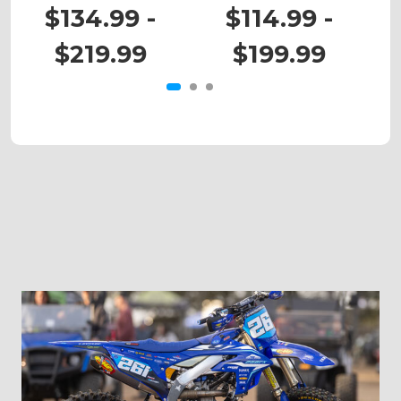
RM 125
RM 80
$134.99 -
$114.99 -
$219.99
$199.99