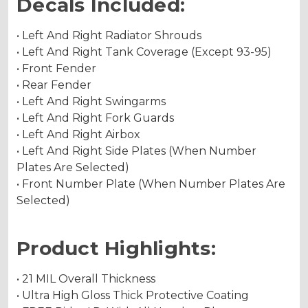
Decals Included:
• Left And Right Radiator Shrouds
• Left And Right Tank Coverage (Except 93-95)
• Front Fender
• Rear Fender
• Left And Right Swingarms
• Left And Right Fork Guards
• Left And Right Airbox
• Left And Right Side Plates (When Number
Plates Are Selected)
• Front Number Plate (When Number Plates Are
Selected)
Product Highlights:
• 21 MIL Overall Thickness
• Ultra High Gloss Thick Protective Coating