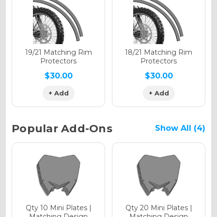
Holographic Gloss
Holographic Matte
19/21 Matching Rim
18/21 Matching Rim
Protectors
Protectors
$30.00
$30.00
+ Add
+ Add
Holographic Metallic
Popular Add-Ons
Show All (4)
Qty 10 Mini Plates |
Qty 20 Mini Plates |
Matching Design
Matching Design