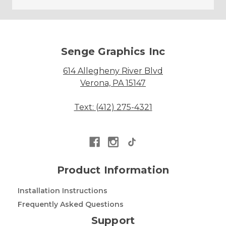
Senge Graphics Inc
614 Allegheny River Blvd
Verona, PA 15147
Text: (412) 275-4321
Product Information
Installation Instructions
Frequently Asked Questions
Support