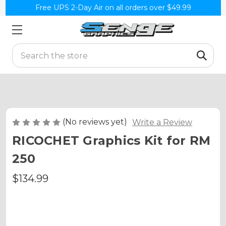
Free UPS 2-Day Air on all orders over $49.99
Search
(No reviews yet)
Write a Review
RICOCHET Graphics Kit for RM
250
$134.99