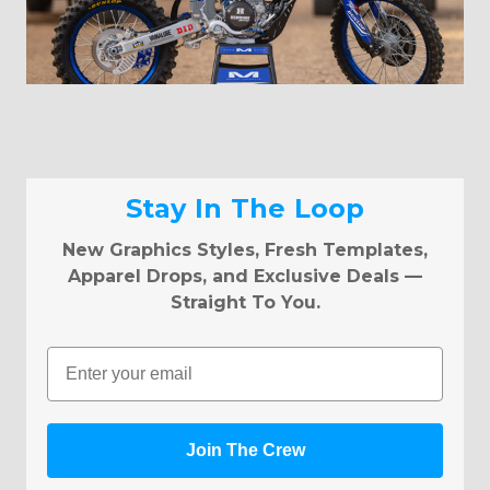
Stay In The Loop
New Graphics Styles, Fresh Templates,
Apparel Drops, and Exclusive Deals —
Straight To You.
Email
Join The Crew