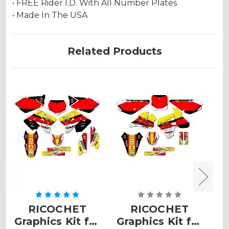
• FREE Rider I.D. With All Number Plates
• Made In The USA
Related Products
RICOCHET
RICOCHET
Graphics Kit for
Graphics Kit for
G