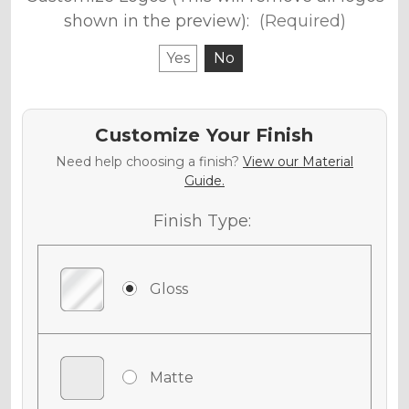
shown in the preview):
(Required)
Yes
No
Customize Your Finish
Need help choosing a finish?
View our Material
Guide.
Finish Type:
Gloss
Matte