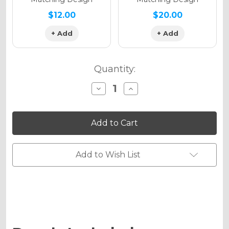
$12.00
$20.00
+ Add
+ Add
Quantity:
Decrease
Increase
Quantity
Quantity
of
of
RICOCHET
RICOCHET
Graphics
Graphics
Kit
Kit
for
for
RM
RM
250
250
Add to Wish List