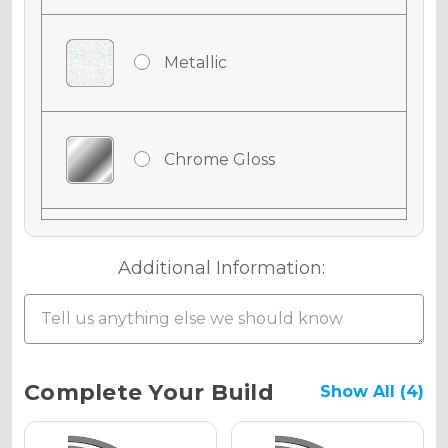
Metallic
Chrome Gloss
Chrome Matte
Additional Information:
Chrome Metallic
Current
Complete Your Build
Show All (4)
Stock: