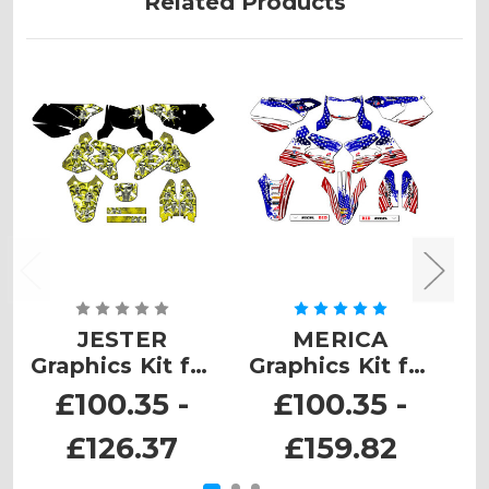
Related Products
JESTER
MERICA
Graphics Kit for
Graphics Kit for
G
DRZ 400
DRZ 400 SM
£100.35 -
£100.35 -
£126.37
£159.82