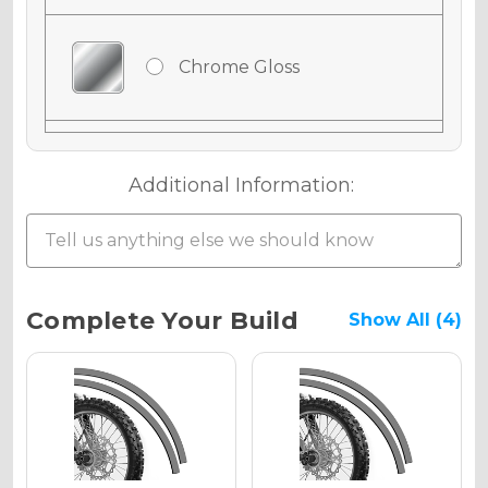
Chrome Gloss
Chrome Matte
Additional Information:
Chrome Metallic
Current
Complete Your Build
Show All (4)
Stock:
Holographic Gloss