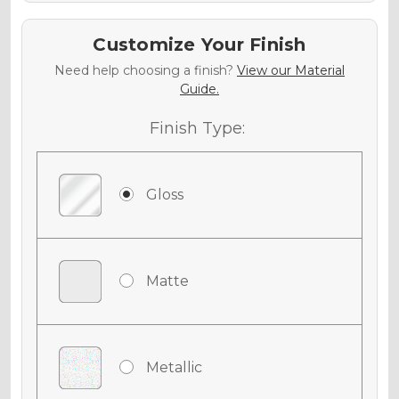
Customize Your Finish
Need help choosing a finish?
View our Material
Guide.
Finish Type:
Gloss
Matte
Metallic