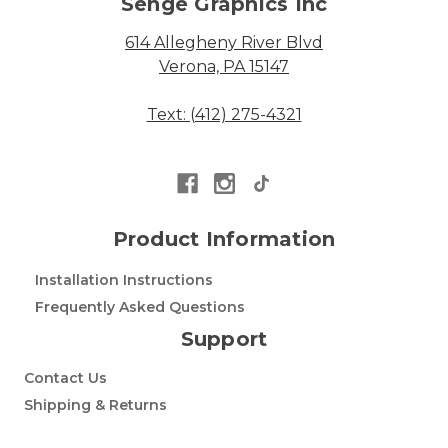
Senge Graphics Inc
614 Allegheny River Blvd
Verona, PA 15147
Text: (412) 275-4321
Product Information
Installation Instructions
Frequently Asked Questions
Support
Contact Us
Shipping & Returns