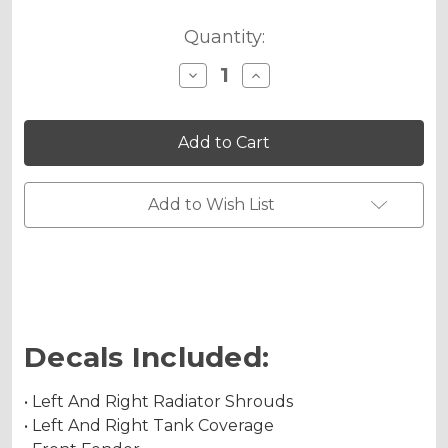
Quantity:
Decrease
Increase
Quantity
Quantity
of
of
JESTER
JESTER
Graphics
Graphics
Kit
Kit
for
for
DRZ
DRZ
400
400
Add to Wish List
SM
SM
Decals Included:
• Left And Right Radiator Shrouds
• Left And Right Tank Coverage