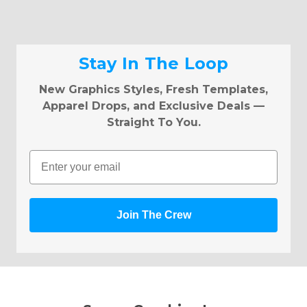
Stay In The Loop
New Graphics Styles, Fresh Templates,
Apparel Drops, and Exclusive Deals —
Straight To You.
Email
Join The Crew