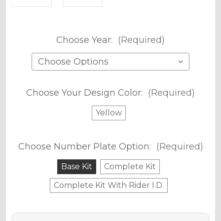
Choose Year:
(Required)
Choose Your Design Color:
(Required)
Yellow
Choose Number Plate Option:
(Required)
Base Kit
Complete Kit
Complete Kit With Rider I.D.