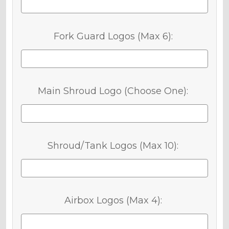
Fork Guard Logos (Max 6):
Main Shroud Logo (Choose One):
Shroud/Tank Logos (Max 10):
Airbox Logos (Max 4):