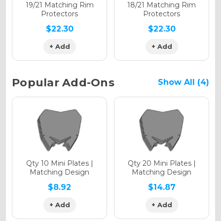
Holographic Matte
19/21 Matching Rim
18/21 Matching Rim
Protectors
Protectors
$22.30
$22.30
+ Add
+ Add
Holographic Metallic
Popular Add-Ons
Show All (4)
Qty 10 Mini Plates |
Qty 20 Mini Plates |
Matching Design
Matching Design
$8.92
$14.87
+ Add
+ Add