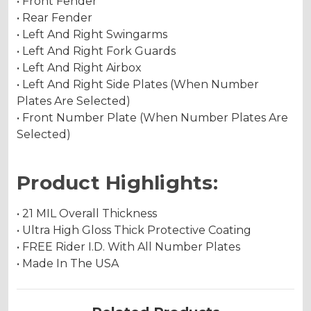
• Front Fender
• Rear Fender
• Left And Right Swingarms
• Left And Right Fork Guards
• Left And Right Airbox
• Left And Right Side Plates (When Number
Plates Are Selected)
• Front Number Plate (When Number Plates Are
Selected)
Product Highlights:
• 21 MIL Overall Thickness
• Ultra High Gloss Thick Protective Coating
• FREE Rider I.D. With All Number Plates
• Made In The USA