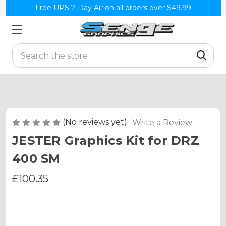
Free UPS 2-Day Air on all orders over $49.99
Search
(No reviews yet)
Write a Review
JESTER Graphics Kit for DRZ
400 SM
£100.35