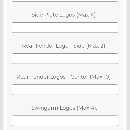
Side Plate Logos (Max 4):
Rear Fender Logo - Side (Max 2):
Rear Fender Logos - Center (Max 10):
Swingarm Logos (Max 4):