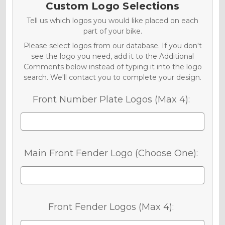
Custom Logo Selections
Tell us which logos you would like placed on each
part of your bike.
Please select logos from our database. If you don't
see the logo you need, add it to the Additional
Comments below instead of typing it into the logo
search. We'll contact you to complete your design.
Front Number Plate Logos (Max 4):
Main Front Fender Logo (Choose One):
Front Fender Logos (Max 4):