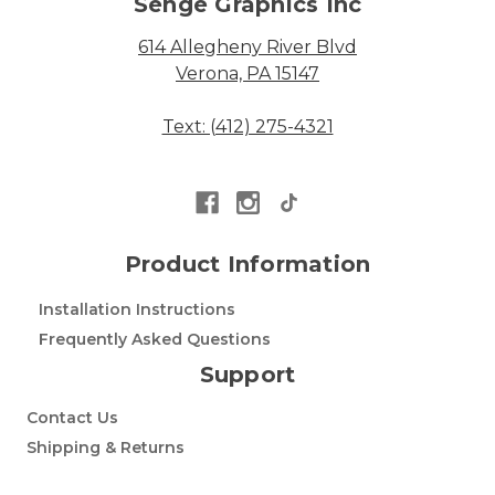
Senge Graphics Inc
614 Allegheny River Blvd
Verona, PA 15147
Text: (412) 275-4321
Product Information
Installation Instructions
Frequently Asked Questions
Support
Contact Us
Shipping & Returns