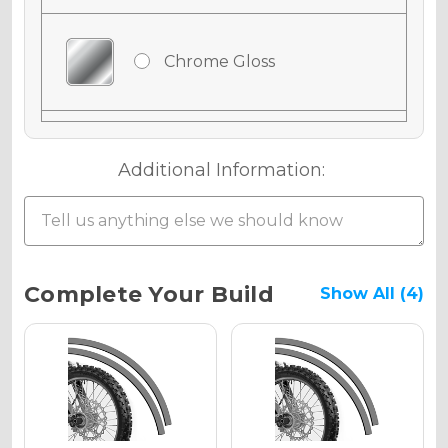
Chrome Gloss
Chrome Matte
Additional Information:
Chrome Metallic
Current
Complete Your Build
Show All (4)
Stock:
Holographic Gloss