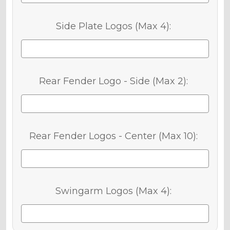
Side Plate Logos (Max 4):
Rear Fender Logo - Side (Max 2):
Rear Fender Logos - Center (Max 10):
Swingarm Logos (Max 4):