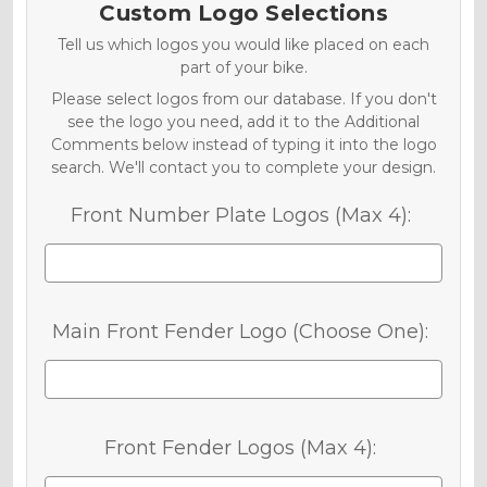
Custom Logo Selections
Tell us which logos you would like placed on each
part of your bike.
Please select logos from our database. If you don't
see the logo you need, add it to the Additional
Comments below instead of typing it into the logo
search. We'll contact you to complete your design.
Front Number Plate Logos (Max 4):
Main Front Fender Logo (Choose One):
Front Fender Logos (Max 4):