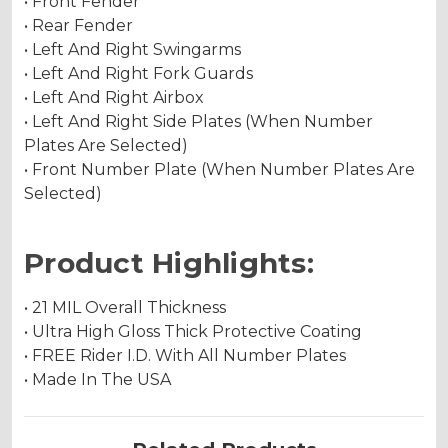
• Front Fender
• Rear Fender
• Left And Right Swingarms
• Left And Right Fork Guards
• Left And Right Airbox
• Left And Right Side Plates (When Number
Plates Are Selected)
• Front Number Plate (When Number Plates Are
Selected)
Product Highlights:
• 21 MIL Overall Thickness
• Ultra High Gloss Thick Protective Coating
• FREE Rider I.D. With All Number Plates
• Made In The USA