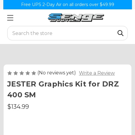
Free UPS 2-Day Air on all orders over $49.99
Search
(No reviews yet)
Write a Review
JESTER Graphics Kit for DRZ
400 SM
$134.99