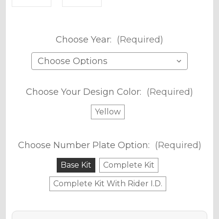
Choose Year:
(Required)
Choose Your Design Color:
(Required)
Yellow
Choose Number Plate Option:
(Required)
Base Kit
Complete Kit
Complete Kit With Rider I.D.