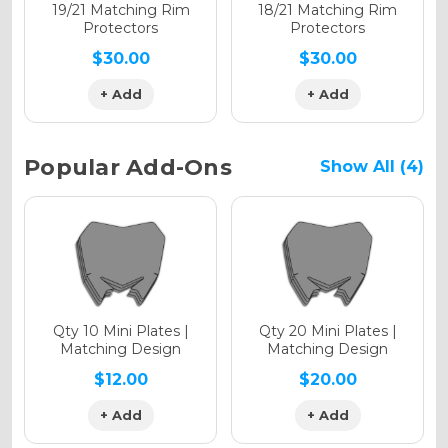
Holographic Matte
19/21 Matching Rim
18/21 Matching Rim
Protectors
Protectors
$30.00
$30.00
+ Add
+ Add
Holographic Metallic
Popular Add-Ons
Show All (4)
Qty 10 Mini Plates |
Qty 20 Mini Plates |
Matching Design
Matching Design
$12.00
$20.00
+ Add
+ Add