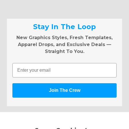
Stay In The Loop
New Graphics Styles, Fresh Templates,
Apparel Drops, and Exclusive Deals —
Straight To You.
Email
Join The Crew