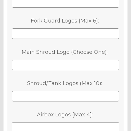
Fork Guard Logos (Max 6):
Main Shroud Logo (Choose One):
Shroud/Tank Logos (Max 10):
Airbox Logos (Max 4):