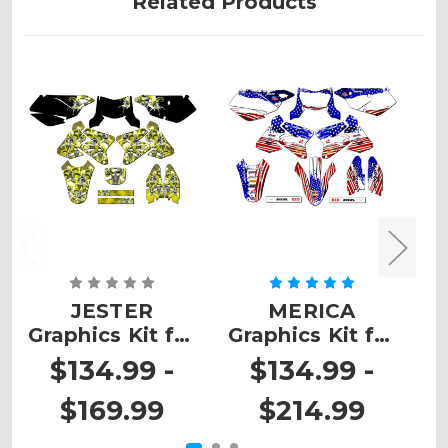
Related Products
JESTER
MERICA
Graphics Kit for
Graphics Kit for
G
DRZ 400
DRZ 400 SM
$134.99 -
$134.99 -
$169.99
$214.99