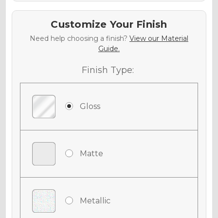
Customize Your Finish
Need help choosing a finish?
View our Material
Guide.
Finish Type:
Gloss
Matte
Metallic