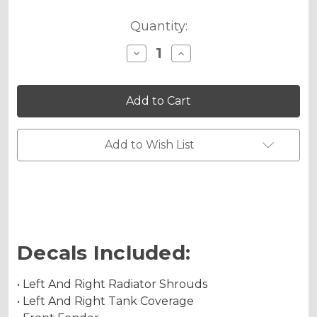
Quantity:
Decrease
Increase
Quantity
Quantity
of
of
JESTER
JESTER
Graphics
Graphics
Kit
Kit
for
for
DRZ
DRZ
400
400
Add to Wish List
SM
SM
Decals Included:
• Left And Right Radiator Shrouds
• Left And Right Tank Coverage