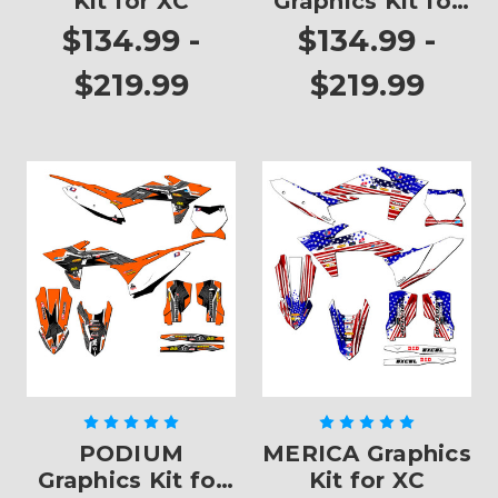
Kit for XC
Graphics Kit for
XC
$134.99 -
$134.99 -
$219.99
$219.99
PODIUM
MERICA Graphics
Graphics Kit for
Kit for XC