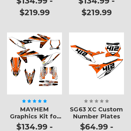
$134.99 -
$134.99 -
$219.99
$219.99
MAYHEM
SG63 XC Custom
Graphics Kit for
Number Plates
XC
$134.99 -
$64.99 -