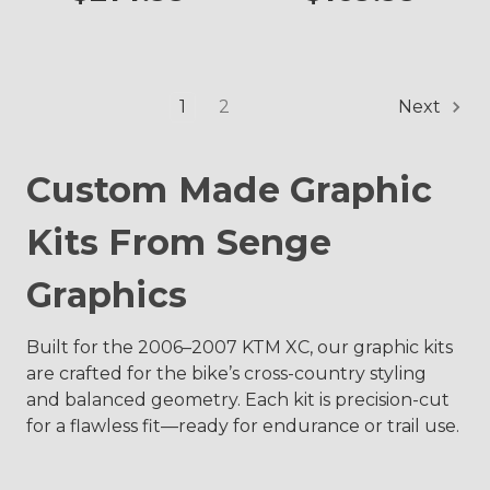
1
2
Next
Custom Made Graphic
Kits From Senge
Graphics
Built for the 2006–2007 KTM XC, our graphic kits
are crafted for the bike’s cross-country styling
and balanced geometry. Each kit is precision-cut
for a flawless fit—ready for endurance or trail use.