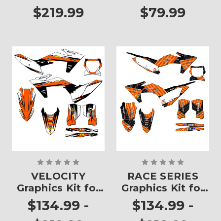
$219.99
$79.99
VELOCITY
RACE SERIES
Graphics Kit for
Graphics Kit for
XC
XC
$134.99 -
$134.99 -