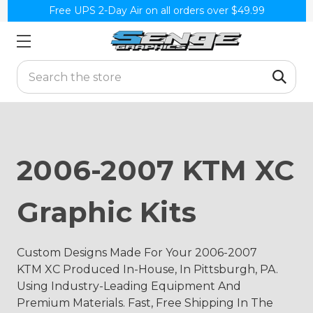
Free UPS 2-Day Air on all orders over $49.99
Search
2006-2007 KTM XC
Graphic Kits
Custom Designs Made For Your 2006-2007
KTM XC Produced In-House, In Pittsburgh, PA.
Using Industry-Leading Equipment And
Premium Materials. Fast, Free Shipping In The