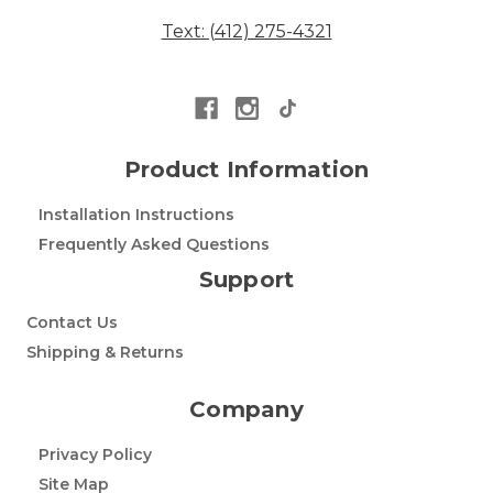
Text: (412) 275-4321
Product Information
Installation Instructions
Frequently Asked Questions
Support
Contact Us
Shipping & Returns
Company
Privacy Policy
Site Map