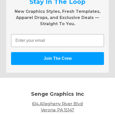
Stay In The Loop
New Graphics Styles, Fresh Templates,
Apparel Drops, and Exclusive Deals —
Straight To You.
Email
Join The Crew
Senge Graphics Inc
614 Allegheny River Blvd
Verona, PA 15147