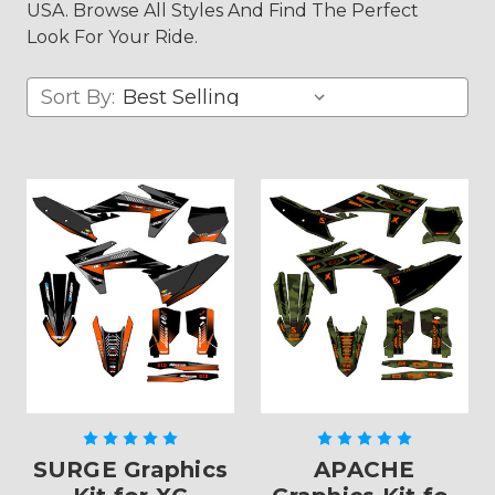
USA. Browse All Styles And Find The Perfect
Look For Your Ride.
Sort By:
SURGE Graphics
APACHE