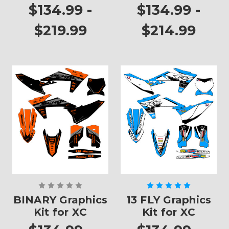
XC
$134.99 -
$134.99 -
$219.99
$214.99
BINARY Graphics
13 FLY Graphics
Kit for XC
Kit for XC