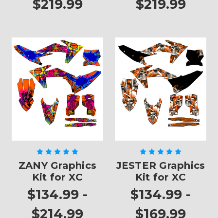
$219.99
$219.99
ZANY Graphics
JESTER Graphics
Kit for XC
Kit for XC
$134.99 -
$134.99 -
$214.99
$169.99