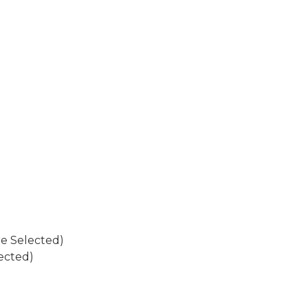
W
W
re Selected)
ected)