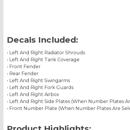
Decals Included:
• Left And Right Radiator Shrouds
• Left And Right Tank Coverage
• Front Fender
• Rear Fender
• Left And Right Swingarms
• Left And Right Fork Guards
• Left And Right Airbox
• Left And Right Side Plates (When Number Plates A
• Front Number Plate (When Number Plates Are Sel
Product Highlights: