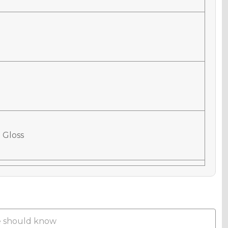
 Gloss
 Matte