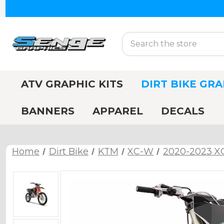
Search
ATV GRAPHIC KITS
DIRT BIKE GRA
BANNERS
APPAREL
DECALS
Home
Dirt Bike
KTM
XC-W
2020-2023 X