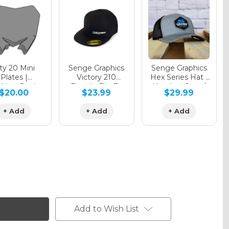
y 20 Mini
Senge Graphics
Senge Graphics
Plates |
Victory 210
Hex Series Hat |
hing Design
Fitted - FlexFit
Heather Grey /
$20.00
$23.99
$29.99
Hat
Black
+ Add
+ Add
+ Add
Add to Wish List