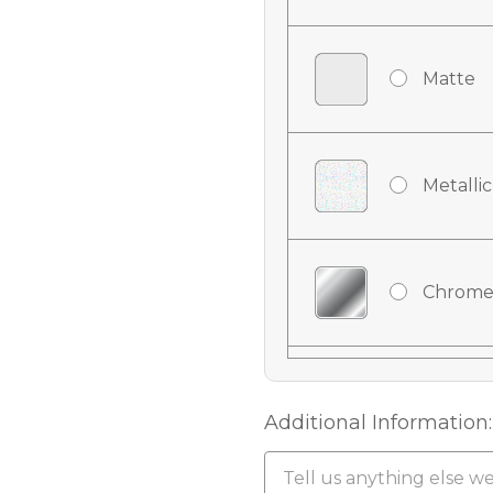
Matte
Metallic
Chrome
Chrome
Additional Information: