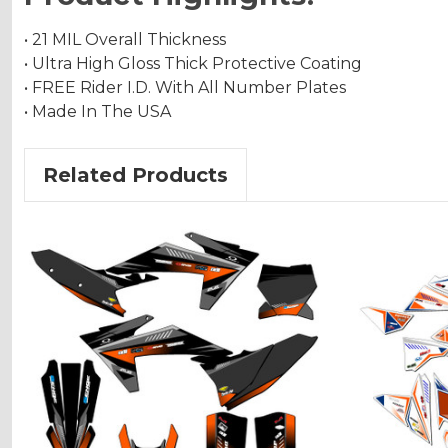
• 21 MIL Overall Thickness
• Ultra High Gloss Thick Protective Coating
• FREE Rider I.D. With All Number Plates
• Made In The USA
Related Products