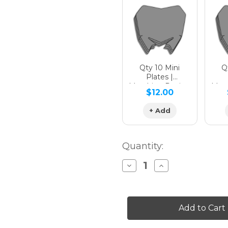
Qty 10 Mini
Qt
Plates |
Matching Design
Matc
$12.00
+ Add
Quantity:
Decrease
Increase
Quantity
Quantity
of
of
SURGE
SURGE
Graphics
Graphics
Kit
Kit
for
for
XC-
XC-