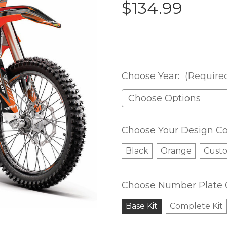
$134.99
Choose Year:
(Require
Choose Your Design Co
Black
Orange
Cust
Choose Number Plate 
Base Kit
Complete Kit