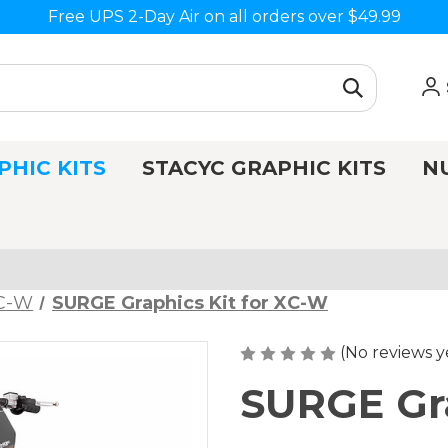
Free UPS 2-Day Air on all orders over $49.99
PHIC KITS
STACYC GRAPHIC KITS
N
C-W
SURGE Graphics Kit for XC-W
(No reviews y
SURGE Gra