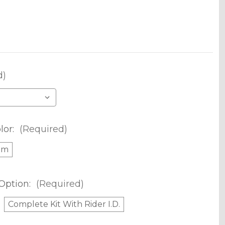
d)
lor:
(Required)
om
Option:
(Required)
Complete Kit With Rider I.D.