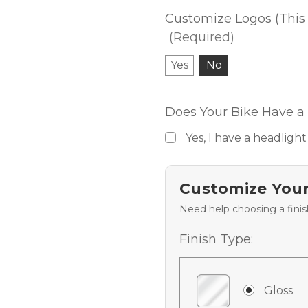
Customize Logos (This 
(Required)
Yes
No
Does Your Bike Have a 
Yes, I have a headlight
Customize Your
Need help choosing a fini
Finish Type:
Gloss