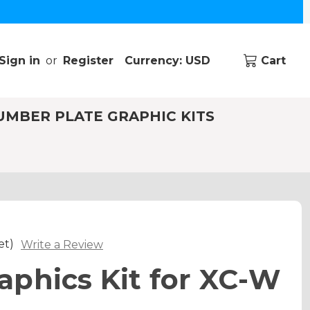
Sign in
or
Register
Currency: USD
Cart
UMBER PLATE GRAPHIC KITS
et)
Write a Review
phics Kit for XC-W