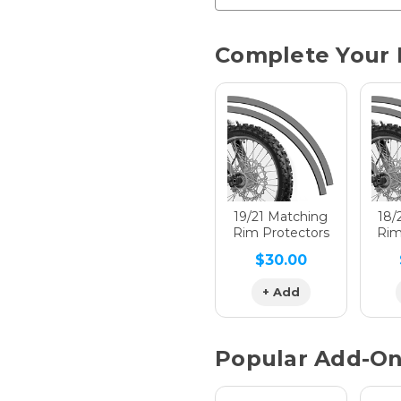
Chrome 
Current
Complete Your 
Stock:
Hologra
Hologra
19/21 Matching
18/
Rim Protectors
Rim
$30.00
Hologra
+ Add
Popular Add-O