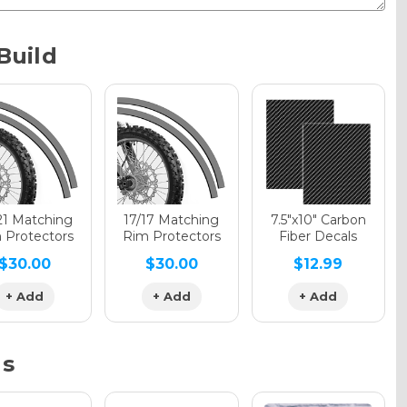
Metallic
Build
phic Gloss
phic Matte
21 Matching
17/17 Matching
7.5"x10" Carbon
 Protectors
Rim Protectors
Fiber Decals
$30.00
$30.00
$12.99
phic Metallic
+ Add
+ Add
+ Add
ns