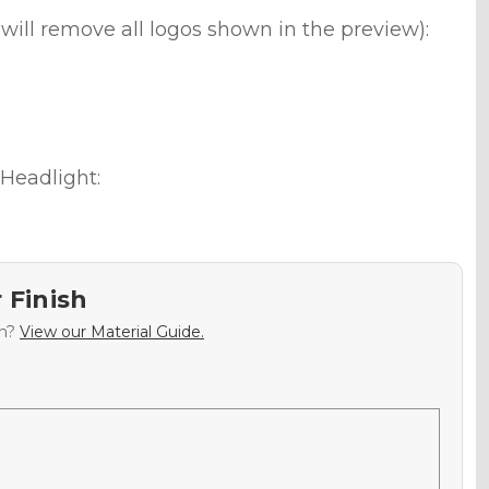
will remove all logos shown in the preview):
Headlight:
 Finish
sh?
View our Material Guide.