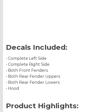
Decals Included:
• Complete Left Side
• Complete Right Side
• Both Front Fenders
• Both Rear Fender Uppers
• Both Rear Fender Lowers
• Hood
Product Highlights: