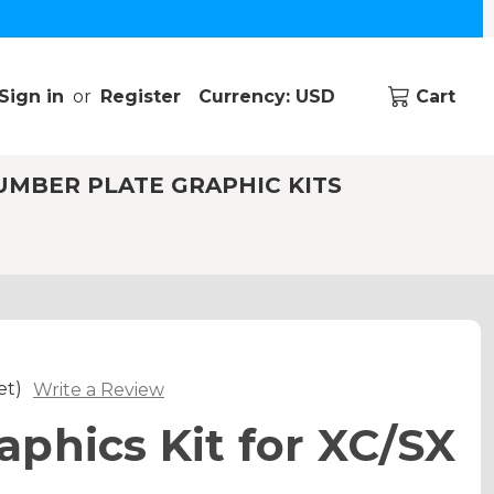
Sign in
or
Register
Currency: USD
Cart
UMBER PLATE GRAPHIC KITS
et)
Write a Review
phics Kit for XC/SX