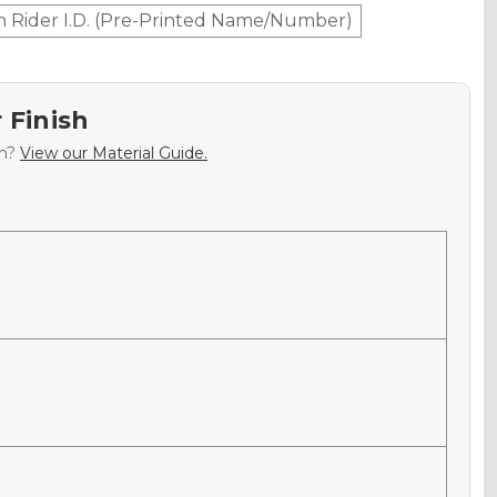
h Rider I.D. (Pre-Printed Name/Number)
 Finish
sh?
View our Material Guide.