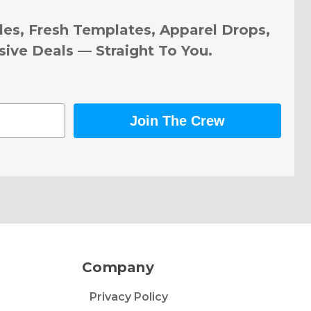
les, Fresh Templates, Apparel Drops,
sive Deals — Straight To You.
Join The Crew
Company
Privacy Policy