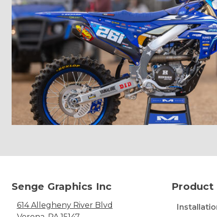
Senge Graphics Inc
Product 
614 Allegheny River Blvd
Installati
Verona, PA 15147