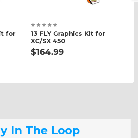
t for
13 FLY Graphics Kit for
SU
XC/SX 450
$164.99
$
ay In The Loop