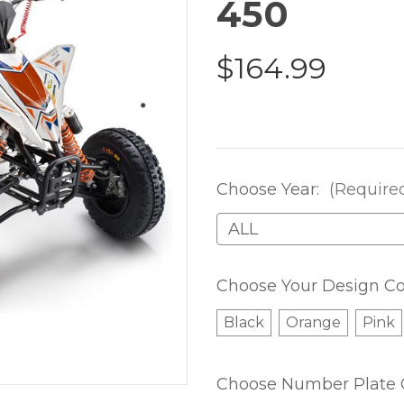
450
$164.99
Choose Year:
(Require
Choose Your Design Co
Black
Orange
Pink
Choose Number Plate 