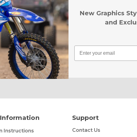
New Graphics Sty
and Exclu
Email
Information
Support
Contact Us
on Instructions