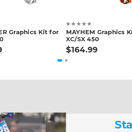
 Graphics Kit for
MAYHEM Graphics Ki
0
XC/SX 450
9
$164.99
St