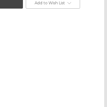
Add to Wish List
Metallic
phic Metallic