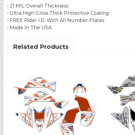
• 21 MIL Overall Thickness
• Ultra High Gloss Thick Protective Coating
• FREE Rider I.D. With All Number Plates
• Made In The USA
Related Products