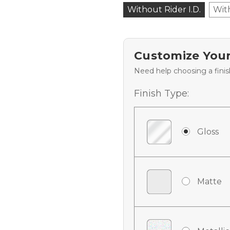
Without Rider I.D.
Wit
Customize Your
Need help choosing a fini
Finish Type:
Gloss
Matte