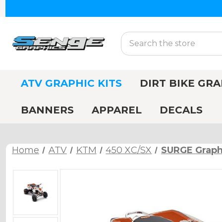
Search
ATV GRAPHIC KITS
DIRT BIKE GRA
BANNERS
APPAREL
DECALS
Home
ATV
KTM
450 XC/SX
SURGE Graphi