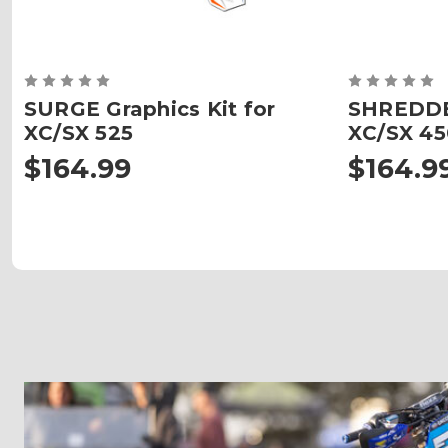
SURGE Graphics Kit for
SHREDDER
XC/SX 525
XC/SX 45
$164.99
$164.9