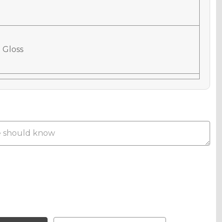
 Gloss
 Matte
phic Gloss
phic Matte