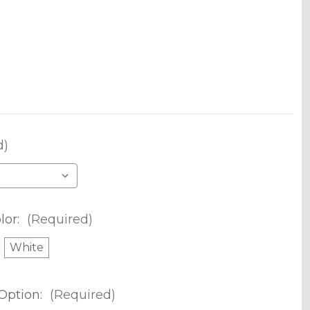
d)
lor:
(Required)
White
Option:
(Required)