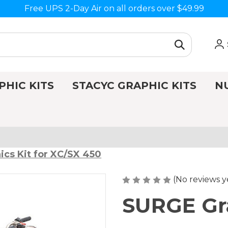
Free UPS 2-Day Air on all orders over $49.99
PHIC KITS
STACYC GRAPHIC KITS
N
cs Kit for XC/SX 450
(No reviews y
SURGE Gra