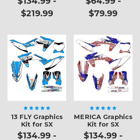
$134.99 -
$64.99 -
$219.99
$79.99
13 FLY Graphics
MERICA Graphics
Kit for SX
Kit for SX
$134.99 -
$134.99 -