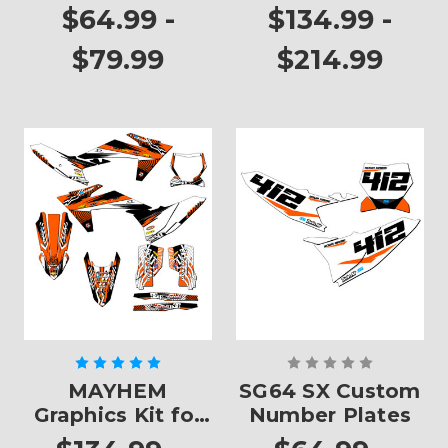
$64.99 -
$134.99 -
$79.99
$214.99
MAYHEM
SG64 SX Custom
Graphics Kit for
Number Plates
SX