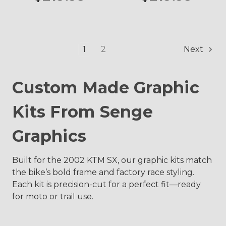
1
2
Next
Custom Made Graphic
Kits From Senge
Graphics
Built for the 2002 KTM SX, our graphic kits match
the bike’s bold frame and factory race styling.
Each kit is precision-cut for a perfect fit—ready
for moto or trail use.