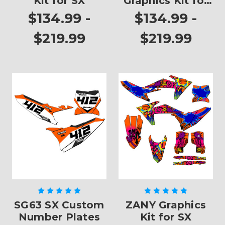
Kit for SX
Graphics Kit for
SX
$134.99 -
$134.99 -
$219.99
$219.99
SG63 SX Custom
ZANY Graphics
Number Plates
Kit for SX