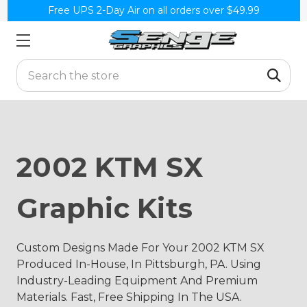
Free UPS 2-Day Air on all orders over $49.99
Search
2002 KTM SX
Graphic Kits
Custom Designs Made For Your 2002 KTM SX
Produced In-House, In Pittsburgh, PA. Using
Industry-Leading Equipment And Premium
Materials. Fast, Free Shipping In The USA.