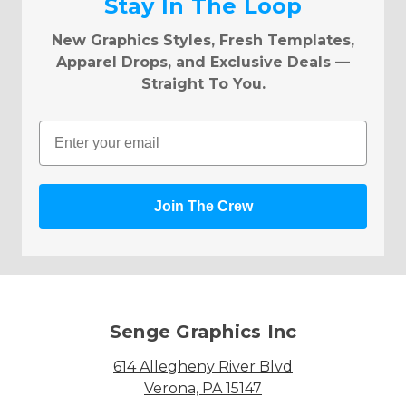
Stay In The Loop
New Graphics Styles, Fresh Templates,
Apparel Drops, and Exclusive Deals —
Straight To You.
Email
Join The Crew
Senge Graphics Inc
614 Allegheny River Blvd
Verona, PA 15147