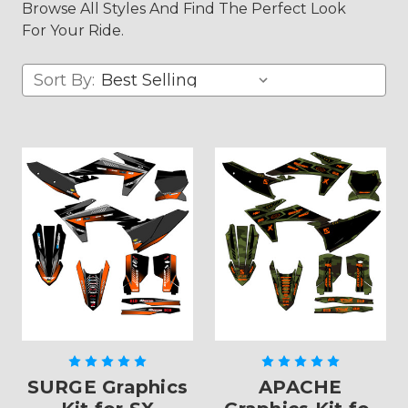
Browse All Styles And Find The Perfect Look
For Your Ride.
Sort By:
SURGE Graphics
APACHE