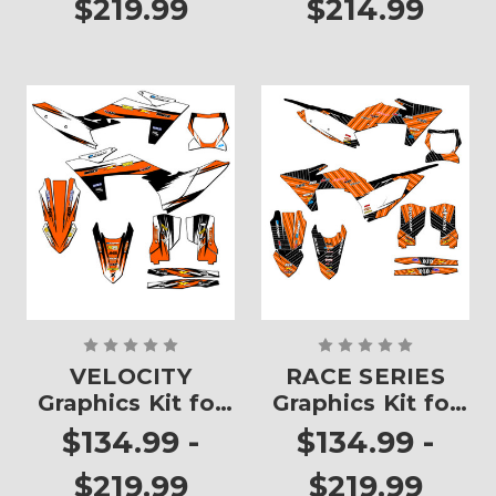
$219.99
$214.99
VELOCITY
RACE SERIES
Graphics Kit for
Graphics Kit for
SX
SX
$134.99 -
$134.99 -
$219.99
$219.99