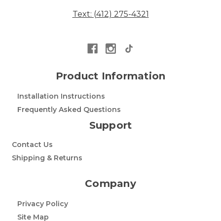
Text: (412) 275-4321
Product Information
Installation Instructions
Frequently Asked Questions
Support
Contact Us
Shipping & Returns
Company
Privacy Policy
Site Map