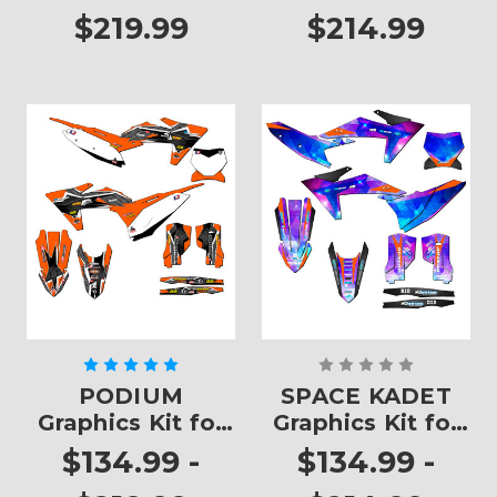
$219.99
$214.99
PODIUM
SPACE KADET
Graphics Kit for
Graphics Kit for
SX
SX
$134.99 -
$134.99 -