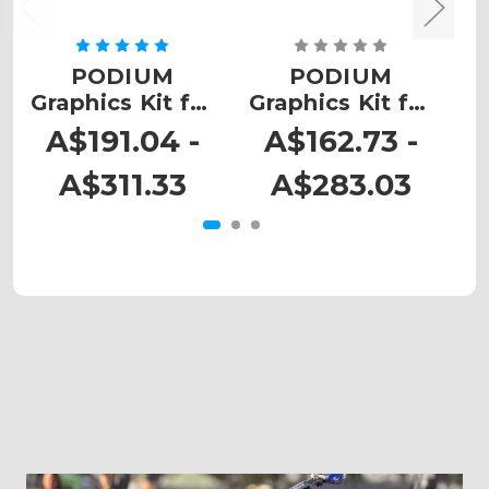
PODIUM
PODIUM
Graphics Kit for
Graphics Kit for
G
SX
SX 105
A$191.04 -
A$162.73 -
A$311.33
A$283.03