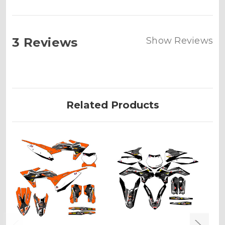
3 Reviews
Show Reviews
Related Products