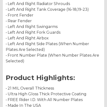
• Left And Right Radiator Shrouds
• Left And Right Tank Coverage (16-18,19-23)
• Front Fender
• Rear Fender
• Left And Right Swingarms
• Left And Right Fork Guards
• Left And Right Airbox
• Left And Right Side Plates (When Number
Plates Are Selected)
• Front Number Plate (When Number Plates Are
Selected)
Product Highlights:
• 21 MIL Overall Thickness
• Ultra High Gloss Thick Protective Coating
• FREE Rider I.D. With All Number Plates
• Made In The USA