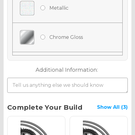
Metallic
Chrome Gloss
Chrome Matte
Additional Information:
Chrome Metallic
Current
Complete Your Build
Show All (3)
Stock:
Holographic Gloss