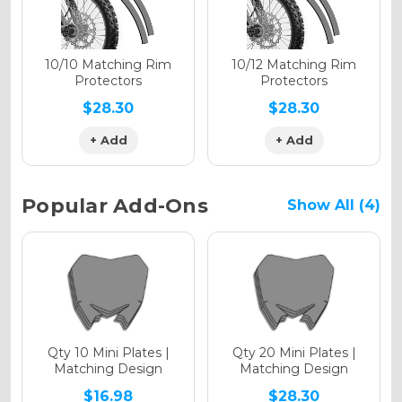
Holographic Matte
10/10 Matching Rim
10/12 Matching Rim
Protectors
Protectors
$28.30
$28.30
+ Add
+ Add
Holographic Metallic
Popular Add-Ons
Show All (4)
Qty 10 Mini Plates |
Qty 20 Mini Plates |
Matching Design
Matching Design
$16.98
$28.30