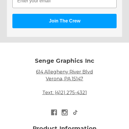
Join The Crew
Senge Graphics Inc
614 Allegheny River Blvd
Verona, PA 15147
Text: (412) 275-4321
Product Information