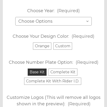
Choose Year:
(Required)
Choose Your Design Color:
(Required)
Orange
Custom
Choose Number Plate Option:
(Required)
Base Kit
Complete Kit
Complete Kit With Rider I.D.
Customize Logos (This will remove all logos
shown in the preview):
(Required)