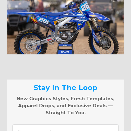
Stay In The Loop
New Graphics Styles, Fresh Templates,
Apparel Drops, and Exclusive Deals —
Straight To You.
Email