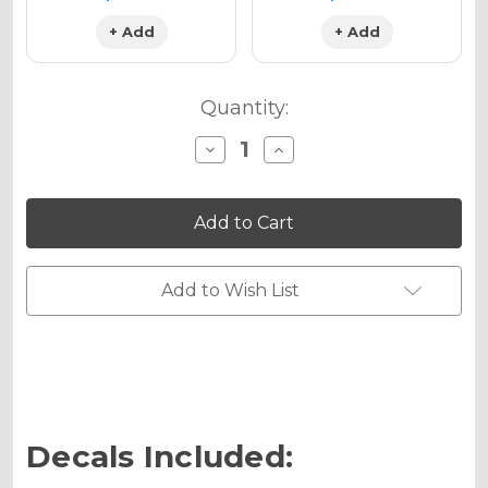
+ Add
+ Add
Quantity:
Decrease
Increase
Quantity
Quantity
of
of
PODIUM
PODIUM
Graphics
Graphics
Kit
Kit
for
for
SX
SX
50
50
Add to Wish List
Decals Included: