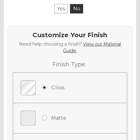
Yes
No
Customize Your Finish
Need help choosing a finish?
View our Material
Guide.
Finish Type:
Gloss
Matte