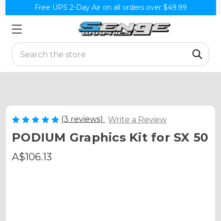
Free UPS 2-Day Air on all orders over $49.99
Search
(3 reviews)
Write a Review
PODIUM Graphics Kit for SX 50
A$106.13