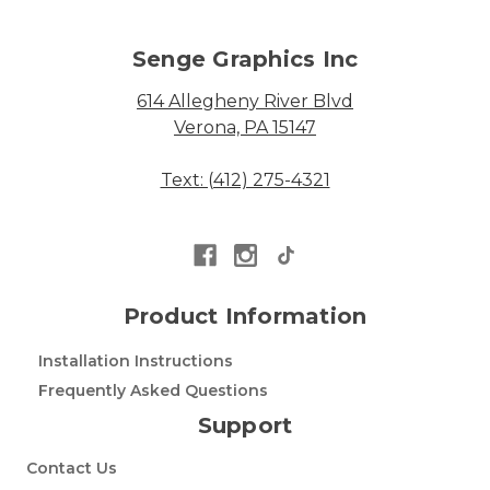
Senge Graphics Inc
614 Allegheny River Blvd
Verona, PA 15147
Text: (412) 275-4321
Product Information
Installation Instructions
Frequently Asked Questions
Support
Contact Us