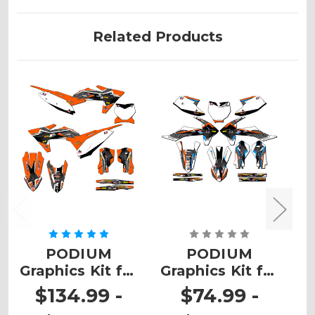
Related Products
PODIUM
PODIUM
Graphics Kit for
Graphics Kit for
G
SX
SX-E5
$134.99 -
$74.99 -