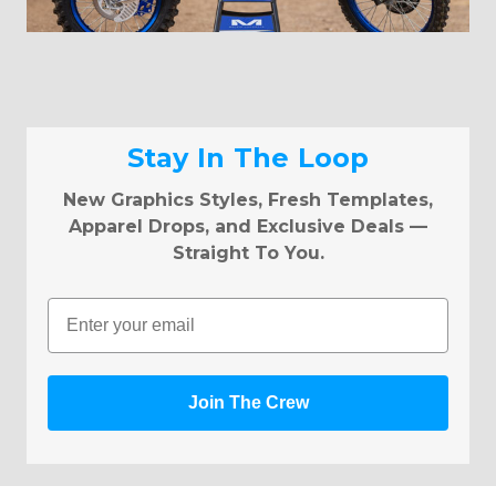
Stay In The Loop
New Graphics Styles, Fresh Templates,
Apparel Drops, and Exclusive Deals —
Straight To You.
Email
Join The Crew