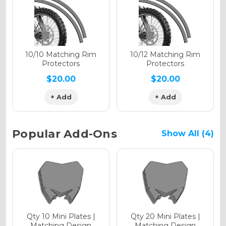
Holographic Gloss
Holographic Matte
10/10 Matching Rim
10/12 Matching Rim
Protectors
Protectors
$20.00
$20.00
+ Add
+ Add
Holographic Metallic
Popular Add-Ons
Show All (4)
Qty 10 Mini Plates |
Qty 20 Mini Plates |
Matching Design
Matching Design