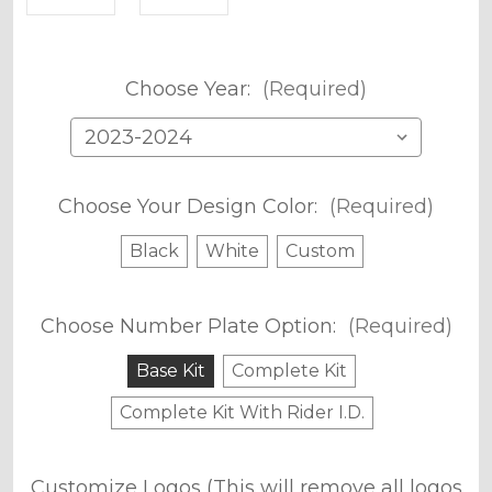
Choose Year:
(Required)
Choose Your Design Color:
(Required)
Black
White
Custom
Choose Number Plate Option:
(Required)
Base Kit
Complete Kit
Complete Kit With Rider I.D.
Customize Logos (This will remove all logos