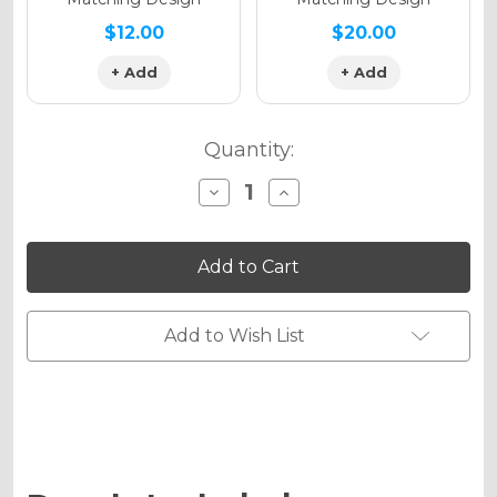
$12.00
$20.00
+ Add
+ Add
Quantity:
Decrease
Increase
Quantity
Quantity
of
of
PODIUM
PODIUM
Graphics
Graphics
Kit
Kit
for
for
SX-
SX-
E3
E3
Add to Wish List