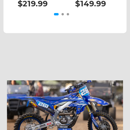
$219.99
$149.99