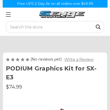
Free UPS 2-Day Air on all orders over $49.99
Search
(No reviews yet)
Write a Review
PODIUM Graphics Kit for SX-
E3
$74.99