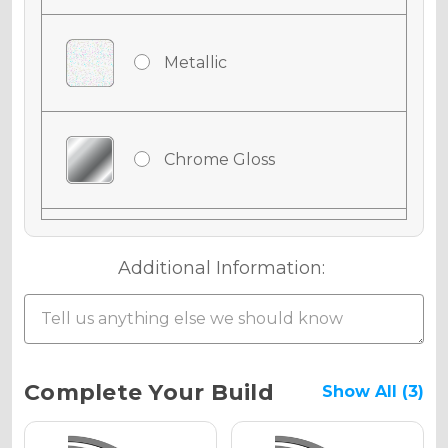
Metallic
Chrome Gloss
Chrome Matte
Additional Information:
Chrome Metallic
Current
Complete Your Build
Show All (3)
Stock: