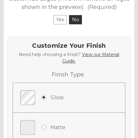
shown in the preview):
(Required)
Yes
No
Customize Your Finish
Need help choosing a finish?
View our Material
Guide.
Finish Type:
Gloss
Matte