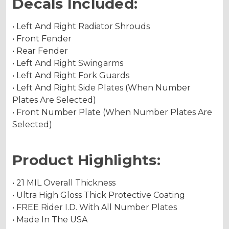
Decals Included:
• Left And Right Radiator Shrouds
• Front Fender
• Rear Fender
• Left And Right Swingarms
• Left And Right Fork Guards
• Left And Right Side Plates (When Number
Plates Are Selected)
• Front Number Plate (When Number Plates Are
Selected)
Product Highlights:
• 21 MIL Overall Thickness
• Ultra High Gloss Thick Protective Coating
• FREE Rider I.D. With All Number Plates
• Made In The USA