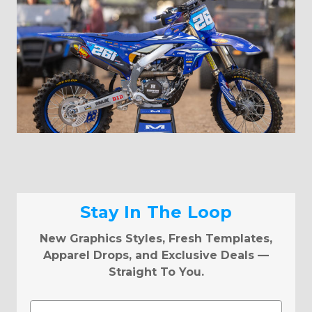
Stay In The Loop
New Graphics Styles, Fresh Templates,
Apparel Drops, and Exclusive Deals —
Straight To You.
Email