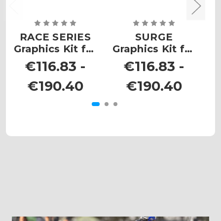
RACE SERIES
SURGE
Z
Graphics Kit for
Graphics Kit for
EXC
EXC-F
€116.83 -
€116.83 -
€190.40
€190.40