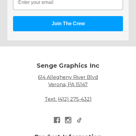
Join The Crew
Senge Graphics Inc
614 Allegheny River Blvd
Verona, PA 15147
Text: (412) 275-4321