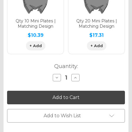
Qty 10 Mini Plates |
Qty 20 Mini Plates |
Matching Design
Matching Design
$10.39
$17.31
+ Add
+ Add
Quantity:
Decrease
Increase
Quantity
Quantity
of
of
RACE
RACE
SERIES
SERIES
Graphics
Graphics
Kit
Kit
for
for
EXC-
EXC-
Add to Wish List
F
F