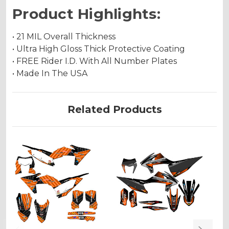
Product Highlights:
• 21 MIL Overall Thickness
• Ultra High Gloss Thick Protective Coating
• FREE Rider I.D. With All Number Plates
• Made In The USA
Related Products