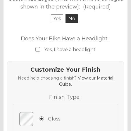
shown in the preview):
(Required)
Yes
No
Does Your Bike Have a Headlight:
Yes, I have a headlight
Customize Your Finish
Need help choosing a finish?
View our Material
Guide.
Finish Type:
Gloss