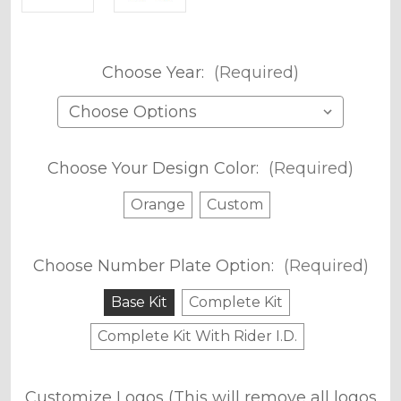
Choose Year:
(Required)
Choose Your Design Color:
(Required)
Orange
Custom
Choose Number Plate Option:
(Required)
Base Kit
Complete Kit
Complete Kit With Rider I.D.
Customize Logos (This will remove all logos