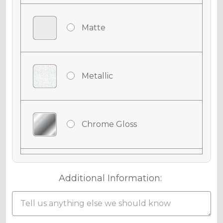
Matte
Metallic
Chrome Gloss
Chrome Matte
Additional Information:
Chrome Metallic