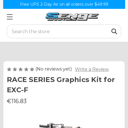
Free UPS 2-Day Air on all orders over $49.99
Search
(No reviews yet)
Write a Review
RACE SERIES Graphics Kit for
EXC-F
€116.83