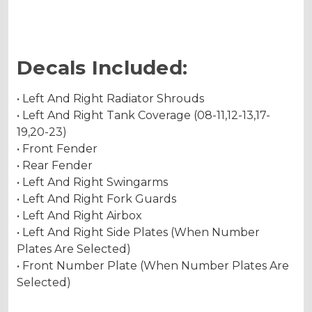
Decals Included:
• Left And Right Radiator Shrouds
• Left And Right Tank Coverage (08-11,12-13,17-
19,20-23)
• Front Fender
• Rear Fender
• Left And Right Swingarms
• Left And Right Fork Guards
• Left And Right Airbox
• Left And Right Side Plates (When Number
Plates Are Selected)
• Front Number Plate (When Number Plates Are
Selected)