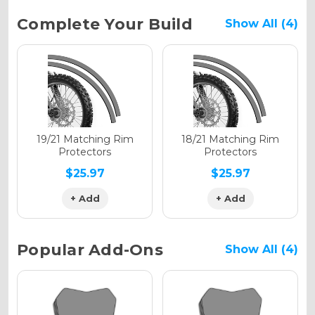
Current
Complete Your Build
Show All (4)
Stock:
Holographic Gloss
Holographic Matte
19/21 Matching Rim
18/21 Matching Rim
Protectors
Protectors
$25.97
$25.97
+ Add
+ Add
Holographic Metallic
Popular Add-Ons
Show All (4)