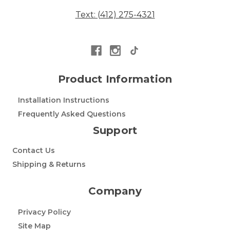
Text: (412) 275-4321
Product Information
Installation Instructions
Frequently Asked Questions
Support
Contact Us
Shipping & Returns
Company
Privacy Policy
Site Map