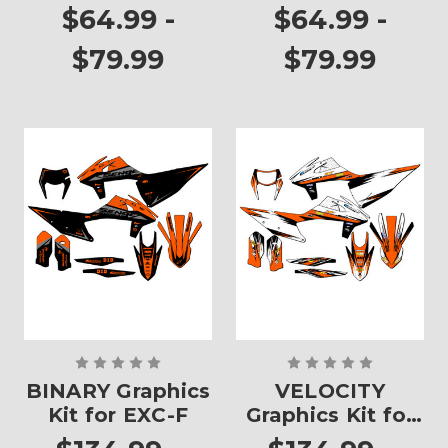
Plates
Plates
$64.99 -
$64.99 -
$79.99
$79.99
BINARY Graphics
VELOCITY
Kit for EXC-F
Graphics Kit for
EXC-F