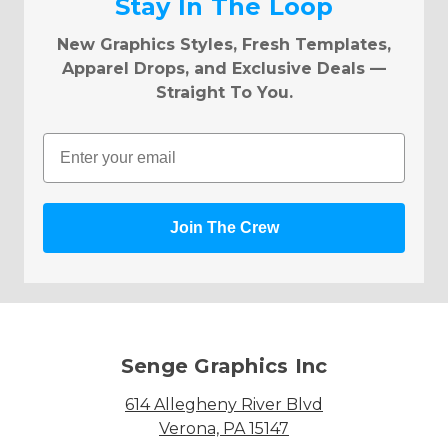
Stay In The Loop
New Graphics Styles, Fresh Templates,
Apparel Drops, and Exclusive Deals —
Straight To You.
Email
Join The Crew
Senge Graphics Inc
614 Allegheny River Blvd
Verona, PA 15147