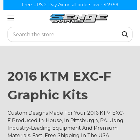
Free UPS 2-Day Air on all orders over $49.99
Search
2016 KTM EXC-F
Graphic Kits
Custom Designs Made For Your 2016 KTM EXC-
F Produced In-House, In Pittsburgh, PA. Using
Industry-Leading Equipment And Premium
Materials. Fast, Free Shipping In The USA.