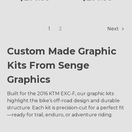
1
2
Next
Custom Made Graphic
Kits From Senge
Graphics
Built for the 2016 KTM EXC-F, our graphic kits
highlight the bike’s off-road design and durable
structure. Each kit is precision-cut for a perfect fit
—ready for trail, enduro, or adventure riding.