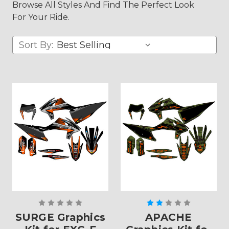
Browse All Styles And Find The Perfect Look
For Your Ride.
Sort By:
SURGE Graphics
APACHE