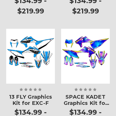
$134.99 -
$134.99 -
$219.99
$219.99
13 FLY Graphics
SPACE KADET
Kit for EXC-F
Graphics Kit for
EXC-F
$134.99 -
$134.99 -