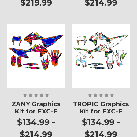
$219.99
$214.99
ZANY Graphics
TROPIC Graphics
Kit for EXC-F
Kit for EXC-F
$134.99 -
$134.99 -
$214.99
$214.99