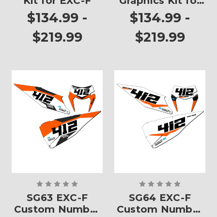
Kit for EXC-F
Graphics Kit for
EXC-F
$134.99 -
$134.99 -
$219.99
$219.99
SG63 EXC-F
SG64 EXC-F
Custom Number
Custom Number