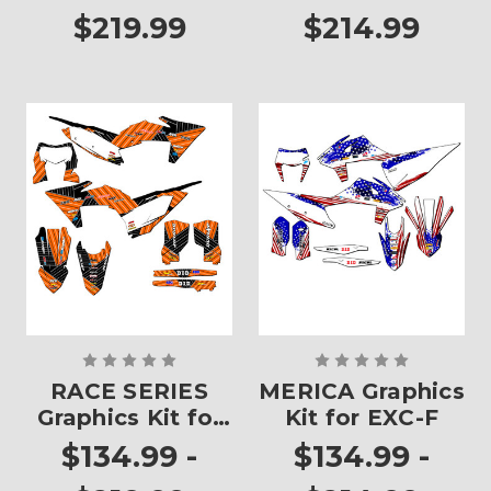
$219.99
$214.99
RACE SERIES
MERICA Graphics
Graphics Kit for
Kit for EXC-F
EXC-F
$134.99 -
$134.99 -